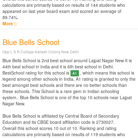
calculations are primarily based on results of
144
students who
appeared on last year board exam and scored an average of
89.74%.
More
Blue Bells School
Opp L S R College Kailash Colony New Delhi
Blue Bells School is 2nd best school around Lajpat Nagar New It is
44th best school in India and it is 6th best school in Delhi.
BestSchool rating for this school is
, which means this school is
A1
legend among other schools in India, A1 rating is granted to only the
best amongst best schools and there are no better schools than
these schools. This School is a rare gem in Indian schooling
system.. Blue Bells School is one of the top 10 schools near Lajpat
Nagar New.
Blue Bells School is affiliated by
Central Board of Secondary
Education
and its CBSE board affiliation code is 2730027.
Overall this school scores
10
out of
10
. Ranking and rating
calculations are primarily based on results of
119
students who