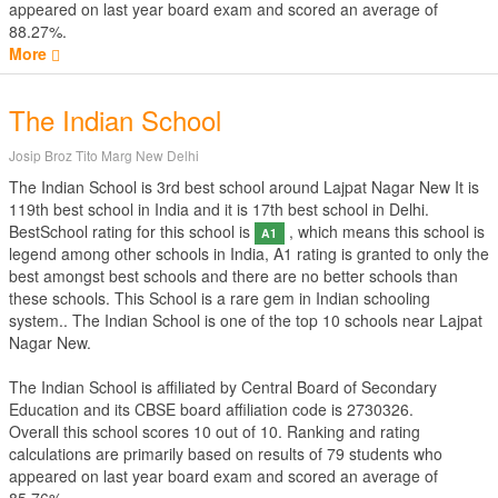
appeared on last year board exam and scored an average of
88.27%.
More
The Indian School
Josip Broz Tito Marg New Delhi
The Indian School is 3rd best school around Lajpat Nagar New It is
119th best school in India and it is 17th best school in Delhi.
BestSchool rating for this school is
, which means this school is
A1
legend among other schools in India, A1 rating is granted to only the
best amongst best schools and there are no better schools than
these schools. This School is a rare gem in Indian schooling
system.. The Indian School is one of the top 10 schools near Lajpat
Nagar New.
The Indian School is affiliated by
Central Board of Secondary
Education
and its CBSE board affiliation code is 2730326.
Overall this school scores
10
out of
10
. Ranking and rating
calculations are primarily based on results of
79
students who
appeared on last year board exam and scored an average of