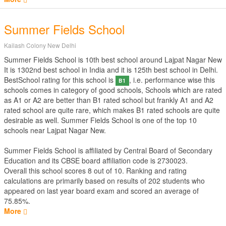
Summer Fields School
Kailash Colony New Delhi
Summer Fields School is 10th best school around Lajpat Nagar New
It is 1302nd best school in India and it is 125th best school in Delhi.
BestSchool rating for this school is
, i.e. performance wise this
B1
schools comes in category of good schools, Schools which are rated
as A1 or A2 are better than B1 rated school but frankly A1 and A2
rated school are quite rare, which makes B1 rated schools are quite
desirable as well. Summer Fields School is one of the top 10
schools near Lajpat Nagar New.
Summer Fields School is affiliated by
Central Board of Secondary
Education
and its CBSE board affiliation code is 2730023.
Overall this school scores
8
out of
10
. Ranking and rating
calculations are primarily based on results of
202
students who
appeared on last year board exam and scored an average of
75.85%.
More