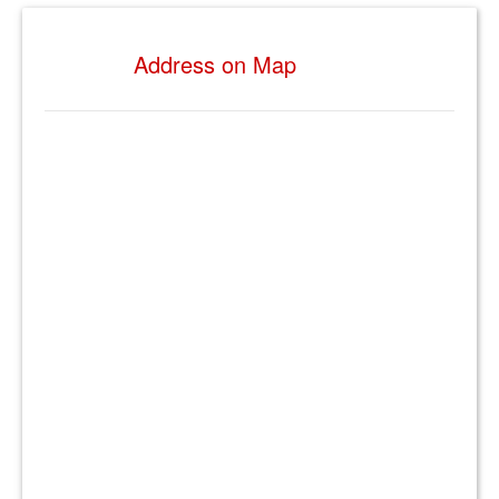
Address on Map