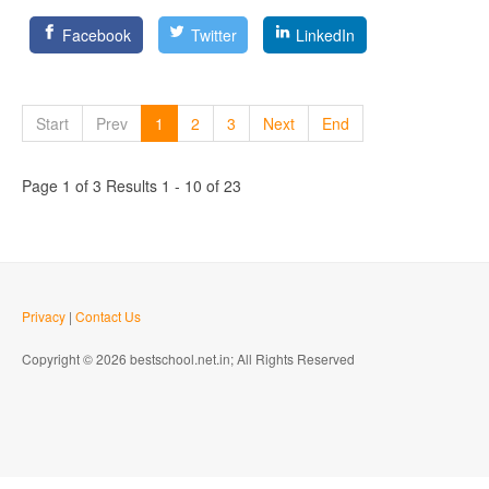
Facebook
Twitter
LinkedIn
Start
Prev
1
2
3
Next
End
Page 1 of 3 Results 1 - 10 of 23
Privacy
|
Contact Us
Copyright © 2026 bestschool.net.in; All Rights Reserved