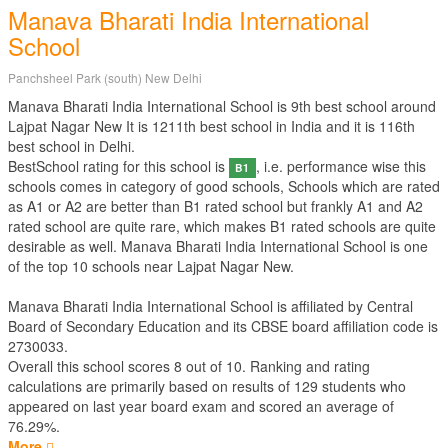
Manava Bharati India International
School
Panchsheel Park (south) New Delhi
Manava Bharati India International School is 9th best school around
Lajpat Nagar New It is 1211th best school in India and it is 116th
best school in Delhi.
BestSchool rating for this school is
, i.e. performance wise this
B1
schools comes in category of good schools, Schools which are rated
as A1 or A2 are better than B1 rated school but frankly A1 and A2
rated school are quite rare, which makes B1 rated schools are quite
desirable as well. Manava Bharati India International School is one
of the top 10 schools near Lajpat Nagar New.
Manava Bharati India International School is affiliated by
Central
Board of Secondary Education
and its CBSE board affiliation code is
2730033.
Overall this school scores
8
out of
10
. Ranking and rating
calculations are primarily based on results of
129
students who
appeared on last year board exam and scored an average of
76.29%.
More