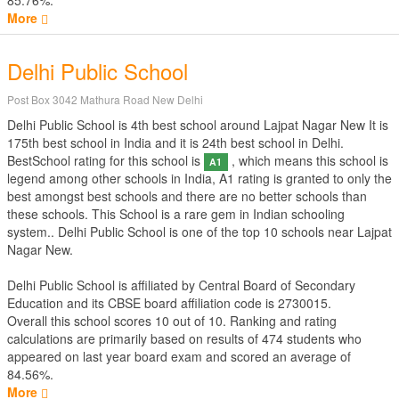
85.76%.
More
Delhi Public School
Post Box 3042 Mathura Road New Delhi
Delhi Public School is 4th best school around Lajpat Nagar New It is
175th best school in India and it is 24th best school in Delhi.
BestSchool rating for this school is
, which means this school is
A1
legend among other schools in India, A1 rating is granted to only the
best amongst best schools and there are no better schools than
these schools. This School is a rare gem in Indian schooling
system.. Delhi Public School is one of the top 10 schools near Lajpat
Nagar New.
Delhi Public School is affiliated by
Central Board of Secondary
Education
and its CBSE board affiliation code is 2730015.
Overall this school scores
10
out of
10
. Ranking and rating
calculations are primarily based on results of
474
students who
appeared on last year board exam and scored an average of
84.56%.
More