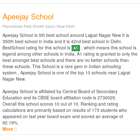
Apeejay School
Panchsheel Park Sheikh Sarai I New Delhi
Apeejay School is 5th best school around Lajpat Nagar New It is
350th best school in India and it is 42nd best school in Delhi.
BestSchool rating for this school is
, which means this school is
A1
legend among other schools in India, A1 rating is granted to only the
best amongst best schools and there are no better schools than
these schools. This School is a rare gem in Indian schooling
system.. Apeejay School is one of the top 10 schools near Lajpat
Nagar New.
Apeejay School is affiliated by
Central Board of Secondary
Education
and its CBSE board affiliation code is 2730029.
Overall this school scores
10
out of
10
. Ranking and rating
calculations are primarily based on results of
173
students who
appeared on last year board exam and scored an average of
82.19%.
More