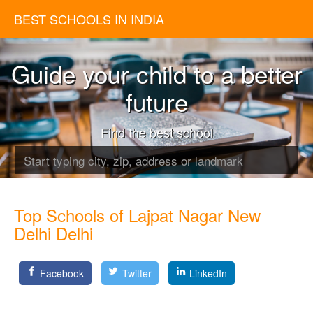
BEST SCHOOLS IN INDIA
Guide your child to a better
future
Find the best school
Top Schools of Lajpat Nagar New
Delhi Delhi
Facebook
Twitter
LinkedIn