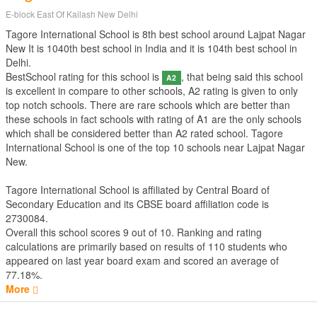
E-block East Of Kailash New Delhi
Tagore International School is 8th best school around Lajpat Nagar
New It is 1040th best school in India and it is 104th best school in
Delhi.
BestSchool rating for this school is
, that being said this school
A2
is excellent in compare to other schools, A2 rating is given to only
top notch schools. There are rare schools which are better than
these schools in fact schools with rating of A1 are the only schools
which shall be considered better than A2 rated school. Tagore
International School is one of the top 10 schools near Lajpat Nagar
New.
Tagore International School is affiliated by
Central Board of
Secondary Education
and its CBSE board affiliation code is
2730084.
Overall this school scores
9
out of
10
. Ranking and rating
calculations are primarily based on results of
110
students who
appeared on last year board exam and scored an average of
77.18%.
More