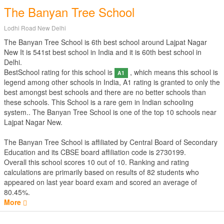
The Banyan Tree School
Lodhi Road New Delhi
The Banyan Tree School is 6th best school around Lajpat Nagar
New It is 541st best school in India and it is 60th best school in
Delhi.
BestSchool rating for this school is
, which means this school is
A1
legend among other schools in India, A1 rating is granted to only the
best amongst best schools and there are no better schools than
these schools. This School is a rare gem in Indian schooling
system.. The Banyan Tree School is one of the top 10 schools near
Lajpat Nagar New.
The Banyan Tree School is affiliated by
Central Board of Secondary
Education
and its CBSE board affiliation code is 2730199.
Overall this school scores
10
out of
10
. Ranking and rating
calculations are primarily based on results of
82
students who
appeared on last year board exam and scored an average of
80.45%.
More