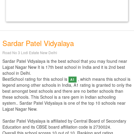
Sardar Patel Vidyalaya
Road No 3 Lodi Estate New Delhi
Sardar Patel Vidyalaya is the best school that you may found near
Lajpat Nagar New It is 17th best school in India and it is 2nd best
school in Delhi.
BestSchool rating for this school is
, which means this school is
A1
legend among other schools in India, A1 rating is granted to only the
best amongst best schools and there are no better schools than
these schools. This School is a rare gem in Indian schooling
system.. Sardar Patel Vidyalaya is one of the top 10 schools near
Lajpat Nagar New.
Sardar Patel Vidyalaya is affiliated by
Central Board of Secondary
Education
and its CBSE board affiliation code is 2730024.
Overall this school scores
10
out of
10
. Ranking and rating