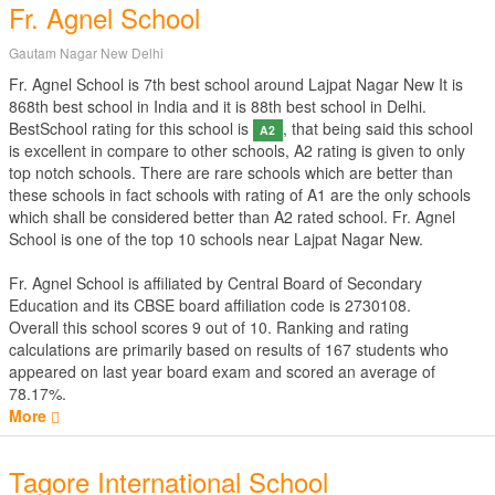
Fr. Agnel School
Gautam Nagar New Delhi
Fr. Agnel School is 7th best school around Lajpat Nagar New It is
868th best school in India and it is 88th best school in Delhi.
BestSchool rating for this school is
, that being said this school
A2
is excellent in compare to other schools, A2 rating is given to only
top notch schools. There are rare schools which are better than
these schools in fact schools with rating of A1 are the only schools
which shall be considered better than A2 rated school. Fr. Agnel
School is one of the top 10 schools near Lajpat Nagar New.
Fr. Agnel School is affiliated by
Central Board of Secondary
Education
and its CBSE board affiliation code is 2730108.
Overall this school scores
9
out of
10
. Ranking and rating
calculations are primarily based on results of
167
students who
appeared on last year board exam and scored an average of
78.17%.
More
Tagore International School