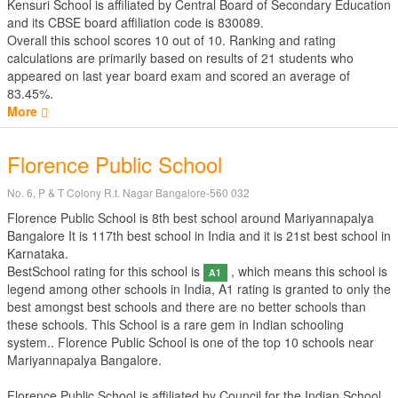
Kensuri School is affiliated by
Central Board of Secondary Education
and its CBSE board affiliation code is 830089.
Overall this school scores
10
out of
10
. Ranking and rating
calculations are primarily based on results of
21
students who
appeared on last year board exam and scored an average of
83.45%.
More
Florence Public School
No. 6, P & T Colony R.t. Nagar Bangalore-560 032
Florence Public School is 8th best school around Mariyannapalya
Bangalore It is 117th best school in India and it is 21st best school in
Karnataka.
BestSchool rating for this school is
, which means this school is
A1
legend among other schools in India, A1 rating is granted to only the
best amongst best schools and there are no better schools than
these schools. This School is a rare gem in Indian schooling
system.. Florence Public School is one of the top 10 schools near
Mariyannapalya Bangalore.
Florence Public School is affiliated by
Council for the Indian School