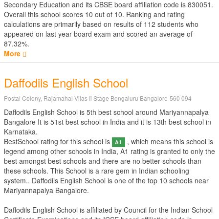
Secondary Education
and its CBSE board affiliation code is 830051.
Overall this school scores
10
out of
10
. Ranking and rating
calculations are primarily based on results of
112
students who
appeared on last year board exam and scored an average of
87.32%.
More
Daffodils English School
Postal Colony, Rajamahal Vilas Ii Stage Bengaluru Bangalore-560 094
Daffodils English School is 5th best school around Mariyannapalya
Bangalore It is 51st best school in India and it is 13th best school in
Karnataka.
BestSchool rating for this school is
, which means this school is
A1
legend among other schools in India, A1 rating is granted to only the
best amongst best schools and there are no better schools than
these schools. This School is a rare gem in Indian schooling
system.. Daffodils English School is one of the top 10 schools near
Mariyannapalya Bangalore.
Daffodils English School is affiliated by
Council for the Indian School