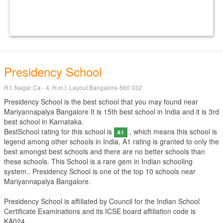
Presidency School
R.t. Nagar Ca - 4, H.m.t. Layout Bangalore-560 032
Presidency School is the best school that you may found near
Mariyannapalya Bangalore It is 15th best school in India and it is 3rd
best school in Karnataka.
BestSchool rating for this school is
, which means this school is
A1
legend among other schools in India, A1 rating is granted to only the
best amongst best schools and there are no better schools than
these schools. This School is a rare gem in Indian schooling
system.. Presidency School is one of the top 10 schools near
Mariyannapalya Bangalore.
Presidency School is affiliated by
Council for the Indian School
Certificate Examinations
and its ICSE board affiliation code is
KA024.