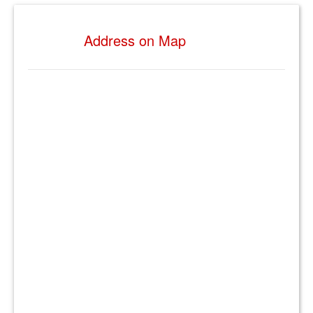
Address on Map