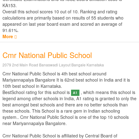
KA153.
Overall this school scores
10
out of
10
. Ranking and rating
calculations are primarily based on results of
55
students who
appeared on last year board exam and scored an average of
91.61%.
More
Cmr National Public School
2079 2nd Main Road Banaswadi Layout Bangale Karnataka
Cmr National Public School is 4th best school around
Mariyannapalya Bangalore It is 62nd best school in India and it is
10th best school in Karnataka.
BestSchool rating for this school is
, which means this school is
A1
legend among other schools in India, A1 rating is granted to only the
best amongst best schools and there are no better schools than
these schools. This School is a rare gem in Indian schooling
system.. Cmr National Public School is one of the top 10 schools
near Mariyannapalya Bangalore.
Cmr National Public School is affiliated by
Central Board of