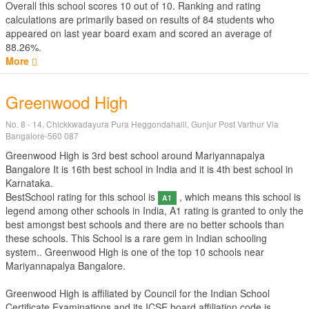
Overall this school scores
10
out of
10
. Ranking and rating
calculations are primarily based on results of
84
students who
appeared on last year board exam and scored an average of
88.26%.
More
Greenwood High
No. 8 - 14, Chickkwadayura Pura Heggondahalli, Gunjur Post Varthur Via
Bangalore-560 087
Greenwood High is 3rd best school around Mariyannapalya
Bangalore It is 16th best school in India and it is 4th best school in
Karnataka.
BestSchool rating for this school is
, which means this school is
A1
legend among other schools in India, A1 rating is granted to only the
best amongst best schools and there are no better schools than
these schools. This School is a rare gem in Indian schooling
system.. Greenwood High is one of the top 10 schools near
Mariyannapalya Bangalore.
Greenwood High is affiliated by
Council for the Indian School
Certificate Examinations
and its ICSE board affiliation code is