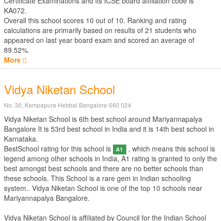
Certificate Examinations
and its ICSE board affiliation code is
KA072.
Overall this school scores
10
out of
10
. Ranking and rating
calculations are primarily based on results of
21
students who
appeared on last year board exam and scored an average of
89.52%.
More
Vidya Niketan School
No. 30, Kempapura Hebbal Bangalore-560 024
Vidya Niketan School is 6th best school around Mariyannapalya
Bangalore It is 53rd best school in India and it is 14th best school in
Karnataka.
BestSchool rating for this school is
, which means this school is
A1
legend among other schools in India, A1 rating is granted to only the
best amongst best schools and there are no better schools than
these schools. This School is a rare gem in Indian schooling
system.. Vidya Niketan School is one of the top 10 schools near
Mariyannapalya Bangalore.
Vidya Niketan School is affiliated by
Council for the Indian School