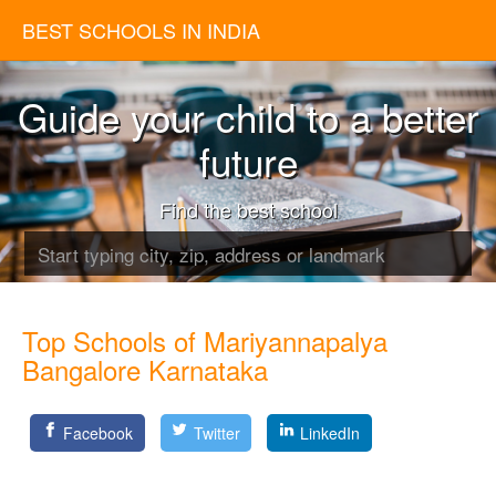
BEST SCHOOLS IN INDIA
Guide your child to a better
future
Find the best school
Top Schools of Mariyannapalya
Bangalore Karnataka
Facebook
Twitter
LinkedIn