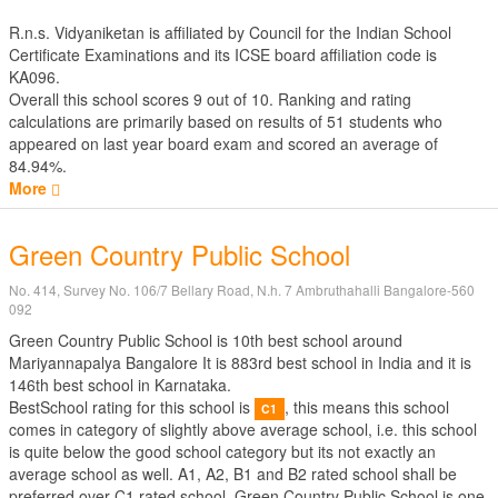
R.n.s. Vidyaniketan is affiliated by
Council for the Indian School
Certificate Examinations
and its ICSE board affiliation code is
KA096.
Overall this school scores
9
out of
10
. Ranking and rating
calculations are primarily based on results of
51
students who
appeared on last year board exam and scored an average of
84.94%.
More
Green Country Public School
No. 414, Survey No. 106/7 Bellary Road, N.h. 7 Ambruthahalli Bangalore-560
092
Green Country Public School is 10th best school around
Mariyannapalya Bangalore It is 883rd best school in India and it is
146th best school in Karnataka.
BestSchool rating for this school is
, this means this school
C1
comes in category of slightly above average school, i.e. this school
is quite below the good school category but its not exactly an
average school as well. A1, A2, B1 and B2 rated school shall be
preferred over C1 rated school. Green Country Public School is one