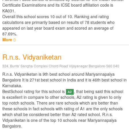
Certificate Examinations
and its ICSE board affiliation code is
KA031.
Overall this school scores
10
out of
10
. Ranking and rating
calculations are primarily based on results of
78
students who
appeared on last year board exam and scored an average of
87.69%.
More
R.n.s. Vidyaniketan
324, Bunts' Sangha Complex Chord Road Vijayanagar Bangalore-560 040
R.n.s. Vidyaniketan is 9th best school around Mariyannapalya
Bangalore It is 271st best school in India and it is 46th best school in
Karnataka.
BestSchool rating for this school is
, that being said this school
A2
is excellent in compare to other schools, A2 rating is given to only
top notch schools. There are rare schools which are better than
these schools in fact schools with rating of A1 are the only schools
which shall be considered better than A2 rated school. R.n.s.
Vidyaniketan is one of the top 10 schools near Mariyannapalya
Bangalore.