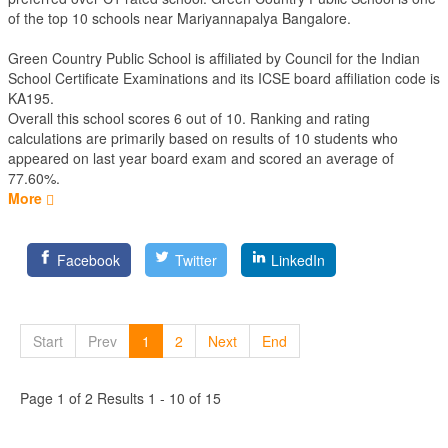
of the top 10 schools near Mariyannapalya Bangalore.
Green Country Public School is affiliated by
Council for the Indian
School Certificate Examinations
and its ICSE board affiliation code is
KA195.
Overall this school scores
6
out of
10
. Ranking and rating
calculations are primarily based on results of
10
students who
appeared on last year board exam and scored an average of
77.60%.
More
Facebook
Twitter
LinkedIn
Start
Prev
1
2
Next
End
Page 1 of 2 Results 1 - 10 of 15