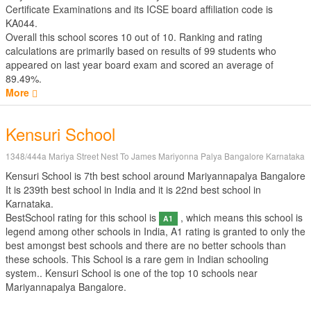
Certificate Examinations
and its ICSE board affiliation code is
KA044.
Overall this school scores
10
out of
10
. Ranking and rating
calculations are primarily based on results of
99
students who
appeared on last year board exam and scored an average of
89.49%.
More
Kensuri School
1348/444a Mariya Street Nest To James Mariyonna Palya Bangalore Karnataka
Kensuri School is 7th best school around Mariyannapalya Bangalore
It is 239th best school in India and it is 22nd best school in
Karnataka.
BestSchool rating for this school is
, which means this school is
A1
legend among other schools in India, A1 rating is granted to only the
best amongst best schools and there are no better schools than
these schools. This School is a rare gem in Indian schooling
system.. Kensuri School is one of the top 10 schools near
Mariyannapalya Bangalore.