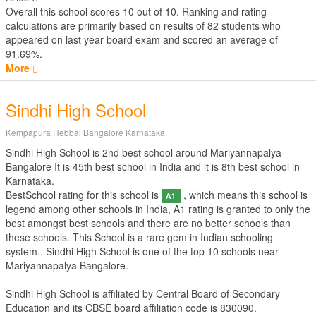
Overall this school scores
10
out of
10
. Ranking and rating
calculations are primarily based on results of
82
students who
appeared on last year board exam and scored an average of
91.69%.
More
Sindhi High School
Kempapura Hebbal Bangalore Karnataka
Sindhi High School is 2nd best school around Mariyannapalya
Bangalore It is 45th best school in India and it is 8th best school in
Karnataka.
BestSchool rating for this school is
, which means this school is
A1
legend among other schools in India, A1 rating is granted to only the
best amongst best schools and there are no better schools than
these schools. This School is a rare gem in Indian schooling
system.. Sindhi High School is one of the top 10 schools near
Mariyannapalya Bangalore.
Sindhi High School is affiliated by
Central Board of Secondary
Education
and its CBSE board affiliation code is 830090.