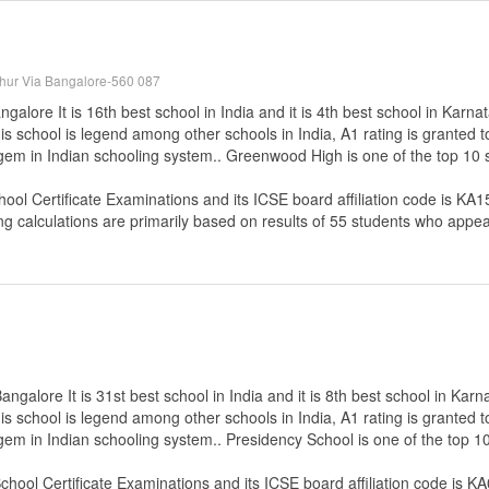
thur Via Bangalore-560 087
lore It is 16th best school in India and it is 4th best school in Karna
s school is legend among other schools in India, A1 rating is granted 
e gem in Indian schooling system.. Greenwood High is one of the top 10
hool Certificate Examinations
and its ICSE board affiliation code is KA1
ng calculations are primarily based on results of
55
students who appear
galore It is 31st best school in India and it is 8th best school in Karn
s school is legend among other schools in India, A1 rating is granted 
 gem in Indian schooling system.. Presidency School is one of the top 
School Certificate Examinations
and its ICSE board affiliation code is K