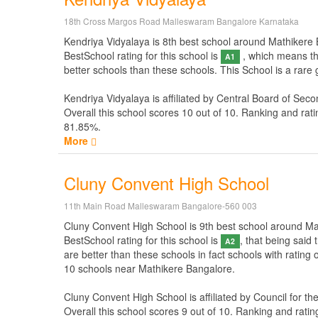
18th Cross Margos Road Malleswaram Bangalore Karnataka
Kendriya Vidyalaya is 8th best school around Mathikere Ba
BestSchool rating for this school is
, which means thi
A1
better schools than these schools. This School is a rare
Kendriya Vidyalaya is affiliated by
Central Board of Seco
Overall this school scores
10
out of
10
. Ranking and rati
81.85%.
More
Cluny Convent High School
11th Main Road Malleswaram Bangalore-560 003
Cluny Convent High School is 9th best school around Math
BestSchool rating for this school is
, that being said
A2
are better than these schools in fact schools with rating
10 schools near Mathikere Bangalore.
Cluny Convent High School is affiliated by
Council for th
Overall this school scores
9
out of
10
. Ranking and ratin