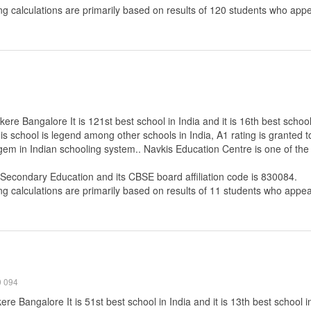
ng calculations are primarily based on results of
120
students who appe
re Bangalore It is 121st best school in India and it is 16th best schoo
s school is legend among other schools in India, A1 rating is granted 
 gem in Indian schooling system.. Navkis Education Centre is one of th
 Secondary Education
and its CBSE board affiliation code is 830084.
ng calculations are primarily based on results of
11
students who appear
0 094
re Bangalore It is 51st best school in India and it is 13th best school 