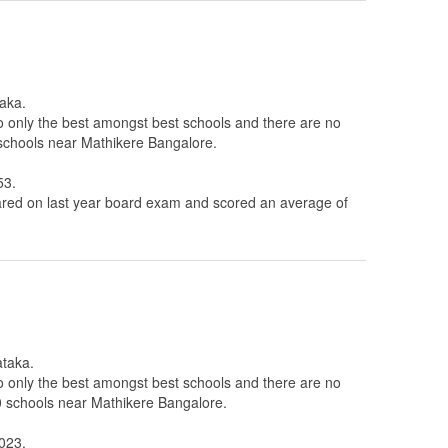
taka.
to only the best amongst best schools and there are no
 schools near Mathikere Bangalore.
53.
ed on last year board exam and scored an average of
ataka.
to only the best amongst best schools and there are no
10 schools near Mathikere Bangalore.
A023.