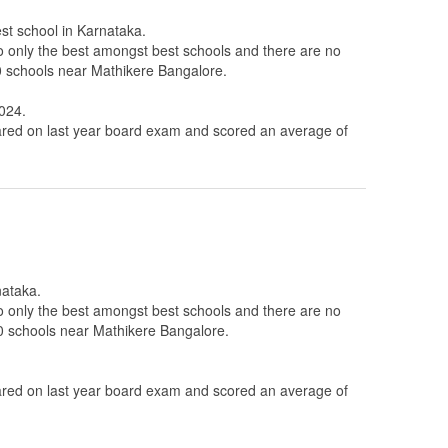
est school in Karnataka.
to only the best amongst best schools and there are no
10 schools near Mathikere Bangalore.
A024.
ed on last year board exam and scored an average of
nataka.
to only the best amongst best schools and there are no
 10 schools near Mathikere Bangalore.
ed on last year board exam and scored an average of