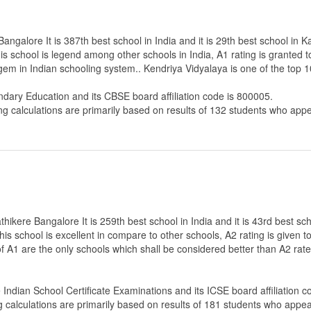
ngalore It is 387th best school in India and it is 29th best school in K
s school is legend among other schools in India, A1 rating is granted 
 gem in Indian schooling system.. Kendriya Vidyalaya is one of the top
ndary Education
and its CBSE board affiliation code is 800005.
ng calculations are primarily based on results of
132
students who appe
ikere Bangalore It is 259th best school in India and it is 43rd best sc
 this school is excellent in compare to other schools, A2 rating is given
 of A1 are the only schools which shall be considered better than A2 ra
e Indian School Certificate Examinations
and its ICSE board affiliation 
g calculations are primarily based on results of
181
students who appear