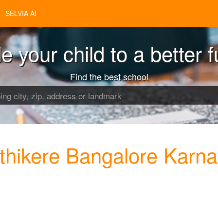
SELVIA AI
e your child to a better f
Find the best school
thikere Bangalore Karna