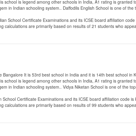
s school is legend among other schools in India, A1 rating is granted 
 gem in Indian schooling system.. Daffodils English School is one of th
dian School Certificate Examinations
and its ICSE board affiliation code
ng calculations are primarily based on results of
21
students who appear
Bangalore It is 53rd best school in India and it is 14th best school in 
s school is legend among other schools in India, A1 rating is granted 
 gem in Indian schooling system.. Vidya Niketan School is one of the t
an School Certificate Examinations
and its ICSE board affiliation code is
ng calculations are primarily based on results of
99
students who appear