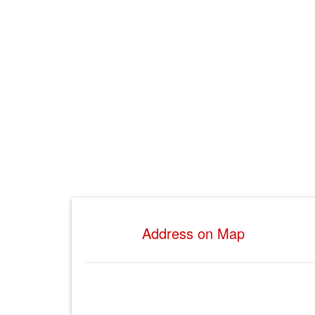
Address on Map