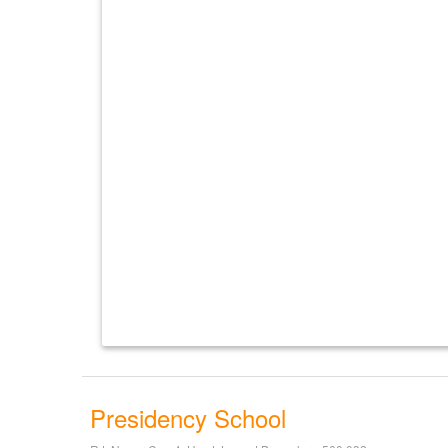
Presidency School