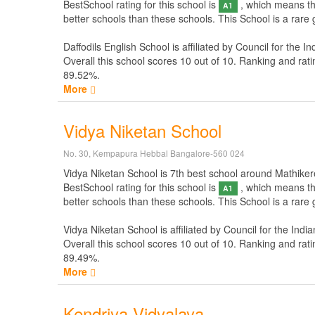
BestSchool rating for this school is
, which means thi
A1
better schools than these schools. This School is a rare
Daffodils English School is affiliated by
Council for the In
Overall this school scores
10
out of
10
. Ranking and rati
89.52%.
More
Vidya Niketan School
No. 30, Kempapura Hebbal Bangalore-560 024
Vidya Niketan School is 7th best school around Mathikere 
BestSchool rating for this school is
, which means thi
A1
better schools than these schools. This School is a rare
Vidya Niketan School is affiliated by
Council for the Indi
Overall this school scores
10
out of
10
. Ranking and rati
89.49%.
More
Kendriya Vidyalaya