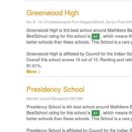
Greenwood High
No. 8 - 14, Chickkwadayura Pura Heggondahalli, Gunjur Post Var
Greenwood High is 3rd best school around Mathikere Banga
BestSchool rating for this school is
, which means thi
A1
better schools than these schools. This School is a rar
Greenwood High is affiliated by
Council for the Indian Sc
Overall this school scores
10
out of
10
. Ranking and rati
91.61%.
More
Presidency School
Nandini Layout Bangalore-560 096
Presidency School is 4th best school around Mathikere Ban
BestSchool rating for this school is
, which means thi
A1
better schools than these schools. This School is a rare
Presidency School is affiliated by
Council for the Indian 