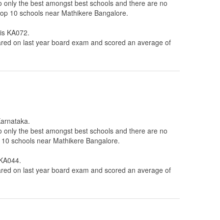
to only the best amongst best schools and there are no
e top 10 schools near Mathikere Bangalore.
 is KA072.
ed on last year board exam and scored an average of
Karnataka.
to only the best amongst best schools and there are no
op 10 schools near Mathikere Bangalore.
 KA044.
ed on last year board exam and scored an average of