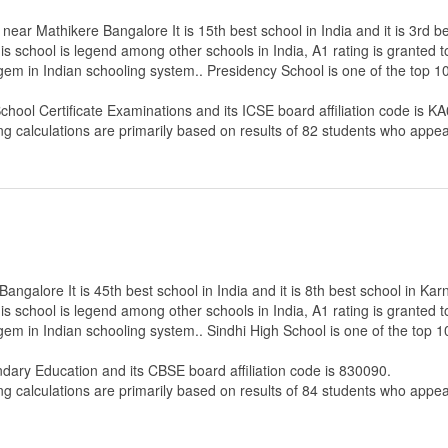
ear Mathikere Bangalore It is 15th best school in India and it is 3rd b
s school is legend among other schools in India, A1 rating is granted 
 gem in Indian schooling system.. Presidency School is one of the top 
School Certificate Examinations
and its ICSE board affiliation code is K
ng calculations are primarily based on results of
82
students who appear
ngalore It is 45th best school in India and it is 8th best school in Kar
s school is legend among other schools in India, A1 rating is granted 
 gem in Indian schooling system.. Sindhi High School is one of the top
ndary Education
and its CBSE board affiliation code is 830090.
ng calculations are primarily based on results of
84
students who appear