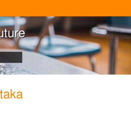
uture
taka