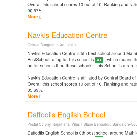
Overall this school scores
10
out of
10
. Ranking and rati
90.57%.
More
Navkis Education Centre
Gokula Bangalore Karnataka
Navkis Education Centre is 5th best school around Mathike
BestSchool rating for this school is
, which means thi
A1
better schools than these schools. This School is a rare
Navkis Education Centre is affiliated by
Central Board of
Overall this school scores
10
out of
10
. Ranking and rati
85.69%.
More
Daffodils English School
Postal Colony, Rajamahal Vilas Ii Stage Bengaluru Bangalore-56
Daffodils English School is 6th best school around Mathike