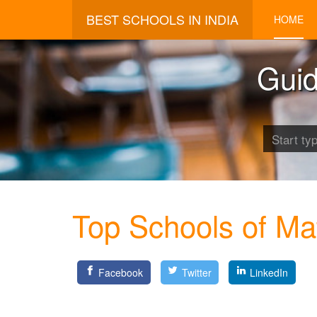
BEST SCHOOLS IN INDIA
HOME
Guid
Top Schools of Ma
Facebook
Twitter
LinkedIn