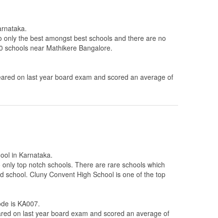
arnataka.
to only the best amongst best schools and there are no
 10 schools near Mathikere Bangalore.
ared on last year board exam and scored an average of
hool in Karnataka.
 to only top notch schools. There are rare schools which
ted school. Cluny Convent High School is one of the top
code is KA007.
ed on last year board exam and scored an average of