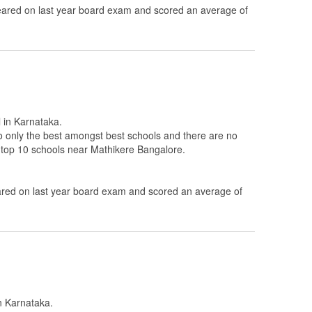
ared on last year board exam and scored an average of
l in Karnataka.
to only the best amongst best schools and there are no
e top 10 schools near Mathikere Bangalore.
ed on last year board exam and scored an average of
in Karnataka.