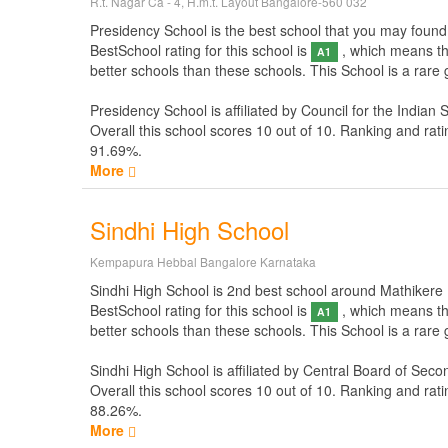
R.t. Nagar Ca - 4, H.m.t. Layout Bangalore-560 032
Presidency School is the best school that you may found n
BestSchool rating for this school is
, which means thi
A1
better schools than these schools. This School is a rare
Presidency School is affiliated by
Council for the Indian 
Overall this school scores
10
out of
10
. Ranking and rati
91.69%.
More
Sindhi High School
Kempapura Hebbal Bangalore Karnataka
Sindhi High School is 2nd best school around Mathikere Ba
BestSchool rating for this school is
, which means thi
A1
better schools than these schools. This School is a rare
Sindhi High School is affiliated by
Central Board of Seco
Overall this school scores
10
out of
10
. Ranking and rati
88.26%.
More