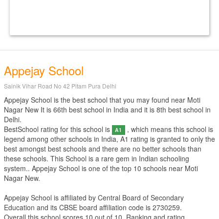
Appejay School
Sainik Vihar Road No 42 Pitam Pura Delhi
Appejay School is the best school that you may found near Moti
Nagar New It is 66th best school in India and it is 8th best school in
Delhi.
BestSchool rating for this school is
, which means this school is
A1
legend among other schools in India, A1 rating is granted to only the
best amongst best schools and there are no better schools than
these schools. This School is a rare gem in Indian schooling
system.. Appejay School is one of the top 10 schools near Moti
Nagar New.
Appejay School is affiliated by
Central Board of Secondary
Education
and its CBSE board affiliation code is 2730259.
Overall this school scores
10
out of
10
. Ranking and rating