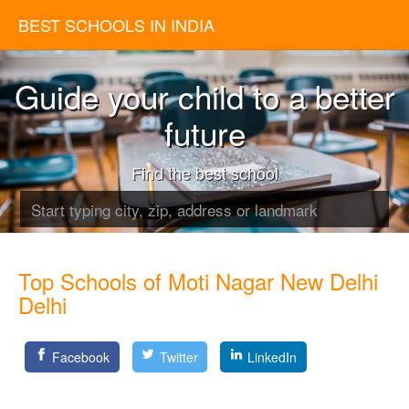
BEST SCHOOLS IN INDIA
Guide your child to a better
future
Find the best school
Top Schools of Moti Nagar New Delhi
Delhi
Facebook
Twitter
LinkedIn