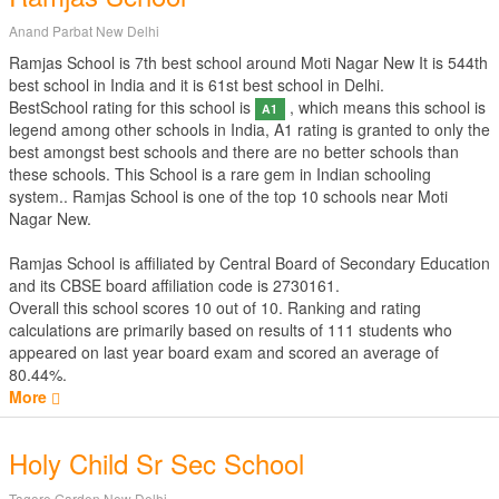
Anand Parbat New Delhi
Ramjas School is 7th best school around Moti Nagar New It is 544th
best school in India and it is 61st best school in Delhi.
BestSchool rating for this school is
, which means this school is
A1
legend among other schools in India, A1 rating is granted to only the
best amongst best schools and there are no better schools than
these schools. This School is a rare gem in Indian schooling
system.. Ramjas School is one of the top 10 schools near Moti
Nagar New.
Ramjas School is affiliated by
Central Board of Secondary Education
and its CBSE board affiliation code is 2730161.
Overall this school scores
10
out of
10
. Ranking and rating
calculations are primarily based on results of
111
students who
appeared on last year board exam and scored an average of
80.44%.
More
Holy Child Sr Sec School
Tagore Garden New Delhi