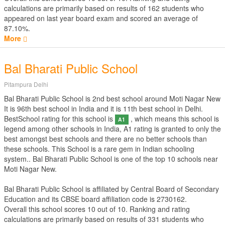
calculations are primarily based on results of
162
students who
appeared on last year board exam and scored an average of
87.10%.
More
Bal Bharati Public School
Pitampura Delhi
Bal Bharati Public School is 2nd best school around Moti Nagar New
It is 96th best school in India and it is 11th best school in Delhi.
BestSchool rating for this school is
, which means this school is
A1
legend among other schools in India, A1 rating is granted to only the
best amongst best schools and there are no better schools than
these schools. This School is a rare gem in Indian schooling
system.. Bal Bharati Public School is one of the top 10 schools near
Moti Nagar New.
Bal Bharati Public School is affiliated by
Central Board of Secondary
Education
and its CBSE board affiliation code is 2730162.
Overall this school scores
10
out of
10
. Ranking and rating
calculations are primarily based on results of
331
students who