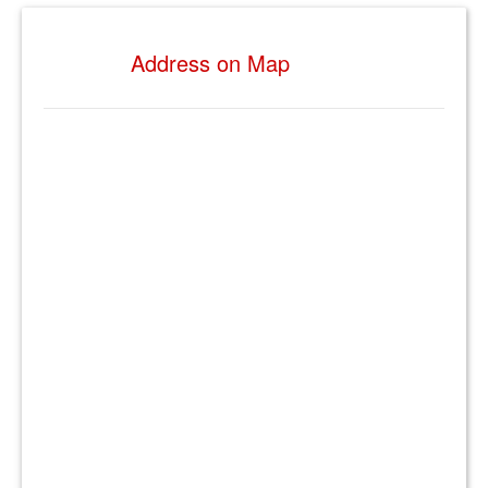
Address on Map