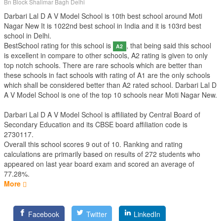
Bn Block Shalimar Bagh Delhi
Darbari Lal D A V Model School is 10th best school around Moti
Nagar New It is 1022nd best school in India and it is 103rd best
school in Delhi.
BestSchool rating for this school is
, that being said this school
A2
is excellent in compare to other schools, A2 rating is given to only
top notch schools. There are rare schools which are better than
these schools in fact schools with rating of A1 are the only schools
which shall be considered better than A2 rated school. Darbari Lal D
A V Model School is one of the top 10 schools near Moti Nagar New.
Darbari Lal D A V Model School is affiliated by
Central Board of
Secondary Education
and its CBSE board affiliation code is
2730117.
Overall this school scores
9
out of
10
. Ranking and rating
calculations are primarily based on results of
272
students who
appeared on last year board exam and scored an average of
77.28%.
More
Facebook
Twitter
LinkedIn