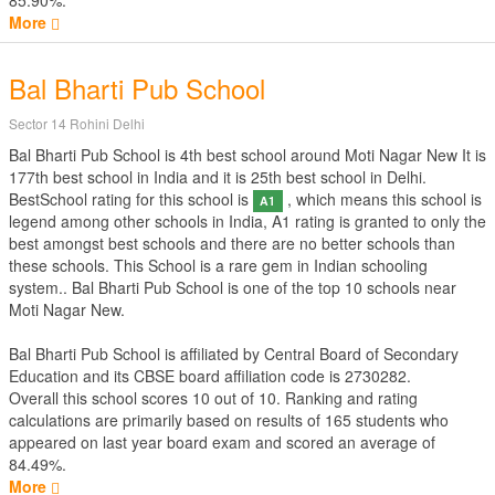
85.90%.
More
Bal Bharti Pub School
Sector 14 Rohini Delhi
Bal Bharti Pub School is 4th best school around Moti Nagar New It is
177th best school in India and it is 25th best school in Delhi.
BestSchool rating for this school is
, which means this school is
A1
legend among other schools in India, A1 rating is granted to only the
best amongst best schools and there are no better schools than
these schools. This School is a rare gem in Indian schooling
system.. Bal Bharti Pub School is one of the top 10 schools near
Moti Nagar New.
Bal Bharti Pub School is affiliated by
Central Board of Secondary
Education
and its CBSE board affiliation code is 2730282.
Overall this school scores
10
out of
10
. Ranking and rating
calculations are primarily based on results of
165
students who
appeared on last year board exam and scored an average of
84.49%.
More