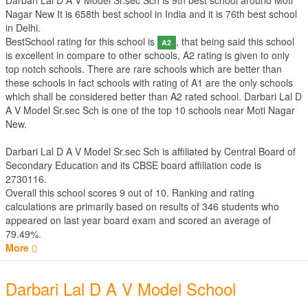
Darbari Lal D A V Model Sr.sec Sch is 9th best school around Moti
Nagar New It is 658th best school in India and it is 76th best school
in Delhi.
BestSchool rating for this school is
, that being said this school
A2
is excellent in compare to other schools, A2 rating is given to only
top notch schools. There are rare schools which are better than
these schools in fact schools with rating of A1 are the only schools
which shall be considered better than A2 rated school. Darbari Lal D
A V Model Sr.sec Sch is one of the top 10 schools near Moti Nagar
New.
Darbari Lal D A V Model Sr.sec Sch is affiliated by
Central Board of
Secondary Education
and its CBSE board affiliation code is
2730116.
Overall this school scores
9
out of
10
. Ranking and rating
calculations are primarily based on results of
346
students who
appeared on last year board exam and scored an average of
79.49%.
More
Darbari Lal D A V Model School