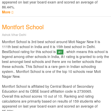
appeared on last year board exam and scored an average of
86.44%.
More
Montfort School
Ashok Vihar Delhi
Montfort School is 3rd best school around Moti Nagar New It is
111th best school in India and it is 15th best school in Delhi.
BestSchool rating for this school is
, which means this school is
A1
legend among other schools in India, A1 rating is granted to only the
best amongst best schools and there are no better schools than
these schools. This School is a rare gem in Indian schooling
system.. Montfort School is one of the top 10 schools near Moti
Nagar New.
Montfort School is affiliated by
Central Board of Secondary
Education
and its CBSE board affiliation code is 2730065.
Overall this school scores
10
out of
10
. Ranking and rating
calculations are primarily based on results of
159
students who
appeared on last year board exam and scored an average of