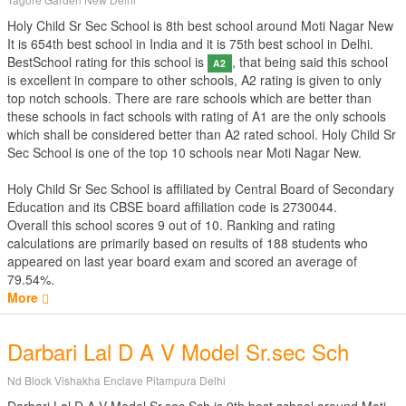
Holy Child Sr Sec School is 8th best school around Moti Nagar New
It is 654th best school in India and it is 75th best school in Delhi.
BestSchool rating for this school is
, that being said this school
A2
is excellent in compare to other schools, A2 rating is given to only
top notch schools. There are rare schools which are better than
these schools in fact schools with rating of A1 are the only schools
which shall be considered better than A2 rated school. Holy Child Sr
Sec School is one of the top 10 schools near Moti Nagar New.
Holy Child Sr Sec School is affiliated by
Central Board of Secondary
Education
and its CBSE board affiliation code is 2730044.
Overall this school scores
9
out of
10
. Ranking and rating
calculations are primarily based on results of
188
students who
appeared on last year board exam and scored an average of
79.54%.
More
Darbari Lal D A V Model Sr.sec Sch
Nd Block Vishakha Enclave Pitampura Delhi