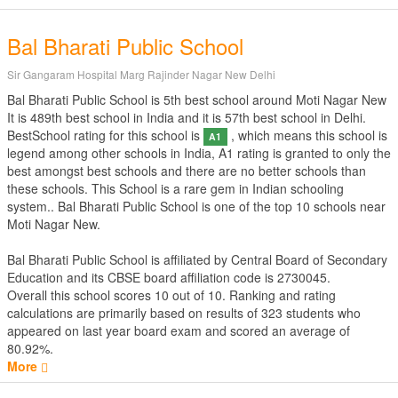
Bal Bharati Public School
Sir Gangaram Hospital Marg Rajinder Nagar New Delhi
Bal Bharati Public School is 5th best school around Moti Nagar New
It is 489th best school in India and it is 57th best school in Delhi.
BestSchool rating for this school is
, which means this school is
A1
legend among other schools in India, A1 rating is granted to only the
best amongst best schools and there are no better schools than
these schools. This School is a rare gem in Indian schooling
system.. Bal Bharati Public School is one of the top 10 schools near
Moti Nagar New.
Bal Bharati Public School is affiliated by
Central Board of Secondary
Education
and its CBSE board affiliation code is 2730045.
Overall this school scores
10
out of
10
. Ranking and rating
calculations are primarily based on results of
323
students who
appeared on last year board exam and scored an average of
80.92%.
More