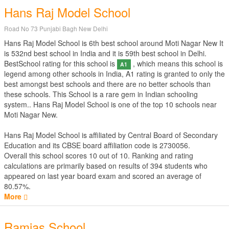
Hans Raj Model School
Road No 73 Punjabi Bagh New Delhi
Hans Raj Model School is 6th best school around Moti Nagar New It
is 532nd best school in India and it is 59th best school in Delhi.
BestSchool rating for this school is
, which means this school is
A1
legend among other schools in India, A1 rating is granted to only the
best amongst best schools and there are no better schools than
these schools. This School is a rare gem in Indian schooling
system.. Hans Raj Model School is one of the top 10 schools near
Moti Nagar New.
Hans Raj Model School is affiliated by
Central Board of Secondary
Education
and its CBSE board affiliation code is 2730056.
Overall this school scores
10
out of
10
. Ranking and rating
calculations are primarily based on results of
394
students who
appeared on last year board exam and scored an average of
80.57%.
More
Ramjas School