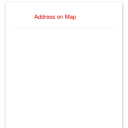
Address on Map