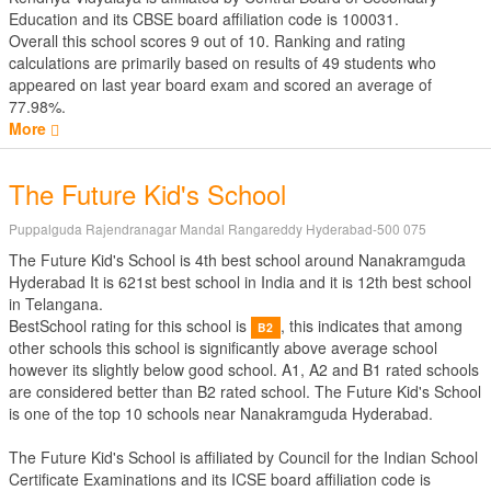
Education
and its CBSE board affiliation code is 100031.
Overall this school scores
9
out of
10
. Ranking and rating
calculations are primarily based on results of
49
students who
appeared on last year board exam and scored an average of
77.98%.
More
The Future Kid's School
Puppalguda Rajendranagar Mandal Rangareddy Hyderabad-500 075
The Future Kid's School is 4th best school around Nanakramguda
Hyderabad It is 621st best school in India and it is 12th best school
in Telangana.
BestSchool rating for this school is
, this indicates that among
B2
other schools this school is significantly above average school
however its slightly below good school. A1, A2 and B1 rated schools
are considered better than B2 rated school. The Future Kid's School
is one of the top 10 schools near Nanakramguda Hyderabad.
The Future Kid's School is affiliated by
Council for the Indian School
Certificate Examinations
and its ICSE board affiliation code is