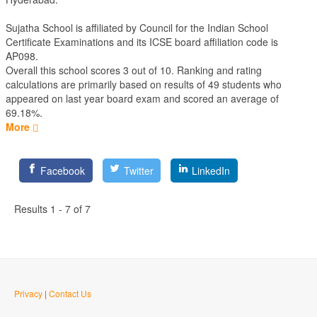
Sujatha School is affiliated by
Council for the Indian School
Certificate Examinations
and its ICSE board affiliation code is
AP098.
Overall this school scores
3
out of
10
. Ranking and rating
calculations are primarily based on results of
49
students who
appeared on last year board exam and scored an average of
69.18%.
More
Facebook
Twitter
LinkedIn
Results 1 - 7 of 7
Privacy
|
Contact Us