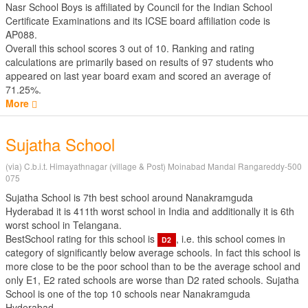
Nasr School Boys is affiliated by
Council for the Indian School
Certificate Examinations
and its ICSE board affiliation code is
AP088.
Overall this school scores
3
out of
10
. Ranking and rating
calculations are primarily based on results of
97
students who
appeared on last year board exam and scored an average of
71.25%.
More
Sujatha School
(via) C.b.i.t. Himayathnagar (village & Post) Moinabad Mandal Rangareddy-500
075
Sujatha School is 7th best school around Nanakramguda
Hyderabad it is 411th worst school in India and additionally it is 6th
worst school in Telangana.
BestSchool rating for this school is
, i.e. this school comes in
D2
category of significantly below average schools. In fact this school is
more close to be the poor school than to be the average school and
only E1, E2 rated schools are worse than D2 rated schools. Sujatha
School is one of the top 10 schools near Nanakramguda
Hyderabad.