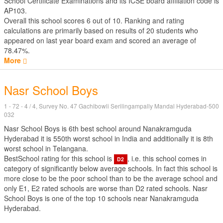
School Certificate Examinations
and its ICSE board affiliation code is
AP103.
Overall this school scores
6
out of
10
. Ranking and rating
calculations are primarily based on results of
20
students who
appeared on last year board exam and scored an average of
78.47%.
More
Nasr School Boys
1 - 72 - 4 / 4, Survey No. 47 Gachibowli Serilingampally Mandal Hyderabad-500
032
Nasr School Boys is 6th best school around Nanakramguda
Hyderabad it is 550th worst school in India and additionally it is 8th
worst school in Telangana.
BestSchool rating for this school is
, i.e. this school comes in
D2
category of significantly below average schools. In fact this school is
more close to be the poor school than to be the average school and
only E1, E2 rated schools are worse than D2 rated schools. Nasr
School Boys is one of the top 10 schools near Nanakramguda
Hyderabad.