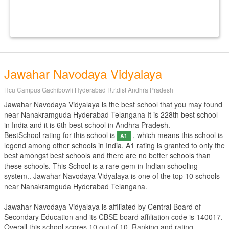
Jawahar Navodaya Vidyalaya
Hcu Campus Gachibowli Hyderabad R.r.dist Andhra Pradesh
Jawahar Navodaya Vidyalaya is the best school that you may found
near Nanakramguda Hyderabad Telangana It is 228th best school
in India and it is 6th best school in Andhra Pradesh.
BestSchool rating for this school is
, which means this school is
A1
legend among other schools in India, A1 rating is granted to only the
best amongst best schools and there are no better schools than
these schools. This School is a rare gem in Indian schooling
system.. Jawahar Navodaya Vidyalaya is one of the top 10 schools
near Nanakramguda Hyderabad Telangana.
Jawahar Navodaya Vidyalaya is affiliated by
Central Board of
Secondary Education
and its CBSE board affiliation code is 140017.
Overall this school scores
10
out of
10
. Ranking and rating