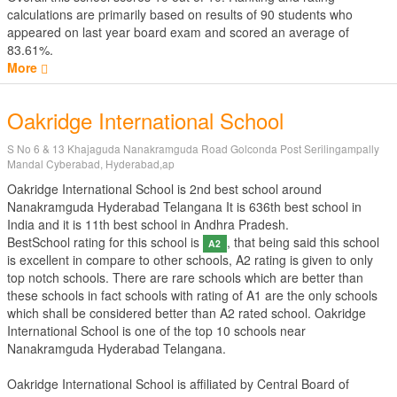
calculations are primarily based on results of
90
students who
appeared on last year board exam and scored an average of
83.61%.
More
Oakridge International School
S No 6 & 13 Khajaguda Nanakramguda Road Golconda Post Serilingampally
Mandal Cyberabad, Hyderabad,ap
Oakridge International School is 2nd best school around
Nanakramguda Hyderabad Telangana It is 636th best school in
India and it is 11th best school in Andhra Pradesh.
BestSchool rating for this school is
, that being said this school
A2
is excellent in compare to other schools, A2 rating is given to only
top notch schools. There are rare schools which are better than
these schools in fact schools with rating of A1 are the only schools
which shall be considered better than A2 rated school. Oakridge
International School is one of the top 10 schools near
Nanakramguda Hyderabad Telangana.
Oakridge International School is affiliated by
Central Board of