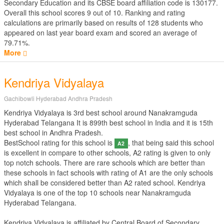
Secondary Education
and its CBSE board affiliation code is 130177.
Overall this school scores
9
out of
10
. Ranking and rating
calculations are primarily based on results of
128
students who
appeared on last year board exam and scored an average of
79.71%.
More
Kendriya Vidyalaya
Gachibowli Hyderabad Andhra Pradesh
Kendriya Vidyalaya is 3rd best school around Nanakramguda
Hyderabad Telangana It is 899th best school in India and it is 15th
best school in Andhra Pradesh.
BestSchool rating for this school is
, that being said this school
A2
is excellent in compare to other schools, A2 rating is given to only
top notch schools. There are rare schools which are better than
these schools in fact schools with rating of A1 are the only schools
which shall be considered better than A2 rated school. Kendriya
Vidyalaya is one of the top 10 schools near Nanakramguda
Hyderabad Telangana.
Kendriya Vidyalaya is affiliated by
Central Board of Secondary