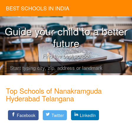
BEST SCHOOLS IN INDIA
Guide your child to a better
future
Find the best school
Top Schools of Nanakramguda
Hyderabad Telangana
Facebook
Twitter
LinkedIn