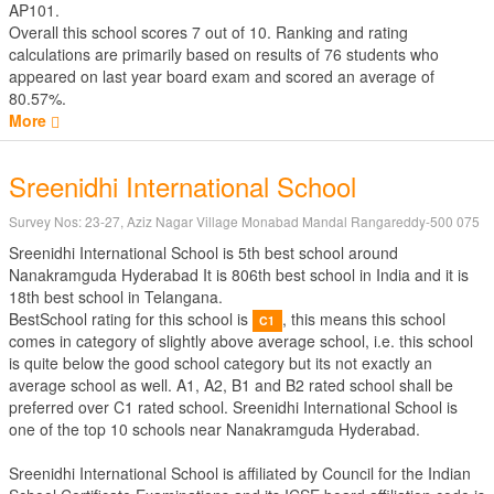
AP101.
Overall this school scores
7
out of
10
. Ranking and rating
calculations are primarily based on results of
76
students who
appeared on last year board exam and scored an average of
80.57%.
More
Sreenidhi International School
Survey Nos: 23-27, Aziz Nagar Village Monabad Mandal Rangareddy-500 075
Sreenidhi International School is 5th best school around
Nanakramguda Hyderabad It is 806th best school in India and it is
18th best school in Telangana.
BestSchool rating for this school is
, this means this school
C1
comes in category of slightly above average school, i.e. this school
is quite below the good school category but its not exactly an
average school as well. A1, A2, B1 and B2 rated school shall be
preferred over C1 rated school. Sreenidhi International School is
one of the top 10 schools near Nanakramguda Hyderabad.
Sreenidhi International School is affiliated by
Council for the Indian