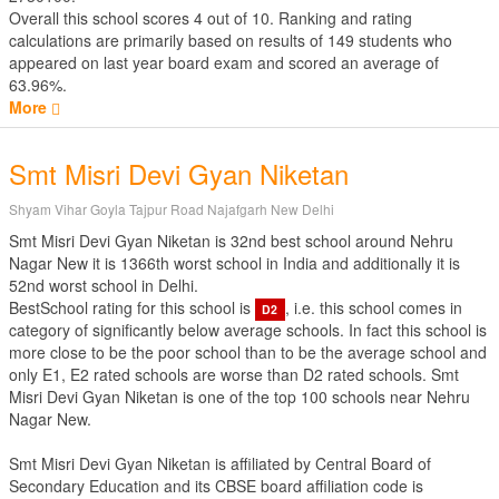
Overall this school scores
4
out of
10
. Ranking and rating
calculations are primarily based on results of
149
students who
appeared on last year board exam and scored an average of
63.96%.
More
Smt Misri Devi Gyan Niketan
Shyam Vihar Goyla Tajpur Road Najafgarh New Delhi
Smt Misri Devi Gyan Niketan is 32nd best school around Nehru
Nagar New it is 1366th worst school in India and additionally it is
52nd worst school in Delhi.
BestSchool rating for this school is
, i.e. this school comes in
D2
category of significantly below average schools. In fact this school is
more close to be the poor school than to be the average school and
only E1, E2 rated schools are worse than D2 rated schools. Smt
Misri Devi Gyan Niketan is one of the top 100 schools near Nehru
Nagar New.
Smt Misri Devi Gyan Niketan is affiliated by
Central Board of
Secondary Education
and its CBSE board affiliation code is