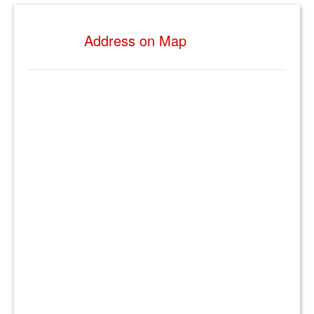
Address on Map