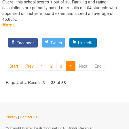
Overall this school scores
1
out of
10
. Ranking and rating
calculations are primarily based on results of
104
students who
appeared on last year board exam and scored an average of
45.88%.
More
Facebook
Twitter
LinkedIn
Start
Prev
1
2
3
4
Next
End
Page 4 of 4 Results 31 - 38 of 38
Privacy
|
Contact Us
Copyright © 2026 bestschool.net.in; All Rights Reserved