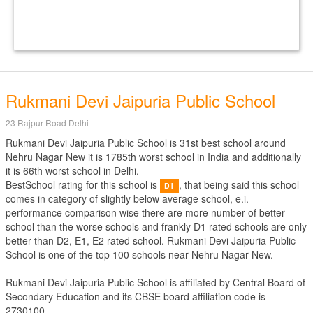
Rukmani Devi Jaipuria Public School
23 Rajpur Road Delhi
Rukmani Devi Jaipuria Public School is 31st best school around
Nehru Nagar New it is 1785th worst school in India and additionally
it is 66th worst school in Delhi.
BestSchool rating for this school is
, that being said this school
D1
comes in category of slightly below average school, e.i.
performance comparison wise there are more number of better
school than the worse schools and frankly D1 rated schools are only
better than D2, E1, E2 rated school. Rukmani Devi Jaipuria Public
School is one of the top 100 schools near Nehru Nagar New.
Rukmani Devi Jaipuria Public School is affiliated by
Central Board of
Secondary Education
and its CBSE board affiliation code is
2730100.