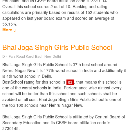
Education
and its CBSE board affiliation code is 2730114.
Overall this school scores
2
out of
10
. Ranking and rating
calculations are primarily based on results of
152
students who
appeared on last year board exam and scored an average of
55.15%.
More
Bhai Joga Singh Girls Public School
D 4 Faiz Road Karol Bagh New Delhi
Bhai Joga Singh Girls Public School is 37th best school around
Nehru Nagar New it is 177th worst school in India and additionally it
is 4th worst school in Delhi.
BestSchool rating for this school is
, that means this school is
E2
one of the worst schools in India. Performance wise almost every
school will be better than this school and such schools shall be
avoided on all cost. Bhai Joga Singh Girls Public School is one of
the top 100 schools near Nehru Nagar New.
Bhai Joga Singh Girls Public School is affiliated by
Central Board of
Secondary Education
and its CBSE board affiliation code is
2730145.