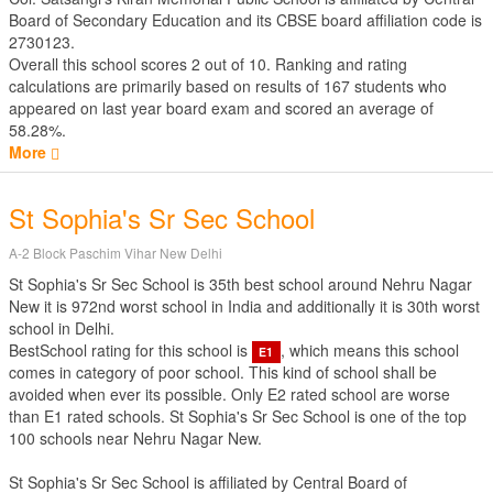
Board of Secondary Education
and its CBSE board affiliation code is
2730123.
Overall this school scores
2
out of
10
. Ranking and rating
calculations are primarily based on results of
167
students who
appeared on last year board exam and scored an average of
58.28%.
More
St Sophia's Sr Sec School
A-2 Block Paschim Vihar New Delhi
St Sophia's Sr Sec School is 35th best school around Nehru Nagar
New it is 972nd worst school in India and additionally it is 30th worst
school in Delhi.
BestSchool rating for this school is
, which means this school
E1
comes in category of poor school. This kind of school shall be
avoided when ever its possible. Only E2 rated school are worse
than E1 rated schools. St Sophia's Sr Sec School is one of the top
100 schools near Nehru Nagar New.
St Sophia's Sr Sec School is affiliated by
Central Board of