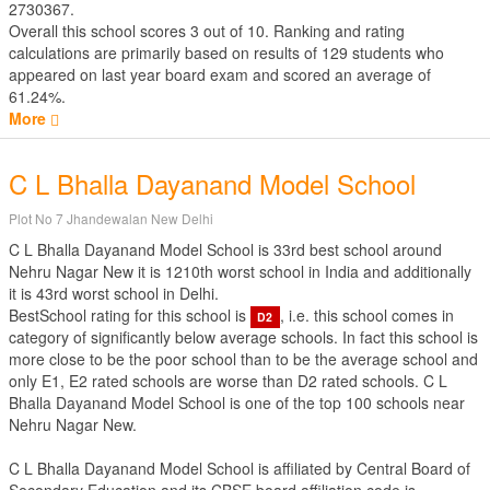
2730367.
Overall this school scores
3
out of
10
. Ranking and rating
calculations are primarily based on results of
129
students who
appeared on last year board exam and scored an average of
61.24%.
More
C L Bhalla Dayanand Model School
Plot No 7 Jhandewalan New Delhi
C L Bhalla Dayanand Model School is 33rd best school around
Nehru Nagar New it is 1210th worst school in India and additionally
it is 43rd worst school in Delhi.
BestSchool rating for this school is
, i.e. this school comes in
D2
category of significantly below average schools. In fact this school is
more close to be the poor school than to be the average school and
only E1, E2 rated schools are worse than D2 rated schools. C L
Bhalla Dayanand Model School is one of the top 100 schools near
Nehru Nagar New.
C L Bhalla Dayanand Model School is affiliated by
Central Board of