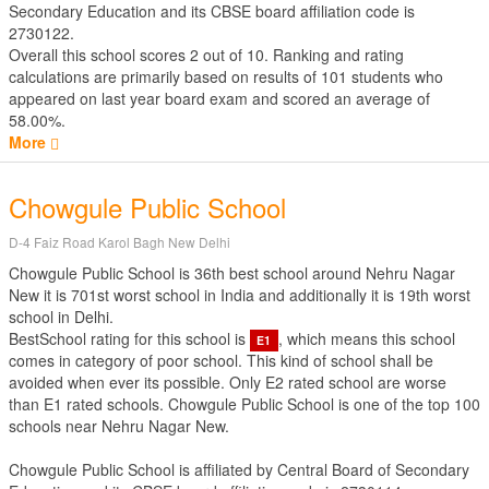
Secondary Education
and its CBSE board affiliation code is
2730122.
Overall this school scores
2
out of
10
. Ranking and rating
calculations are primarily based on results of
101
students who
appeared on last year board exam and scored an average of
58.00%.
More
Chowgule Public School
D-4 Faiz Road Karol Bagh New Delhi
Chowgule Public School is 36th best school around Nehru Nagar
New it is 701st worst school in India and additionally it is 19th worst
school in Delhi.
BestSchool rating for this school is
, which means this school
E1
comes in category of poor school. This kind of school shall be
avoided when ever its possible. Only E2 rated school are worse
than E1 rated schools. Chowgule Public School is one of the top 100
schools near Nehru Nagar New.
Chowgule Public School is affiliated by
Central Board of Secondary