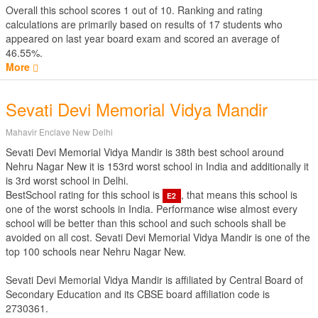
Overall this school scores
1
out of
10
. Ranking and rating
calculations are primarily based on results of
17
students who
appeared on last year board exam and scored an average of
46.55%.
More
Sevati Devi Memorial Vidya Mandir
Mahavir Enclave New Delhi
Sevati Devi Memorial Vidya Mandir is 38th best school around
Nehru Nagar New it is 153rd worst school in India and additionally it
is 3rd worst school in Delhi.
BestSchool rating for this school is
, that means this school is
E2
one of the worst schools in India. Performance wise almost every
school will be better than this school and such schools shall be
avoided on all cost. Sevati Devi Memorial Vidya Mandir is one of the
top 100 schools near Nehru Nagar New.
Sevati Devi Memorial Vidya Mandir is affiliated by
Central Board of
Secondary Education
and its CBSE board affiliation code is
2730361.