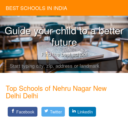
BEST SCHOOLS IN INDIA
Guide your child to a better
future
Find the best school
Top Schools of Nehru Nagar New
Delhi Delhi
Facebook
Twitter
LinkedIn