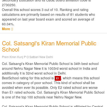
Secondary Education
and its CBSE board affiliation code is
2730250.
Overall this school scores
3
out of
10
. Ranking and rating
calculations are primarily based on results of
81
students who
appeared on last year board exam and scored an average of
60.04%.
More
Col. Satsangi's Kiran Memorial Public
School
Prem Kiran Kunj P O Satbari New Delhi
Col. Satsangi's Kiran Memorial Public School is 34th best school
around Nehru Nagar New it is 1003rd worst school in India and
additionally it is 32nd worst school in Delhi.
BestSchool rating for this school is
, which means this school
E1
comes in category of poor school. This kind of school shall be
avoided when ever its possible. Only E2 rated school are worse
than E1 rated schools. Col. Satsangi's Kiran Memorial Public School
is one of the top 100 schools near Nehru Nagar New.
Col. Satsangi's Kiran Memorial Public School is affiliated by
Central