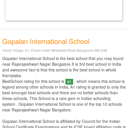
Gopalan International School
Hoodi Village, K.r. Puram Hobli Whitefield Road Bangalore-560 048
Gopalan International School is the best school that you may found
near Rajarajeshwari Nagar Bangalore It is 3rd best school in India
and awesome fact is that this school is the best school in whole
Karnataka.
BestSchool rating for this school is
, which means this school is
A1
legend among other schools in India, A1 rating is granted to only the
best amongst best schools and there are no better schools than
these schools. This School is a rare gem in Indian schooling
system.. Gopalan International School is one of the top 10 schools
near Rajarajeshwari Nagar Bangalore.
Gopalan International School is affiliated by
Council for the Indian
School Certificate Examinations
and its ICSE board affiliation code is