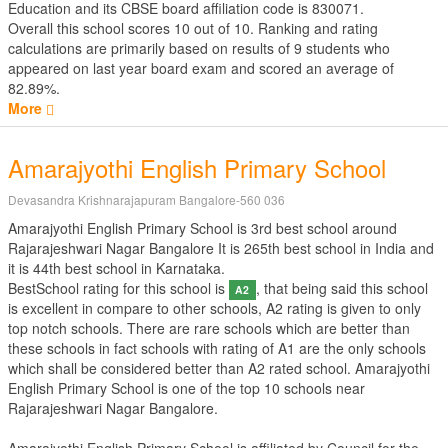
Education
and its CBSE board affiliation code is 830071.
Overall this school scores
10
out of
10
. Ranking and rating
calculations are primarily based on results of
9
students who
appeared on last year board exam and scored an average of
82.89%.
More
Amarajyothi English Primary School
Devasandra Krishnarajapuram Bangalore-560 036
Amarajyothi English Primary School is 3rd best school around
Rajarajeshwari Nagar Bangalore It is 265th best school in India and
it is 44th best school in Karnataka.
BestSchool rating for this school is
, that being said this school
A2
is excellent in compare to other schools, A2 rating is given to only
top notch schools. There are rare schools which are better than
these schools in fact schools with rating of A1 are the only schools
which shall be considered better than A2 rated school. Amarajyothi
English Primary School is one of the top 10 schools near
Rajarajeshwari Nagar Bangalore.