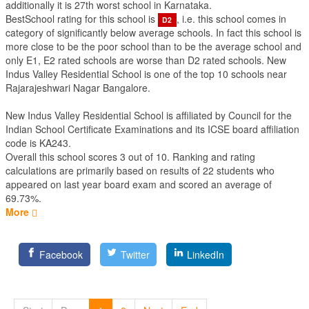
additionally it is 27th worst school in Karnataka.
BestSchool rating for this school is
, i.e. this school comes in
D2
category of significantly below average schools. In fact this school is
more close to be the poor school than to be the average school and
only E1, E2 rated schools are worse than D2 rated schools. New
Indus Valley Residential School is one of the top 10 schools near
Rajarajeshwari Nagar Bangalore.
New Indus Valley Residential School is affiliated by
Council for the
Indian School Certificate Examinations
and its ICSE board affiliation
code is KA243.
Overall this school scores
3
out of
10
. Ranking and rating
calculations are primarily based on results of
22
students who
appeared on last year board exam and scored an average of
69.73%.
More
Facebook
Twitter
LinkedIn