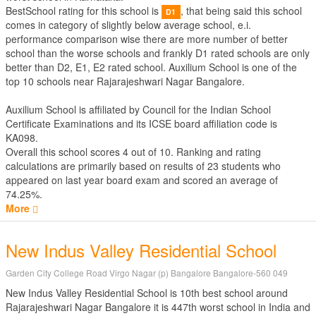
BestSchool rating for this school is
, that being said this school
D1
comes in category of slightly below average school, e.i.
performance comparison wise there are more number of better
school than the worse schools and frankly D1 rated schools are only
better than D2, E1, E2 rated school. Auxilium School is one of the
top 10 schools near Rajarajeshwari Nagar Bangalore.
Auxilium School is affiliated by
Council for the Indian School
Certificate Examinations
and its ICSE board affiliation code is
KA098.
Overall this school scores
4
out of
10
. Ranking and rating
calculations are primarily based on results of
23
students who
appeared on last year board exam and scored an average of
74.25%.
More
New Indus Valley Residential School
Garden City College Road Virgo Nagar (p) Bangalore Bangalore-560 049
New Indus Valley Residential School is 10th best school around
Rajarajeshwari Nagar Bangalore it is 447th worst school in India and