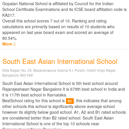
Gopalan National School is affiliated by
Council for the Indian
School Certificate Examinations
and its ICSE board affiliation code is
KA217.
Overall this school scores
7
out of
10
. Ranking and rating
calculations are primarily based on results of
10
students who
appeared on last year board exam and scored an average of
80.54%.
More
South East Asian International School
Ekta Nagar, No. 23, Basavanapura Grama K.r. Puram, Hublii Virgo Nagar
Bangalore-560 049
South East Asian International School is 5th best school around
Rajarajeshwari Nagar Bangalore It is 679th best school in India and
it is 117th best school in Karnataka.
BestSchool rating for this school is
, this indicates that among
B2
other schools this school is significantly above average school
however its slightly below good school. A1, A2 and B1 rated schools
are considered better than B2 rated school. South East Asian
International School is one of the top 10 schools near