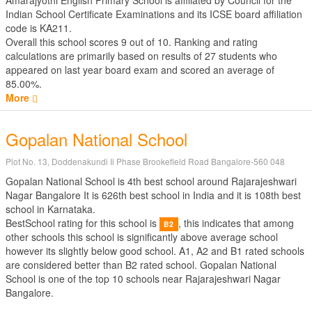
Amarajyothi English Primary School is affiliated by
Council for the
Indian School Certificate Examinations
and its ICSE board affiliation
code is KA211.
Overall this school scores
9
out of
10
. Ranking and rating
calculations are primarily based on results of
27
students who
appeared on last year board exam and scored an average of
85.00%.
More
Gopalan National School
Plot No. 13, Doddenakundi Ii Phase Brookefield Road Bangalore-560 048
Gopalan National School is 4th best school around Rajarajeshwari
Nagar Bangalore It is 626th best school in India and it is 108th best
school in Karnataka.
BestSchool rating for this school is
, this indicates that among
B2
other schools this school is significantly above average school
however its slightly below good school. A1, A2 and B1 rated schools
are considered better than B2 rated school. Gopalan National
School is one of the top 10 schools near Rajarajeshwari Nagar
Bangalore.