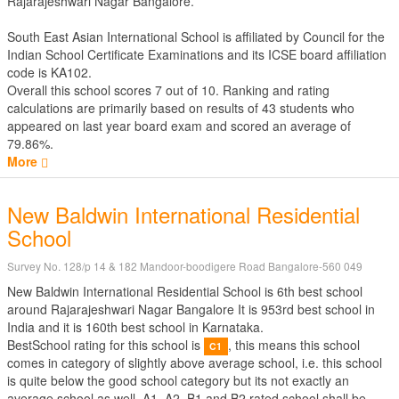
Rajarajeshwari Nagar Bangalore.
South East Asian International School is affiliated by
Council for the
Indian School Certificate Examinations
and its ICSE board affiliation
code is KA102.
Overall this school scores
7
out of
10
. Ranking and rating
calculations are primarily based on results of
43
students who
appeared on last year board exam and scored an average of
79.86%.
More
New Baldwin International Residential
School
Survey No. 128/p 14 & 182 Mandoor-boodigere Road Bangalore-560 049
New Baldwin International Residential School is 6th best school
around Rajarajeshwari Nagar Bangalore It is 953rd best school in
India and it is 160th best school in Karnataka.
BestSchool rating for this school is
, this means this school
C1
comes in category of slightly above average school, i.e. this school
is quite below the good school category but its not exactly an
average school as well. A1, A2, B1 and B2 rated school shall be