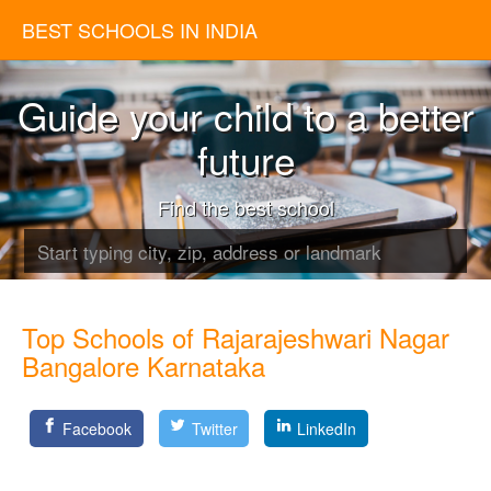
BEST SCHOOLS IN INDIA
Guide your child to a better
future
Find the best school
Top Schools of Rajarajeshwari Nagar
Bangalore Karnataka
Facebook
Twitter
LinkedIn