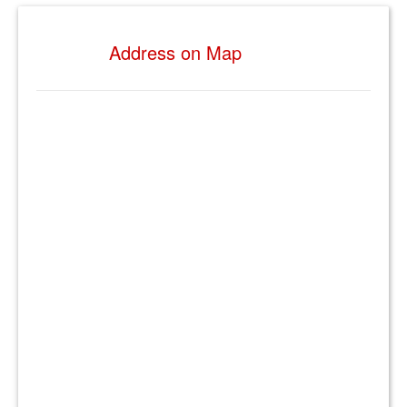
Address on Map