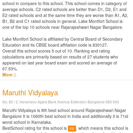
school in compare to this school. This school comes in category of
average schools. C2 rated schools are better than D1, D2, E1 and
E2 rated schools and at the same time they are worse than A1, A2,
B1, B2 and C1 rated schools in general. Lake Montfort School is
one of the top 10 schools near Rajarajeshwari Nagar Bangalore.
Lake Montfort School is affiliated by
Central Board of Secondary
Education
and its CBSE board affiliation code is 830127.
Overall this school scores
5
out of
10
. Ranking and rating
calculations are primarily based on results of
27
students who
appeared on last year board exam and scored an average of
67.53%.
More
Maruthi Vidyalaya
No. 85 / 2, Horamavu Agara Bank Avenue Extension Bangalore-560 043
Maruthi Vidyalaya is 8th best school around Rajarajeshwari Nagar
Bangalore It is 1060th best school in India and additionally it is 71st
worst school in Karnataka.
BestSchool rating for this school is
, which means this school is
C2