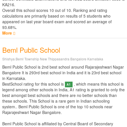
KA216.
Overall this school scores
10
out of
10
. Ranking and rating
calculations are primarily based on results of
5
students who
appeared on last year board exam and scored an average of
93.68%.
More
Beml Public School
Shishya Beml Township New Thippasandra Bangalore Karnataka
Beml Public School is 2nd best school around Rajarajeshwari Nagar
Bangalore It is 293rd best school in India and it is 23rd best school
in Karnataka.
BestSchool rating for this school is
, which means this school is
A1
legend among other schools in India, A1 rating is granted to only the
best amongst best schools and there are no better schools than
these schools. This School is a rare gem in Indian schooling
system.. Beml Public School is one of the top 10 schools near
Rajarajeshwari Nagar Bangalore.
Beml Public School is affiliated by
Central Board of Secondary