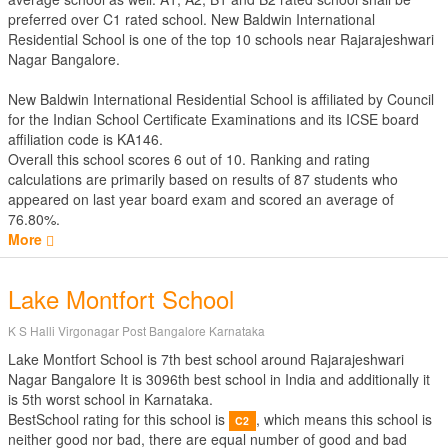
preferred over C1 rated school. New Baldwin International
Residential School is one of the top 10 schools near Rajarajeshwari
Nagar Bangalore.
New Baldwin International Residential School is affiliated by
Council
for the Indian School Certificate Examinations
and its ICSE board
affiliation code is KA146.
Overall this school scores
6
out of
10
. Ranking and rating
calculations are primarily based on results of
87
students who
appeared on last year board exam and scored an average of
76.80%.
More
Lake Montfort School
K S Halli Virgonagar Post Bangalore Karnataka
Lake Montfort School is 7th best school around Rajarajeshwari
Nagar Bangalore It is 3096th best school in India and additionally it
is 5th worst school in Karnataka.
BestSchool rating for this school is
, which means this school is
C2
neither good nor bad, there are equal number of good and bad