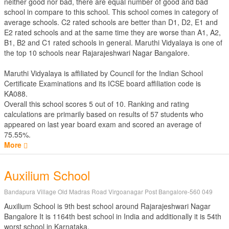
neither good nor bad, there are equal number of good and bad
school in compare to this school. This school comes in category of
average schools. C2 rated schools are better than D1, D2, E1 and
E2 rated schools and at the same time they are worse than A1, A2,
B1, B2 and C1 rated schools in general. Maruthi Vidyalaya is one of
the top 10 schools near Rajarajeshwari Nagar Bangalore.
Maruthi Vidyalaya is affiliated by
Council for the Indian School
Certificate Examinations
and its ICSE board affiliation code is
KA088.
Overall this school scores
5
out of
10
. Ranking and rating
calculations are primarily based on results of
57
students who
appeared on last year board exam and scored an average of
75.55%.
More
Auxilium School
Bandapura Village Old Madras Road Virgoanagar Post Bangalore-560 049
Auxilium School is 9th best school around Rajarajeshwari Nagar
Bangalore It is 1164th best school in India and additionally it is 54th
worst school in Karnataka.