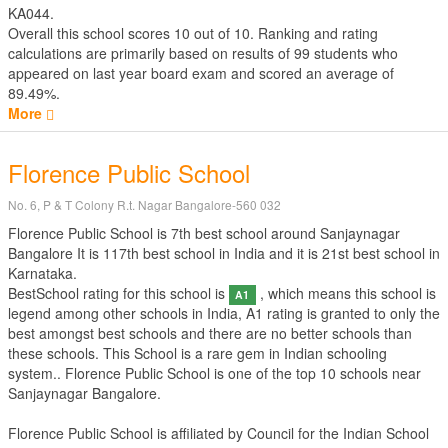
KA044.
Overall this school scores
10
out of
10
. Ranking and rating
calculations are primarily based on results of
99
students who
appeared on last year board exam and scored an average of
89.49%.
More
Florence Public School
No. 6, P & T Colony R.t. Nagar Bangalore-560 032
Florence Public School is 7th best school around Sanjaynagar
Bangalore It is 117th best school in India and it is 21st best school in
Karnataka.
BestSchool rating for this school is
, which means this school is
A1
legend among other schools in India, A1 rating is granted to only the
best amongst best schools and there are no better schools than
these schools. This School is a rare gem in Indian schooling
system.. Florence Public School is one of the top 10 schools near
Sanjaynagar Bangalore.
Florence Public School is affiliated by
Council for the Indian School