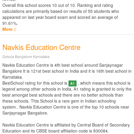
Overall this school scores
10
out of
10
. Ranking and rating
calculations are primarily based on results of
55
students who
appeared on last year board exam and scored an average of
91.61%.
More
Navkis Education Centre
Gokula Bangalore Karnataka
Navkis Education Centre is 4th best school around Sanjaynagar
Bangalore It is 121st best school in India and it is 16th best school in
Karnataka.
BestSchool rating for this school is
, which means this school is
A1
legend among other schools in India, A1 rating is granted to only the
best amongst best schools and there are no better schools than
these schools. This School is a rare gem in Indian schooling
system.. Navkis Education Centre is one of the top 10 schools near
Sanjaynagar Bangalore.
Navkis Education Centre is affiliated by
Central Board of Secondary
Education
and its CBSE board affiliation code is 830084.