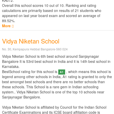
KA072.
Overall this school scores
10
out of
10
. Ranking and rating
calculations are primarily based on results of
21
students who
appeared on last year board exam and scored an average of
89.52%.
More
Vidya Niketan School
No. 30, Kempapura Hebbal Bangalore-560 024
Vidya Niketan School is 6th best school around Sanjaynagar
Bangalore It is 53rd best school in India and it is 14th best school in
Karnataka.
BestSchool rating for this school is
, which means this school is
A1
legend among other schools in India, A1 rating is granted to only the
best amongst best schools and there are no better schools than
these schools. This School is a rare gem in Indian schooling
system.. Vidya Niketan School is one of the top 10 schools near
Sanjaynagar Bangalore.
Vidya Niketan School is affiliated by
Council for the Indian School
Certificate Examinations
and its ICSE board affiliation code is