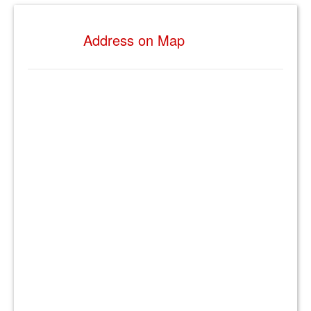
Address on Map