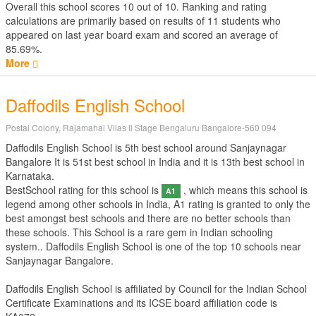
Overall this school scores
10
out of
10
. Ranking and rating
calculations are primarily based on results of
11
students who
appeared on last year board exam and scored an average of
85.69%.
More
Daffodils English School
Postal Colony, Rajamahal Vilas Ii Stage Bengaluru Bangalore-560 094
Daffodils English School is 5th best school around Sanjaynagar
Bangalore It is 51st best school in India and it is 13th best school in
Karnataka.
BestSchool rating for this school is
, which means this school is
A1
legend among other schools in India, A1 rating is granted to only the
best amongst best schools and there are no better schools than
these schools. This School is a rare gem in Indian schooling
system.. Daffodils English School is one of the top 10 schools near
Sanjaynagar Bangalore.
Daffodils English School is affiliated by
Council for the Indian School
Certificate Examinations
and its ICSE board affiliation code is