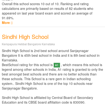
Overall this school scores
10
out of
10
. Ranking and rating
calculations are primarily based on results of
82
students who
appeared on last year board exam and scored an average of
91.69%.
More
Sindhi High School
Kempapura Hebbal Bangalore Karnataka
Sindhi High School is 2nd best school around Sanjaynagar
Bangalore It is 45th best school in India and it is 8th best school in
Karnataka.
BestSchool rating for this school is
, which means this school is
A1
legend among other schools in India, A1 rating is granted to only the
best amongst best schools and there are no better schools than
these schools. This School is a rare gem in Indian schooling
system.. Sindhi High School is one of the top 10 schools near
Sanjaynagar Bangalore.
Sindhi High School is affiliated by
Central Board of Secondary
Education
and its CBSE board affiliation code is 830090.