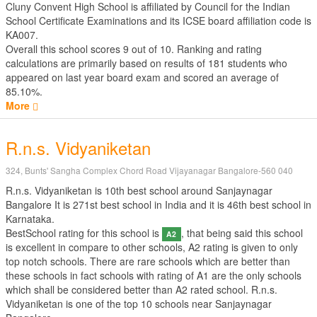
Cluny Convent High School is affiliated by
Council for the Indian
School Certificate Examinations
and its ICSE board affiliation code is
KA007.
Overall this school scores
9
out of
10
. Ranking and rating
calculations are primarily based on results of
181
students who
appeared on last year board exam and scored an average of
85.10%.
More
R.n.s. Vidyaniketan
324, Bunts' Sangha Complex Chord Road Vijayanagar Bangalore-560 040
R.n.s. Vidyaniketan is 10th best school around Sanjaynagar
Bangalore It is 271st best school in India and it is 46th best school in
Karnataka.
BestSchool rating for this school is
, that being said this school
A2
is excellent in compare to other schools, A2 rating is given to only
top notch schools. There are rare schools which are better than
these schools in fact schools with rating of A1 are the only schools
which shall be considered better than A2 rated school. R.n.s.
Vidyaniketan is one of the top 10 schools near Sanjaynagar