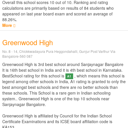
Overall this school scores
10
out of
10
. Ranking and rating
calculations are primarily based on results of
84
students who
appeared on last year board exam and scored an average of
88.26%.
More
Greenwood High
No. 8 - 14, Chickkwadayura Pura Heggondahalli, Gunjur Post Varthur Via
Bangalore-560 087
Greenwood High is 3rd best school around Sanjaynagar Bangalore
It is 16th best school in India and it is 4th best school in Karnataka.
BestSchool rating for this school is
, which means this school is
A1
legend among other schools in India, A1 rating is granted to only the
best amongst best schools and there are no better schools than
these schools. This School is a rare gem in Indian schooling
system.. Greenwood High is one of the top 10 schools near
Sanjaynagar Bangalore.
Greenwood High is affiliated by
Council for the Indian School
Certificate Examinations
and its ICSE board affiliation code is
KA153.