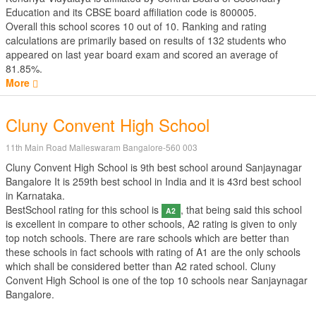
Education
and its CBSE board affiliation code is 800005.
Overall this school scores
10
out of
10
. Ranking and rating
calculations are primarily based on results of
132
students who
appeared on last year board exam and scored an average of
81.85%.
More
Cluny Convent High School
11th Main Road Malleswaram Bangalore-560 003
Cluny Convent High School is 9th best school around Sanjaynagar
Bangalore It is 259th best school in India and it is 43rd best school
in Karnataka.
BestSchool rating for this school is
, that being said this school
A2
is excellent in compare to other schools, A2 rating is given to only
top notch schools. There are rare schools which are better than
these schools in fact schools with rating of A1 are the only schools
which shall be considered better than A2 rated school. Cluny
Convent High School is one of the top 10 schools near Sanjaynagar
Bangalore.