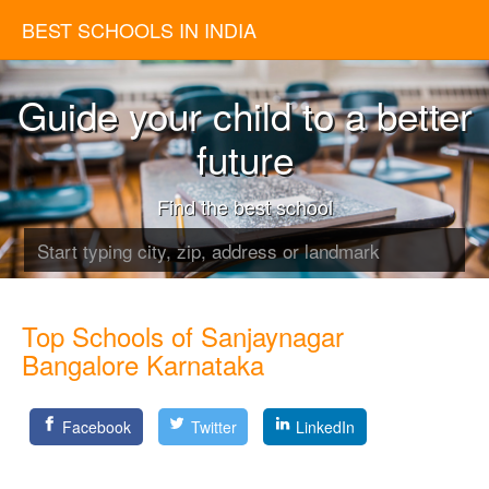
BEST SCHOOLS IN INDIA
Guide your child to a better
future
Find the best school
Top Schools of Sanjaynagar
Bangalore Karnataka
Facebook
Twitter
LinkedIn