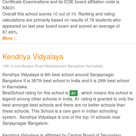
Certificate Examinations
and its ICSE board affiliation code is
KA031.
Overall this school scores
10
out of
10
. Ranking and rating
calculations are primarily based on results of
78
students who
appeared on last year board exam and scored an average of
87.69%.
More
Kendriya Vidyalaya
18th Cross Margos Road Malleswaram Bangalore Karnataka
Kendriya Vidyalaya is 8th best school around Sanjaynagar
Bangalore It is 387th best school in India and it is 29th best school
in Karnataka.
BestSchool rating for this school is
, which means this school is
A1
legend among other schools in India, A1 rating is granted to only the
best amongst best schools and there are no better schools than
these schools. This School is a rare gem in Indian schooling
system.. Kendriya Vidyalaya is one of the top 10 schools near
Sanjaynagar Bangalore.
Kendriya Vidyalaya is affiliated by
Central Board of Secondary