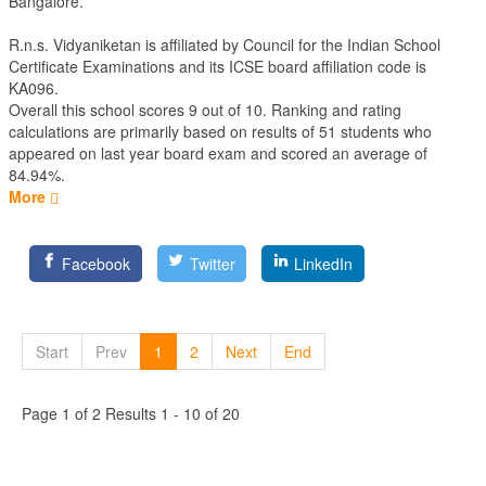
Bangalore.
R.n.s. Vidyaniketan is affiliated by
Council for the Indian School
Certificate Examinations
and its ICSE board affiliation code is
KA096.
Overall this school scores
9
out of
10
. Ranking and rating
calculations are primarily based on results of
51
students who
appeared on last year board exam and scored an average of
84.94%.
More
Facebook
Twitter
LinkedIn
Start
Prev
1
2
Next
End
Page 1 of 2 Results 1 - 10 of 20