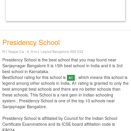
Presidency School
R.t. Nagar Ca - 4, H.m.t. Layout Bangalore-560 032
Presidency School is the best school that you may found near
Sanjaynagar Bangalore It is 15th best school in India and it is 3rd
best school in Karnataka.
BestSchool rating for this school is
, which means this school is
A1
legend among other schools in India, A1 rating is granted to only the
best amongst best schools and there are no better schools than
these schools. This School is a rare gem in Indian schooling
system.. Presidency School is one of the top 10 schools near
Sanjaynagar Bangalore.
Presidency School is affiliated by
Council for the Indian School
Certificate Examinations
and its ICSE board affiliation code is
KA024.