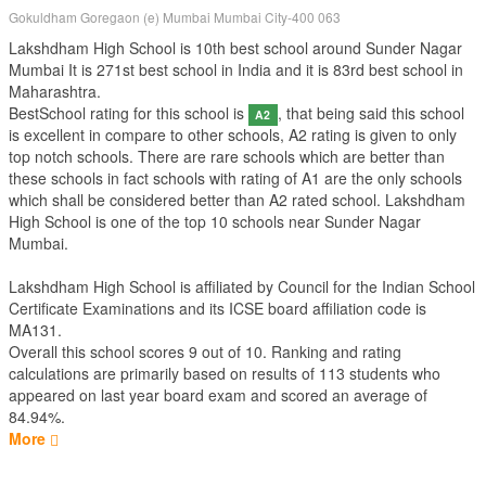
Gokuldham Goregaon (e) Mumbai Mumbai City-400 063
Lakshdham High School is 10th best school around Sunder Nagar
Mumbai It is 271st best school in India and it is 83rd best school in
Maharashtra.
BestSchool rating for this school is
, that being said this school
A2
is excellent in compare to other schools, A2 rating is given to only
top notch schools. There are rare schools which are better than
these schools in fact schools with rating of A1 are the only schools
which shall be considered better than A2 rated school. Lakshdham
High School is one of the top 10 schools near Sunder Nagar
Mumbai.
Lakshdham High School is affiliated by
Council for the Indian School
Certificate Examinations
and its ICSE board affiliation code is
MA131.
Overall this school scores
9
out of
10
. Ranking and rating
calculations are primarily based on results of
113
students who
appeared on last year board exam and scored an average of
84.94%.
More