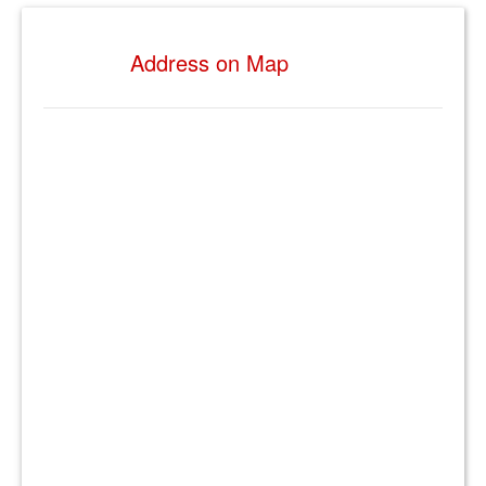
Address on Map