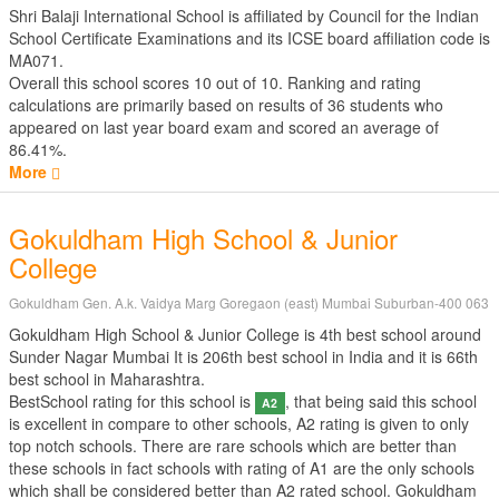
Shri Balaji International School is affiliated by
Council for the Indian
School Certificate Examinations
and its ICSE board affiliation code is
MA071.
Overall this school scores
10
out of
10
. Ranking and rating
calculations are primarily based on results of
36
students who
appeared on last year board exam and scored an average of
86.41%.
More
Gokuldham High School & Junior
College
Gokuldham Gen. A.k. Vaidya Marg Goregaon (east) Mumbai Suburban-400 063
Gokuldham High School & Junior College is 4th best school around
Sunder Nagar Mumbai It is 206th best school in India and it is 66th
best school in Maharashtra.
BestSchool rating for this school is
, that being said this school
A2
is excellent in compare to other schools, A2 rating is given to only
top notch schools. There are rare schools which are better than
these schools in fact schools with rating of A1 are the only schools
which shall be considered better than A2 rated school. Gokuldham