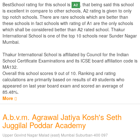
BestSchool rating for this school is
, that being said this school
A2
is excellent in compare to other schools, A2 rating is given to only
top notch schools. There are rare schools which are better than
these schools in fact schools with rating of A1 are the only schools
which shall be considered better than A2 rated school. Thakur
International School is one of the top 10 schools near Sunder Nagar
Mumbai.
Thakur International School is affiliated by
Council for the Indian
School Certificate Examinations
and its ICSE board affiliation code is
MA132.
Overall this school scores
9
out of
10
. Ranking and rating
calculations are primarily based on results of
49
students who
appeared on last year board exam and scored an average of
85.48%.
More
A.b.v.m. Agrawal Jatiya Kosh's Seth
Juggilal Poddar Academy
Upper Govind Nagar Malad (east) Mumbai Suburban-400 097