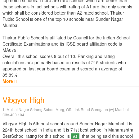
top notch schools. There are rare schools which are better than
these schools in fact schools with rating of A1 are the only schools
which shall be considered better than A2 rated school. Thakur
Public School is one of the top 10 schools near Sunder Nagar
Mumbai.
Thakur Public School is affiliated by
Council for the Indian School
Certificate Examinations
and its ICSE board affiliation code is
MA079.
Overall this school scores
9
out of
10
. Ranking and rating
calculations are primarily based on results of
215
students who
appeared on last year board exam and scored an average of
85.89%.
More
Vibgyor High
1, Motilal Nagar Srirang Sabde Marg, Off. Link Road Goregaon (w) Mumbai
City-400 104
Vibgyor High is 6th best school around Sunder Nagar Mumbai It is
224th best school in India and it is 71st best school in Maharashtra.
BestSchool rating for this school is
, that being said this school
A2