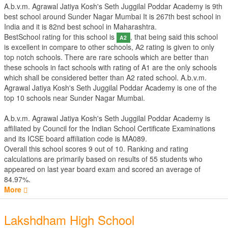
A.b.v.m. Agrawal Jatiya Kosh's Seth Juggilal Poddar Academy is 9th
best school around Sunder Nagar Mumbai It is 267th best school in
India and it is 82nd best school in Maharashtra.
BestSchool rating for this school is
, that being said this school
A2
is excellent in compare to other schools, A2 rating is given to only
top notch schools. There are rare schools which are better than
these schools in fact schools with rating of A1 are the only schools
which shall be considered better than A2 rated school. A.b.v.m.
Agrawal Jatiya Kosh's Seth Juggilal Poddar Academy is one of the
top 10 schools near Sunder Nagar Mumbai.
A.b.v.m. Agrawal Jatiya Kosh's Seth Juggilal Poddar Academy is
affiliated by
Council for the Indian School Certificate Examinations
and its ICSE board affiliation code is MA089.
Overall this school scores
9
out of
10
. Ranking and rating
calculations are primarily based on results of
55
students who
appeared on last year board exam and scored an average of
84.97%.
More
Lakshdham High School