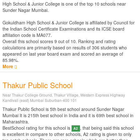
High School & Junior College is one of the top 10 schools near
Sunder Nagar Mumbai.
Gokuldham High School & Junior College is affiliated by
Council for
the Indian School Certificate Examinations
and its ICSE board
affiliation code is MA077.
Overall this school scores
9
out of
10
. Ranking and rating
calculations are primarily based on results of
306
students who
appeared on last year board exam and scored an average of
85.98%.
More
Thakur Public School
Near Thakur College Ground, Thakur Village, Western Express Highway
Kandivali (east) Mumbai Suburban-400 101
Thakur Public School is 5th best school around Sunder Nagar
Mumbai It is 215th best school in India and it is 69th best school in
Maharashtra.
BestSchool rating for this school is
, that being said this school
A2
is excellent in compare to other schools, A2 rating is given to only