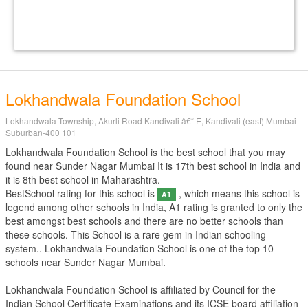
Lokhandwala Foundation School
Lokhandwala Township, Akurli Road Kandivali â€“ E, Kandivali (east) Mumbai
Suburban-400 101
Lokhandwala Foundation School is the best school that you may
found near Sunder Nagar Mumbai It is 17th best school in India and
it is 8th best school in Maharashtra.
BestSchool rating for this school is
, which means this school is
A1
legend among other schools in India, A1 rating is granted to only the
best amongst best schools and there are no better schools than
these schools. This School is a rare gem in Indian schooling
system.. Lokhandwala Foundation School is one of the top 10
schools near Sunder Nagar Mumbai.
Lokhandwala Foundation School is affiliated by
Council for the
Indian School Certificate Examinations
and its ICSE board affiliation