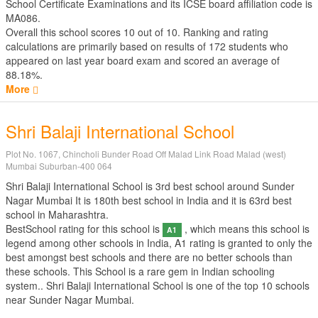
School Certificate Examinations
and its ICSE board affiliation code is
MA086.
Overall this school scores
10
out of
10
. Ranking and rating
calculations are primarily based on results of
172
students who
appeared on last year board exam and scored an average of
88.18%.
More
Shri Balaji International School
Plot No. 1067, Chincholi Bunder Road Off Malad Link Road Malad (west)
Mumbai Suburban-400 064
Shri Balaji International School is 3rd best school around Sunder
Nagar Mumbai It is 180th best school in India and it is 63rd best
school in Maharashtra.
BestSchool rating for this school is
, which means this school is
A1
legend among other schools in India, A1 rating is granted to only the
best amongst best schools and there are no better schools than
these schools. This School is a rare gem in Indian schooling
system.. Shri Balaji International School is one of the top 10 schools
near Sunder Nagar Mumbai.