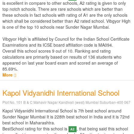
is excellent in compare to other schools, A2 rating is given to only
top notch schools. There are rare schools which are better than
these schools in fact schools with rating of A1 are the only schools
which shall be considered better than A2 rated school. Vibgyor High
is one of the top 10 schools near Sunder Nagar Mumbai.
Vibgyor High is affiliated by
Council for the Indian School Certificate
Examinations
and its ICSE board affiliation code is MA094.
Overall this school scores
9
out of
10
. Ranking and rating
calculations are primarily based on results of
136
students who
appeared on last year board exam and scored an average of
85.69%.
More
Kapol Vidyanidhi International School
Plot No. 101 B & C Mahavir Nagar Kandivali (west) Mumbai Suburban-400 067
Kapol Vidyanidhi International School is 7th best school around
Sunder Nagar Mumbai It is 228th best school in India and it is 72nd
best school in Maharashtra.
BestSchool rating for this school is
, that being said this school
A2