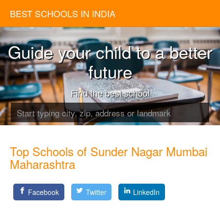
BEST SCHOOLS IN INDIA
Guide your child to a better
future
Find the best school
Top Schools of Sunder Nagar Mumbai
Maharashtra
Facebook
Twitter
LinkedIn