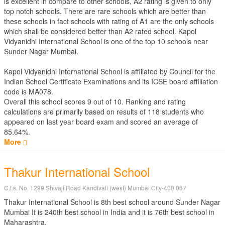
is excellent in compare to other schools, A2 rating is given to only
top notch schools. There are rare schools which are better than
these schools in fact schools with rating of A1 are the only schools
which shall be considered better than A2 rated school. Kapol
Vidyanidhi International School is one of the top 10 schools near
Sunder Nagar Mumbai.
Kapol Vidyanidhi International School is affiliated by
Council for the
Indian School Certificate Examinations
and its ICSE board affiliation
code is MA078.
Overall this school scores
9
out of
10
. Ranking and rating
calculations are primarily based on results of
118
students who
appeared on last year board exam and scored an average of
85.64%.
More
Thakur International School
C.t.s. No. 1299 Shivaji Road Kandivali (west) Mumbai City-400 067
Thakur International School is 8th best school around Sunder Nagar
Mumbai It is 240th best school in India and it is 76th best school in
Maharashtra.