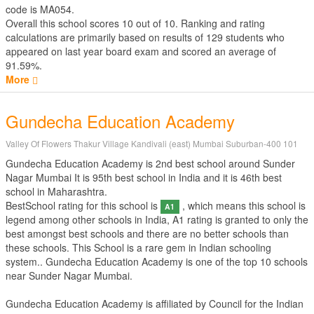
code is MA054.
Overall this school scores
10
out of
10
. Ranking and rating
calculations are primarily based on results of
129
students who
appeared on last year board exam and scored an average of
91.59%.
More
Gundecha Education Academy
Valley Of Flowers Thakur Village Kandivali (east) Mumbai Suburban-400 101
Gundecha Education Academy is 2nd best school around Sunder
Nagar Mumbai It is 95th best school in India and it is 46th best
school in Maharashtra.
BestSchool rating for this school is
, which means this school is
A1
legend among other schools in India, A1 rating is granted to only the
best amongst best schools and there are no better schools than
these schools. This School is a rare gem in Indian schooling
system.. Gundecha Education Academy is one of the top 10 schools
near Sunder Nagar Mumbai.
Gundecha Education Academy is affiliated by
Council for the Indian