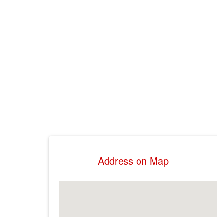
Address on Map