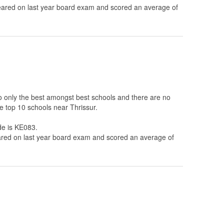
ared on last year board exam and scored an average of
to only the best amongst best schools and there are no
e top 10 schools near Thrissur.
de is KE083.
ed on last year board exam and scored an average of