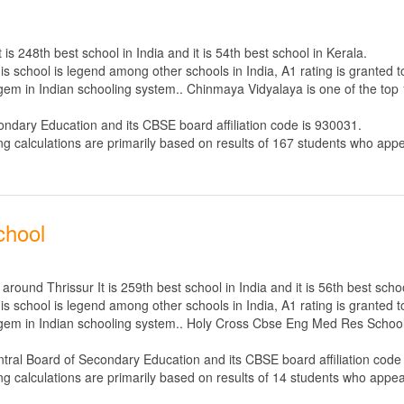
s 248th best school in India and it is 54th best school in Kerala.
s school is legend among other schools in India, A1 rating is granted 
 gem in Indian schooling system.. Chinmaya Vidyalaya is one of the top 
ondary Education
and its CBSE board affiliation code is 930031.
ng calculations are primarily based on results of
167
students who appe
chool
und Thrissur It is 259th best school in India and it is 56th best schoo
s school is legend among other schools in India, A1 rating is granted 
e gem in Indian schooling system.. Holy Cross Cbse Eng Med Res School 
tral Board of Secondary Education
and its CBSE board affiliation code
ng calculations are primarily based on results of
14
students who appear