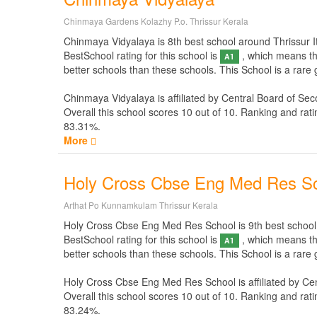
Chinmaya Gardens Kolazhy P.o. Thrissur Kerala
Chinmaya Vidyalaya is 8th best school around Thrissur It i
BestSchool rating for this school is
, which means thi
A1
better schools than these schools. This School is a rare
Chinmaya Vidyalaya is affiliated by
Central Board of Sec
Overall this school scores
10
out of
10
. Ranking and rati
83.31%.
More
Holy Cross Cbse Eng Med Res S
Arthat Po Kunnamkulam Thrissur Kerala
Holy Cross Cbse Eng Med Res School is 9th best school aro
BestSchool rating for this school is
, which means thi
A1
better schools than these schools. This School is a rar
Holy Cross Cbse Eng Med Res School is affiliated by
Cen
Overall this school scores
10
out of
10
. Ranking and rati
83.24%.