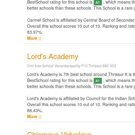
BestSchool rating for this school is
, which means thi
A1
better schools than these schools. This School is a rare
Carmel School is affiliated by
Central Board of Secondar
Overall this school scores
10
out of
10
. Ranking and rati
83.97%.
More
Lord's Academy
Cmi Icse School Varandarappilly P O Thrissur-680 303
Lord's Academy is 7th best school around Thrissur It is 82
BestSchool rating for this school is
, which means thi
A1
better schools than these schools. This School is a rare
Lord's Academy is affiliated by
Council for the Indian Sc
Overall this school scores
10
out of
10
. Ranking and rati
88.43%.
More
Chinmaya Vidyalaya