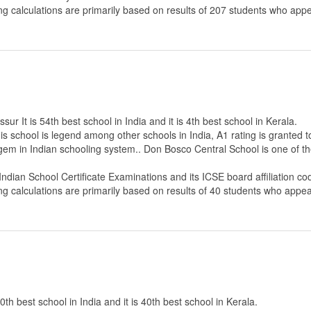
ng calculations are primarily based on results of
207
students who appe
r It is 54th best school in India and it is 4th best school in Kerala.
s school is legend among other schools in India, A1 rating is granted 
 gem in Indian schooling system.. Don Bosco Central School is one of th
 Indian School Certificate Examinations
and its ICSE board affiliation co
ng calculations are primarily based on results of
40
students who appear
th best school in India and it is 40th best school in Kerala.