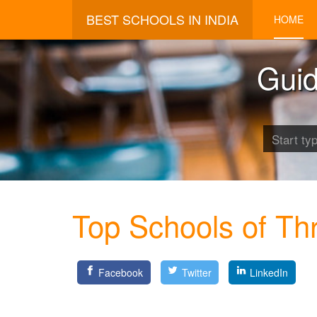
BEST SCHOOLS IN INDIA
HOME
Guid
Top Schools of Thr
Facebook
Twitter
LinkedIn