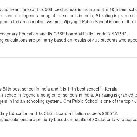
und near Thrissur It is 50th best school in India and it is 10th best scho
s school is legend among other schools in India, A1 rating is granted 
gem in Indian schooling system.. Vijayagiri Public School is one of the 
Secondary Education
and its CBSE board affiliation code is 930543.
ng calculations are primarily based on results of
403
students who appe
 54th best school in India and it is 11th best school in Kerala.
s school is legend among other schools in India, A1 rating is granted 
 gem in Indian schooling system.. Cmi Public School is one of the top 10
dary Education
and its CBSE board affiliation code is 930572.
ng calculations are primarily based on results of
30
students who appear