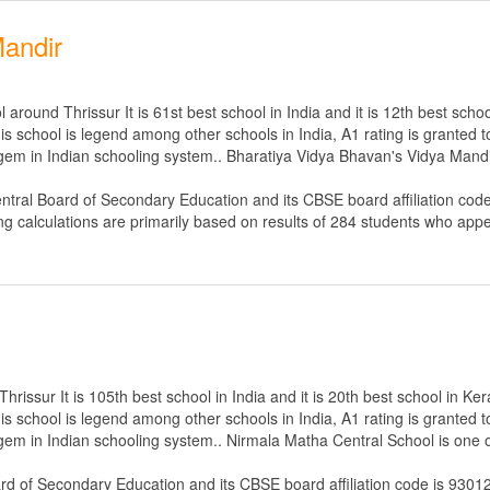
Mandir
round Thrissur It is 61st best school in India and it is 12th best schoo
s school is legend among other schools in India, A1 rating is granted 
 gem in Indian schooling system.. Bharatiya Vidya Bhavan's Vidya Mandir
ntral Board of Secondary Education
and its CBSE board affiliation cod
ng calculations are primarily based on results of
284
students who appe
issur It is 105th best school in India and it is 20th best school in Ker
s school is legend among other schools in India, A1 rating is granted 
 gem in Indian schooling system.. Nirmala Matha Central School is one o
ard of Secondary Education
and its CBSE board affiliation code is 9301