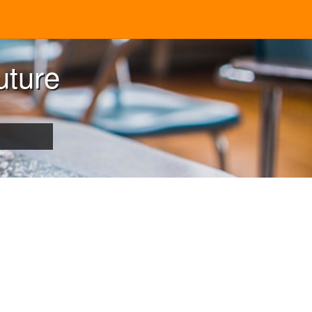
uture