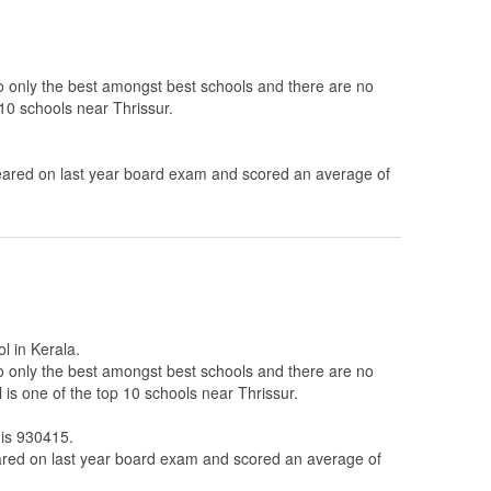
to only the best amongst best schools and there are no
10 schools near Thrissur.
ared on last year board exam and scored an average of
l in Kerala.
to only the best amongst best schools and there are no
is one of the top 10 schools near Thrissur.
 is 930415.
ed on last year board exam and scored an average of