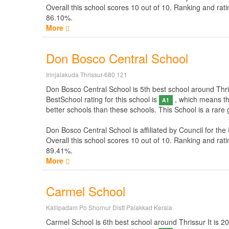
Overall this school scores
10
out of
10
. Ranking and rati
86.10%.
More
Don Bosco Central School
Irinjalakuda Thrissur-680 121
Don Bosco Central School is 5th best school around Thrissu
BestSchool rating for this school is
, which means thi
A1
better schools than these schools. This School is a rare
Don Bosco Central School is affiliated by
Council for the
Overall this school scores
10
out of
10
. Ranking and rati
89.41%.
More
Carmel School
Kallipadam Po Shornur Distt Palakkad Kerala
Carmel School is 6th best school around Thrissur It is 200