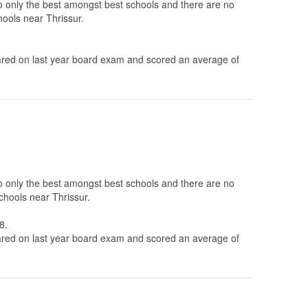
to only the best amongst best schools and there are no
hools near Thrissur.
ed on last year board exam and scored an average of
to only the best amongst best schools and there are no
chools near Thrissur.
8.
ed on last year board exam and scored an average of