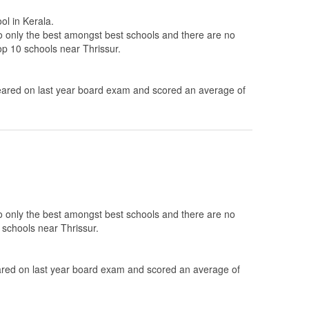
ol in Kerala.
to only the best amongst best schools and there are no
top 10 schools near Thrissur.
ared on last year board exam and scored an average of
to only the best amongst best schools and there are no
 schools near Thrissur.
ed on last year board exam and scored an average of