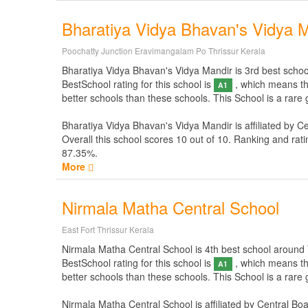
Bharatiya Vidya Bhavan's Vidya 
Poochatty Junction Eravimangalam Po Thrissur Kerala
Bharatiya Vidya Bhavan's Vidya Mandir is 3rd best school a
BestSchool rating for this school is
, which means thi
A1
better schools than these schools. This School is a rare
Bharatiya Vidya Bhavan's Vidya Mandir is affiliated by
Ce
Overall this school scores
10
out of
10
. Ranking and rati
87.35%.
More
Nirmala Matha Central School
East Fort Thrissur Kerala
Nirmala Matha Central School is 4th best school around Thr
BestSchool rating for this school is
, which means thi
A1
better schools than these schools. This School is a rare
Nirmala Matha Central School is affiliated by
Central Bo