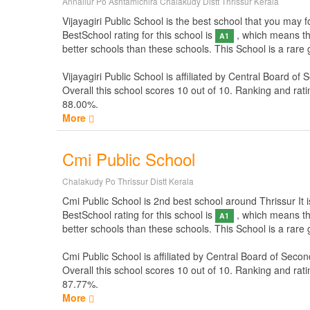
Annallur Po Ashtamichira Chalakudy Distt Thrissur Kerala
Vijayagiri Public School is the best school that you may fo
BestSchool rating for this school is
, which means thi
A1
better schools than these schools. This School is a rare 
Vijayagiri Public School is affiliated by
Central Board of 
Overall this school scores
10
out of
10
. Ranking and rati
88.00%.
More
Cmi Public School
Chalakudy Po Thrissur Distt Kerala
Cmi Public School is 2nd best school around Thrissur It is
BestSchool rating for this school is
, which means thi
A1
better schools than these schools. This School is a rare
Cmi Public School is affiliated by
Central Board of Secon
Overall this school scores
10
out of
10
. Ranking and rati
87.77%.
More