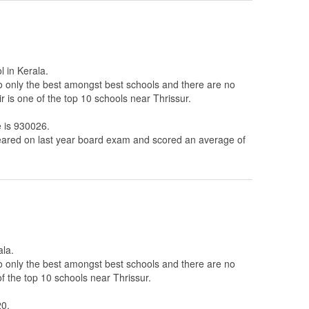
l in Kerala.
to only the best amongst best schools and there are no
 is one of the top 10 schools near Thrissur.
e is 930026.
ared on last year board exam and scored an average of
ala.
to only the best amongst best schools and there are no
f the top 10 schools near Thrissur.
20.