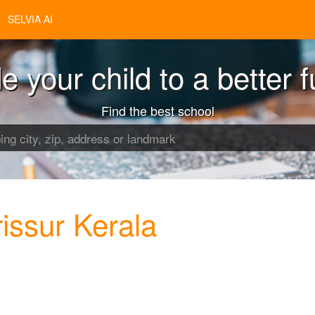
SELVIA AI
e your child to a better f
Find the best school
issur Kerala