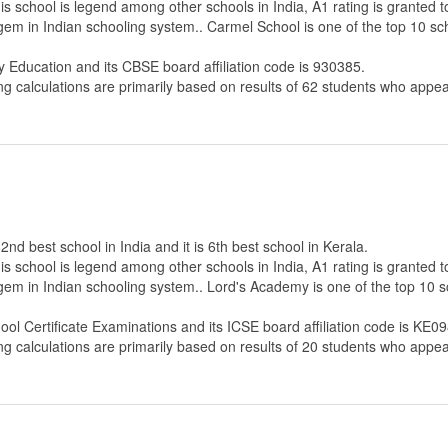
s school is legend among other schools in India, A1 rating is granted 
 gem in Indian schooling system.. Carmel School is one of the top 10 sc
y Education
and its CBSE board affiliation code is 930385.
ng calculations are primarily based on results of
62
students who appear
nd best school in India and it is 6th best school in Kerala.
s school is legend among other schools in India, A1 rating is granted 
 gem in Indian schooling system.. Lord's Academy is one of the top 10 s
hool Certificate Examinations
and its ICSE board affiliation code is KE09
ng calculations are primarily based on results of
20
students who appear