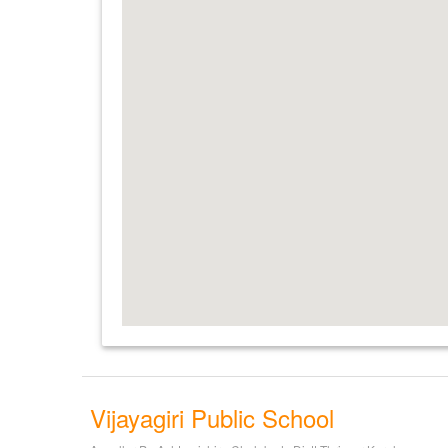
Vijayagiri Public School