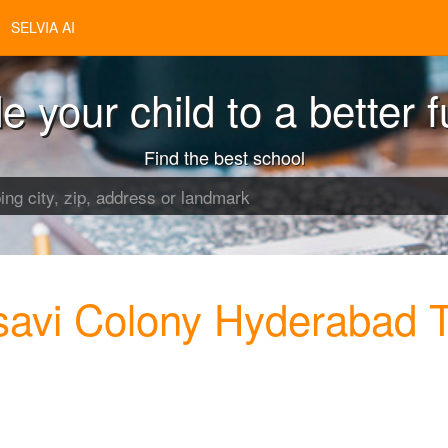
SELVIA AI
e your child to a better f
Find the best school
savi Colony Hyderabad 