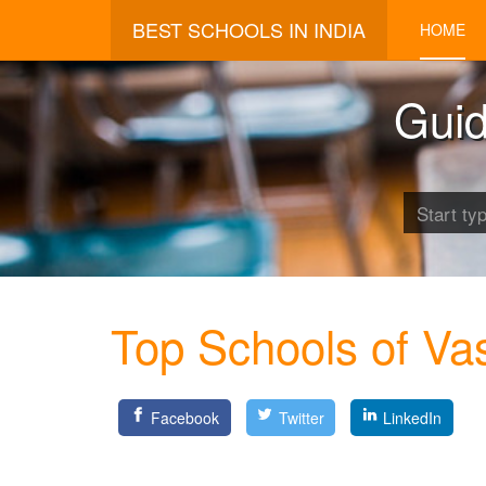
BEST SCHOOLS IN INDIA
HOME
Guid
Top Schools of Va
Facebook
Twitter
LinkedIn