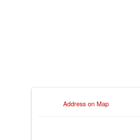
Address on Map