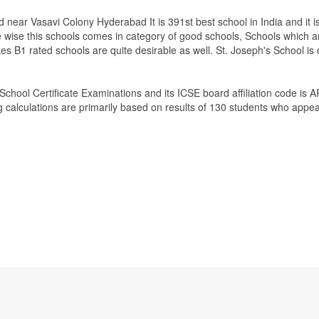
 near Vasavi Colony Hyderabad It is 391st best school in India and it i
e wise this schools comes in category of good schools, Schools which a
es B1 rated schools are quite desirable as well. St. Joseph's School is
 School Certificate Examinations
and its ICSE board affiliation code is 
g calculations are primarily based on results of
130
students who appear