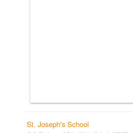
St. Joseph's School