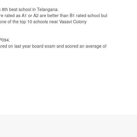
s 8th best school in Telangana.
re rated as A1 or A2 are better than B1 rated school but
 one of the top 10 schools near Vasavi Colony
AP094.
ed on last year board exam and scored an average of