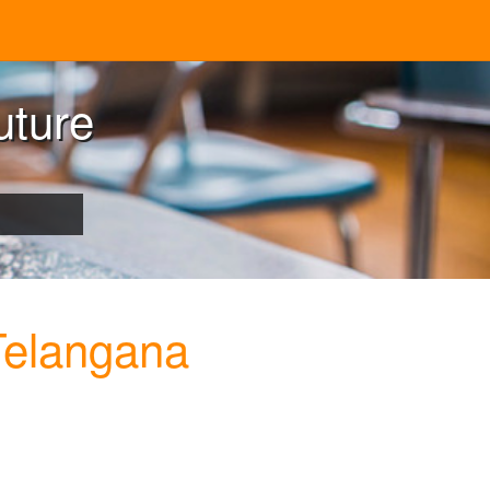
uture
Telangana