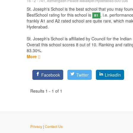
16 - 2 - 741, Asmangadh Palace Malakpet Hyderabad-500 036
St. Joseph's School is the best school that you may found
BestSchool rating for this school is
, i.e. performanc
B1
frankly A1 and A2 rated school are quite rare, which mak
Hyderabad.
St. Joseph's School is affiliated by
Council for the Indian
Overall this school scores
8
out of
10
. Ranking and ratin
83.30%.
More
Facebook
Twitter
LinkedIn
Results 1 - 1 of 1
Privacy
|
Contact Us