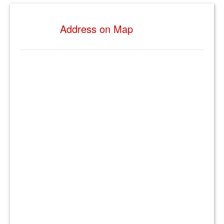
Address on Map