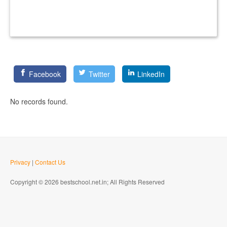
Facebook
Twitter
LinkedIn
No records found.
Privacy
|
Contact Us
Copyright © 2026 bestschool.net.in; All Rights Reserved