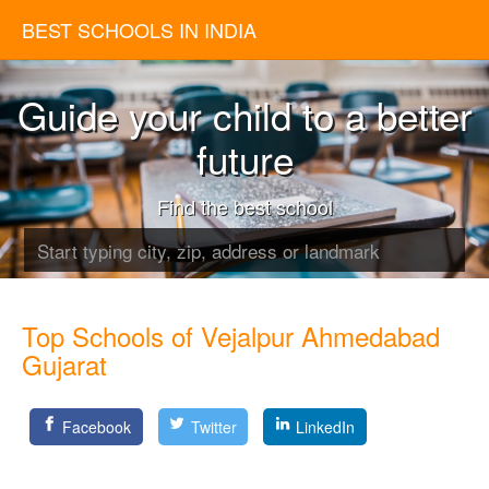
BEST SCHOOLS IN INDIA
Guide your child to a better
future
Find the best school
Top Schools of Vejalpur Ahmedabad
Gujarat
Facebook
Twitter
LinkedIn