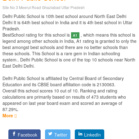
Site No 3 Meerut Road Ghaziabad Uttar Pradesh
Delhi Public School is 10th best school around North East Delhi
Delhi It is 64th best school in India and it is 4th best school in Uttar
Pradesh.
BestSchool rating for this school is
, which means this school is
A1
legend among other schools in India, A1 rating is granted to only the
best amongst best schools and there are no better schools than
these schools. This School is a rare gem in Indian schooling
system.. Delhi Public School is one of the top 10 schools near North
East Delhi Delhi.
Delhi Public School is affiliated by
Central Board of Secondary
Education
and its CBSE board affiliation code is 2130063.
Overall this school scores
10
out of
10
. Ranking and rating
calculations are primarily based on results of
473
students who
appeared on last year board exam and scored an average of
87.29%.
More
Facebook
Twitter
LinkedIn