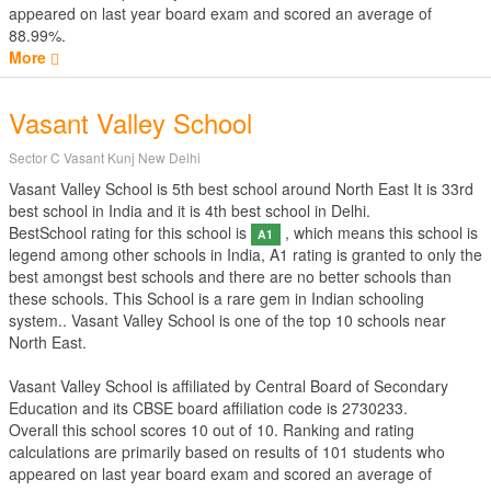
appeared on last year board exam and scored an average of
88.99%.
More
Vasant Valley School
Sector C Vasant Kunj New Delhi
Vasant Valley School is 5th best school around North East It is 33rd
best school in India and it is 4th best school in Delhi.
BestSchool rating for this school is
, which means this school is
A1
legend among other schools in India, A1 rating is granted to only the
best amongst best schools and there are no better schools than
these schools. This School is a rare gem in Indian schooling
system.. Vasant Valley School is one of the top 10 schools near
North East.
Vasant Valley School is affiliated by
Central Board of Secondary
Education
and its CBSE board affiliation code is 2730233.
Overall this school scores
10
out of
10
. Ranking and rating
calculations are primarily based on results of
101
students who
appeared on last year board exam and scored an average of