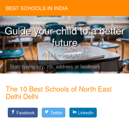
BEST SCHOOLS IN INDIA
Guide your child to a better
future
Find the best school
The 10 Best Schools of North East
Delhi Delhi
Facebook
Twitter
LinkedIn