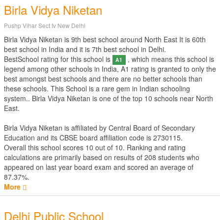
Birla Vidya Niketan
Pushp Vihar Sect Iv New Delhi
Birla Vidya Niketan is 9th best school around North East It is 60th
best school in India and it is 7th best school in Delhi.
BestSchool rating for this school is
, which means this school is
A1
legend among other schools in India, A1 rating is granted to only the
best amongst best schools and there are no better schools than
these schools. This School is a rare gem in Indian schooling
system.. Birla Vidya Niketan is one of the top 10 schools near North
East.
Birla Vidya Niketan is affiliated by
Central Board of Secondary
Education
and its CBSE board affiliation code is 2730115.
Overall this school scores
10
out of
10
. Ranking and rating
calculations are primarily based on results of
208
students who
appeared on last year board exam and scored an average of
87.37%.
More
Delhi Public School