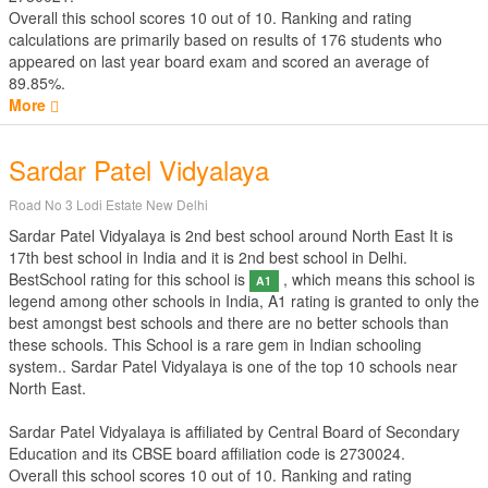
Overall this school scores
10
out of
10
. Ranking and rating
calculations are primarily based on results of
176
students who
appeared on last year board exam and scored an average of
89.85%.
More
Sardar Patel Vidyalaya
Road No 3 Lodi Estate New Delhi
Sardar Patel Vidyalaya is 2nd best school around North East It is
17th best school in India and it is 2nd best school in Delhi.
BestSchool rating for this school is
, which means this school is
A1
legend among other schools in India, A1 rating is granted to only the
best amongst best schools and there are no better schools than
these schools. This School is a rare gem in Indian schooling
system.. Sardar Patel Vidyalaya is one of the top 10 schools near
North East.
Sardar Patel Vidyalaya is affiliated by
Central Board of Secondary
Education
and its CBSE board affiliation code is 2730024.
Overall this school scores
10
out of
10
. Ranking and rating