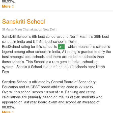
88.93%.
More
Sanskriti School
St Martin Marg Chanakyapuri New Delhi
Sanskriti School is 6th best school around North East It is 35th best
school in India and it is 5th best school in Delhi.
BestSchool rating for this school is
, which means this school is
A1
legend among other schools in India, A1 rating is granted to only the
best amongst best schools and there are no better schools than
these schools. This School is a rare gem in Indian schooling
system.. Sanskriti School is one of the top 10 schools near North
East.
Sanskriti School is affiliated by
Central Board of Secondary
Education
and its CBSE board affiliation code is 2730295.
Overall this school scores
10
out of
10
. Ranking and rating
calculations are primarily based on results of
248
students who
appeared on last year board exam and scored an average of
88.83%.
More