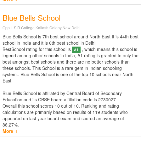
Blue Bells School
Opp L S R College Kailash Colony New Delhi
Blue Bells School is 7th best school around North East It is 44th best
school in India and it is 6th best school in Delhi.
BestSchool rating for this school is
, which means this school is
A1
legend among other schools in India, A1 rating is granted to only the
best amongst best schools and there are no better schools than
these schools. This School is a rare gem in Indian schooling
system.. Blue Bells School is one of the top 10 schools near North
East.
Blue Bells School is affiliated by
Central Board of Secondary
Education
and its CBSE board affiliation code is 2730027.
Overall this school scores
10
out of
10
. Ranking and rating
calculations are primarily based on results of
119
students who
appeared on last year board exam and scored an average of
88.27%.
More