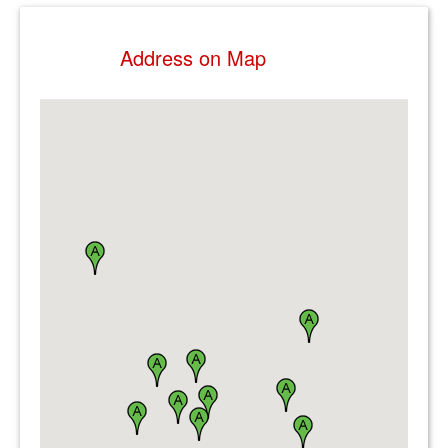
Address on Map