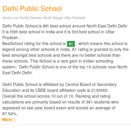
Delhi Public School
Sector-xxx Noida Gautam Budh Nagar Uttar Pradesh
Delhi Public School is 8th best school around North East Delhi Delhi
It is 55th best school in India and it is 3rd best school in Uttar
Pradesh.
BestSchool rating for this school is
, which means this school is
A1
legend among other schools in India, A1 rating is granted to only the
best amongst best schools and there are no better schools than
these schools. This School is a rare gem in Indian schooling
system.. Delhi Public School is one of the top 10 schools near North
East Delhi Delhi.
Delhi Public School is affiliated by
Central Board of Secondary
Education
and its CBSE board affiliation code is 2130060.
Overall this school scores
10
out of
10
. Ranking and rating
calculations are primarily based on results of
361
students who
appeared on last year board exam and scored an average of
87.54%.
More