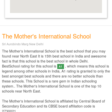
The Mother's International School
Sri Aurobindo Marg New Delhi
The Mother's International School is the best school that you may
found near North East It is 15th best school in India and awesome
fact is that this school is the best school in whole Delhi.
BestSchool rating for this school is
, which means this school is
A1
legend among other schools in India, A1 rating is granted to only the
best amongst best schools and there are no better schools than
these schools. This School is a rare gem in Indian schooling
system.. The Mother's International School is one of the top 10
schools near North East.
The Mother's International School is affiliated by
Central Board of
Secondary Education
and its CBSE board affiliation code is
2730021.