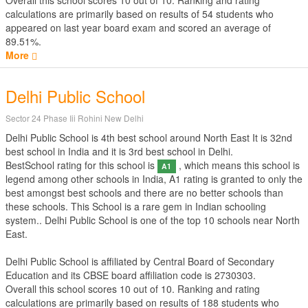
Overall this school scores
10
out of
10
. Ranking and rating
calculations are primarily based on results of
54
students who
appeared on last year board exam and scored an average of
89.51%.
More
Delhi Public School
Sector 24 Phase Iii Rohini New Delhi
Delhi Public School is 4th best school around North East It is 32nd
best school in India and it is 3rd best school in Delhi.
BestSchool rating for this school is
, which means this school is
A1
legend among other schools in India, A1 rating is granted to only the
best amongst best schools and there are no better schools than
these schools. This School is a rare gem in Indian schooling
system.. Delhi Public School is one of the top 10 schools near North
East.
Delhi Public School is affiliated by
Central Board of Secondary
Education
and its CBSE board affiliation code is 2730303.
Overall this school scores
10
out of
10
. Ranking and rating
calculations are primarily based on results of
188
students who