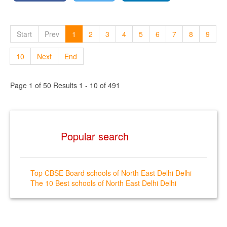
Start
Prev
1
2
3
4
5
6
7
8
9
10
Next
End
Page 1 of 50 Results 1 - 10 of 491
Popular search
Top CBSE Board schools of North East Delhi Delhi
The 10 Best schools of North East Delhi Delhi