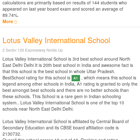
calculations are primarily based on results of
144
students who
appeared on last year board exam and scored an average of
89.74%.
More
Lotus Valley International School
2 Sector 126 Expressway Noida Up
Lotus Valley International School is 3rd best school around North
East Delhi Delhi It is 20th best school in India and awesome fact is
that this school is the best school in whole Uttar Pradesh.
BestSchool rating for this school is
, which means this school is
A1
legend among other schools in India, A1 rating is granted to only the
best amongst best schools and there are no better schools than
these schools. This School is a rare gem in Indian schooling
system.. Lotus Valley International School is one of the top 10
schools near North East Delhi Delhi.
Lotus Valley International School is affiliated by
Central Board of
Secondary Education
and its CBSE board affiliation code is
2130732.