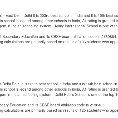
h East Delhi Delhi It is 203rd best school in India and it is 15th best s
s school is legend among other schools in India, A1 rating is granted 
gem in Indian schooling system.. Amity International School is one of t
of Secondary Education
and its CBSE board affiliation code is 2130884.
ng calculations are primarily based on results of
106
students who appe
Delhi Delhi It is 209th best school in India and it is 16th best school i
s school is legend among other schools in India, A1 rating is granted 
gem in Indian schooling system.. Delhi Public School is one of the top 
ndary Education
and its CBSE board affiliation code is 2130465.
ng calculations are primarily based on results of
125
students who appe