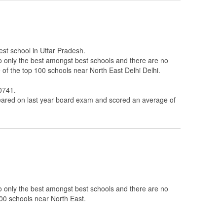
est school in Uttar Pradesh.
to only the best amongst best schools and there are no
 of the top 100 schools near North East Delhi Delhi.
0741.
ared on last year board exam and scored an average of
to only the best amongst best schools and there are no
100 schools near North East.