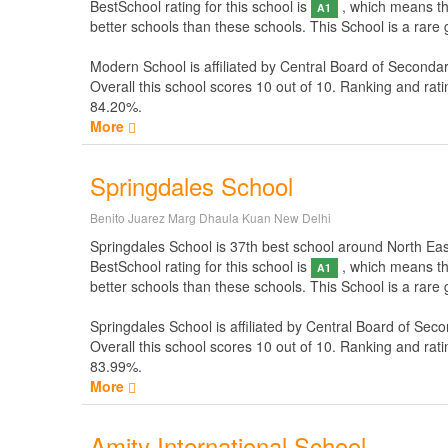
BestSchool rating for this school is
, which means thi
A1
better schools than these schools. This School is a rare
Modern School is affiliated by
Central Board of Seconda
Overall this school scores
10
out of
10
. Ranking and rati
84.20%.
More
Springdales School
Benito Juarez Marg Dhaula Kuan New Delhi
Springdales School is 37th best school around North East I
BestSchool rating for this school is
, which means thi
A1
better schools than these schools. This School is a rare
Springdales School is affiliated by
Central Board of Seco
Overall this school scores
10
out of
10
. Ranking and rati
83.99%.
More
Amity International School