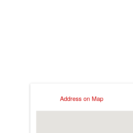
Address on Map