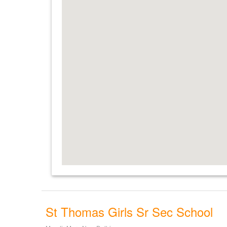
St Thomas Girls Sr Sec School