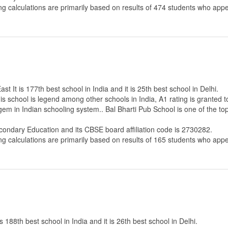
ng calculations are primarily based on results of
474
students who appe
t It is 177th best school in India and it is 25th best school in Delhi.
s school is legend among other schools in India, A1 rating is granted 
 gem in Indian schooling system.. Bal Bharti Pub School is one of the t
econdary Education
and its CBSE board affiliation code is 2730282.
ng calculations are primarily based on results of
165
students who appe
188th best school in India and it is 26th best school in Delhi.