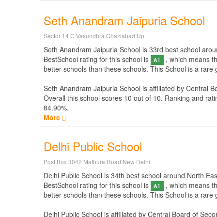
Seth Anandram Jaipuria School
Sector 14 C Vasundhra Ghaziabad Up
Seth Anandram Jaipuria School is 33rd best school around 
BestSchool rating for this school is
, which means thi
A1
better schools than these schools. This School is a rare
Seth Anandram Jaipuria School is affiliated by
Central B
Overall this school scores
10
out of
10
. Ranking and rati
84.90%.
More
Delhi Public School
Post Box 3042 Mathura Road New Delhi
Delhi Public School is 34th best school around North East 
BestSchool rating for this school is
, which means thi
A1
better schools than these schools. This School is a rare
Delhi Public School is affiliated by
Central Board of Seco