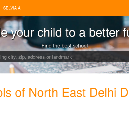
SELVIA AI
e your child to a better f
Find the best school
s of North East Delhi D