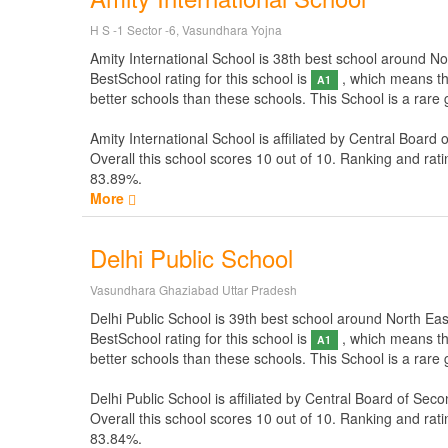
H S -1 Sector -6, Vasundhara Yojna
Amity International School is 38th best school around Nort
BestSchool rating for this school is
, which means thi
A1
better schools than these schools. This School is a rare 
Amity International School is affiliated by
Central Board 
Overall this school scores
10
out of
10
. Ranking and rati
83.89%.
More
Delhi Public School
Vasundhara Ghaziabad Uttar Pradesh
Delhi Public School is 39th best school around North East 
BestSchool rating for this school is
, which means thi
A1
better schools than these schools. This School is a rare 
Delhi Public School is affiliated by
Central Board of Seco
Overall this school scores
10
out of
10
. Ranking and rati
83.84%.