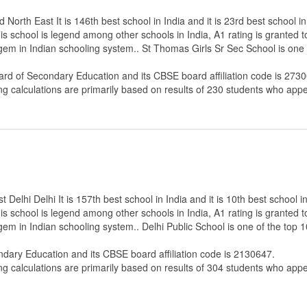
orth East It is 146th best school in India and it is 23rd best school in
s school is legend among other schools in India, A1 rating is granted 
 gem in Indian schooling system.. St Thomas Girls Sr Sec School is one
ard of Secondary Education
and its CBSE board affiliation code is 273
ng calculations are primarily based on results of
230
students who appe
Delhi Delhi It is 157th best school in India and it is 10th best school i
s school is legend among other schools in India, A1 rating is granted 
gem in Indian schooling system.. Delhi Public School is one of the top 
ndary Education
and its CBSE board affiliation code is 2130647.
ng calculations are primarily based on results of
304
students who appe