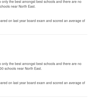
to only the best amongst best schools and there are no
schools near North East.
ared on last year board exam and scored an average of
to only the best amongst best schools and there are no
100 schools near North East.
ared on last year board exam and scored an average of