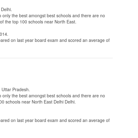
 Delhi.
to only the best amongst best schools and there are no
 of the top 100 schools near North East.
0014.
ared on last year board exam and scored an average of
n Uttar Pradesh.
to only the best amongst best schools and there are no
100 schools near North East Delhi Delhi.
ared on last year board exam and scored an average of