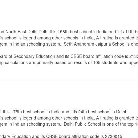
North East Delhi Delhi It is 158th best school in India and it is 11th b
s school is legend among other schools in India, A1 rating is granted 
 gem in Indian schooling system.. Seth Anandram Jaipuria School is one
oard of Secondary Education
and its CBSE board affiliation code is 213
ng calculations are primarily based on results of
105
students who appe
It is 175th best school in India and it is 24th best school in Delhi.
s school is legend among other schools in India, A1 rating is granted 
 gem in Indian schooling system.. Delhi Public School is one of the top 
ndary Education
and its CBSE board affiliation code is 2730015.