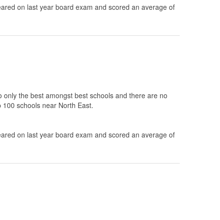
ared on last year board exam and scored an average of
to only the best amongst best schools and there are no
op 100 schools near North East.
ared on last year board exam and scored an average of