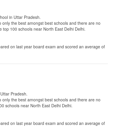
chool in Uttar Pradesh.
to only the best amongst best schools and there are no
he top 100 schools near North East Delhi Delhi.
ared on last year board exam and scored an average of
n Uttar Pradesh.
to only the best amongst best schools and there are no
100 schools near North East Delhi Delhi.
ared on last year board exam and scored an average of