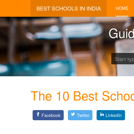
BEST SCHOOLS IN INDIA
HOME
Guid
The 10 Best School
Facebook
Twitter
LinkedIn