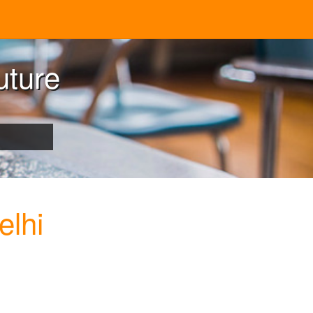
uture
elhi