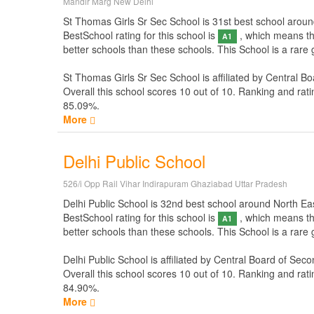
Mandir Marg New Delhi
St Thomas Girls Sr Sec School is 31st best school around N
BestSchool rating for this school is
, which means thi
A1
better schools than these schools. This School is a rare
St Thomas Girls Sr Sec School is affiliated by
Central Bo
Overall this school scores
10
out of
10
. Ranking and rati
85.09%.
More
Delhi Public School
526/i Opp Rail Vihar Indirapuram Ghaziabad Uttar Pradesh
Delhi Public School is 32nd best school around North East 
BestSchool rating for this school is
, which means thi
A1
better schools than these schools. This School is a rare 
Delhi Public School is affiliated by
Central Board of Seco
Overall this school scores
10
out of
10
. Ranking and rati
84.90%.
More