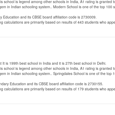
s school is legend among other schools in India, A1 rating is granted 
 gem in Indian schooling system.. Modern School is one of the top 100 
ry Education
and its CBSE board affiliation code is 2730009.
ng calculations are primarily based on results of
443
students who appe
t is 199th best school in India and it is 27th best school in Delhi.
s school is legend among other schools in India, A1 rating is granted 
 gem in Indian schooling system.. Springdales School is one of the top 
ndary Education
and its CBSE board affiliation code is 2730155.
ng calculations are primarily based on results of
179
students who appe