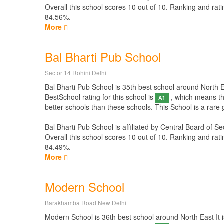
Overall this school scores
10
out of
10
. Ranking and rati
84.56%.
More
Bal Bharti Pub School
Sector 14 Rohini Delhi
Bal Bharti Pub School is 35th best school around North Eas
BestSchool rating for this school is
, which means thi
A1
better schools than these schools. This School is a rare
Bal Bharti Pub School is affiliated by
Central Board of S
Overall this school scores
10
out of
10
. Ranking and rati
84.49%.
More
Modern School
Barakhamba Road New Delhi
Modern School is 36th best school around North East It is 