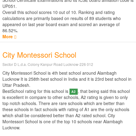
School Certificate Examinations
and its ICSE board affiliation code is
UP051.
Overall this school scores
10
out of
10
. Ranking and rating
calculations are primarily based on results of
89
students who
appeared on last year board exam and scored an average of
86.52%.
More
City Montessori School
Sector D L.d.a. Colony Kanpur Road Lucknow-226 012
City Montessori School is 4th best school around Alambagh
Lucknow It is 258th best school in India and it is 23rd best school in
Uttar Pradesh.
BestSchool rating for this school is
, that being said this school
A2
is excellent in compare to other schools, A2 rating is given to only
top notch schools. There are rare schools which are better than
these schools in fact schools with rating of A1 are the only schools
which shall be considered better than A2 rated school. City
Montessori School is one of the top 10 schools near Alambagh
Lucknow.