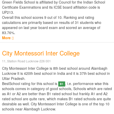
Green Fields School is affiliated by
Council for the Indian School
Certificate Examinations
and its ICSE board affiliation code is
UP213.
Overall this school scores
9
out of
10
. Ranking and rating
calculations are primarily based on results of
31
students who
appeared on last year board exam and scored an average of
83.76%.
More
City Montessori Inter College
11, Station Road Lucknow-226 001
City Montessori Inter College is 8th best school around Alambagh
Lucknow It is 420th best school in India and it is 37th best school in
Uttar Pradesh.
BestSchool rating for this school is
, i.e. performance wise this
B1
schools comes in category of good schools, Schools which are rated
as A1 or A2 are better than B1 rated school but frankly A1 and A2
rated school are quite rare, which makes B1 rated schools are quite
desirable as well. City Montessori Inter College is one of the top 10
schools near Alambagh Lucknow.