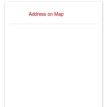
Address on Map