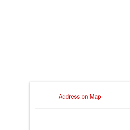
Address on Map