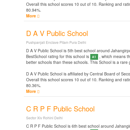
Overall this school scores
10
out of
10
. Ranking and rati
80.94%.
More
D A V Public School
Pushpanjali Enclave Pitam Pura Delhi
D A V Public School is 5th best school around Jahangirpur
BestSchool rating for this school is
, which means thi
A1
better schools than these schools. This School is a rare
D A V Public School is affiliated by
Central Board of Sec
Overall this school scores
10
out of
10
. Ranking and rati
80.36%.
More
C R P F Public School
Sector Xiv Rohini Delhi
C R P F Public School is 6th best school around Jahangirpu