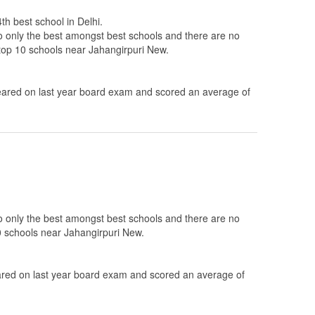
th best school in Delhi.
to only the best amongst best schools and there are no
 top 10 schools near Jahangirpuri New.
ared on last year board exam and scored an average of
to only the best amongst best schools and there are no
0 schools near Jahangirpuri New.
ed on last year board exam and scored an average of