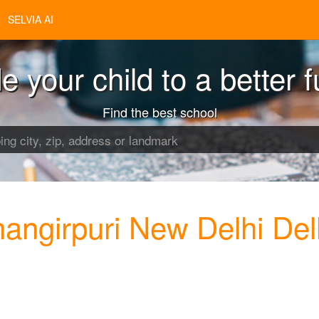
SELVIA AI
e your child to a better f
Find the best school
angirpuri New Delhi Del