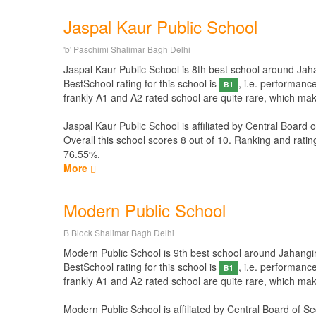
Jaspal Kaur Public School
'b' Paschimi Shalimar Bagh Delhi
Jaspal Kaur Public School is 8th best school around Jahan
BestSchool rating for this school is
, i.e. performanc
B1
frankly A1 and A2 rated school are quite rare, which mak
Jaspal Kaur Public School is affiliated by
Central Board 
Overall this school scores
8
out of
10
. Ranking and ratin
76.55%.
More
Modern Public School
B Block Shalimar Bagh Delhi
Modern Public School is 9th best school around Jahangirpu
BestSchool rating for this school is
, i.e. performanc
B1
frankly A1 and A2 rated school are quite rare, which mak
Modern Public School is affiliated by
Central Board of S