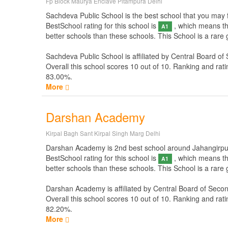
Fp Block Maurya Enclave Pitampura Delhi
Sachdeva Public School is the best school that you may fo
BestSchool rating for this school is
, which means thi
A1
better schools than these schools. This School is a rare
Sachdeva Public School is affiliated by
Central Board of
Overall this school scores
10
out of
10
. Ranking and rati
83.00%.
More
Darshan Academy
Kirpal Bagh Sant Kirpal Singh Marg Delhi
Darshan Academy is 2nd best school around Jahangirpuri N
BestSchool rating for this school is
, which means thi
A1
better schools than these schools. This School is a rar
Darshan Academy is affiliated by
Central Board of Seco
Overall this school scores
10
out of
10
. Ranking and rati
82.20%.
More