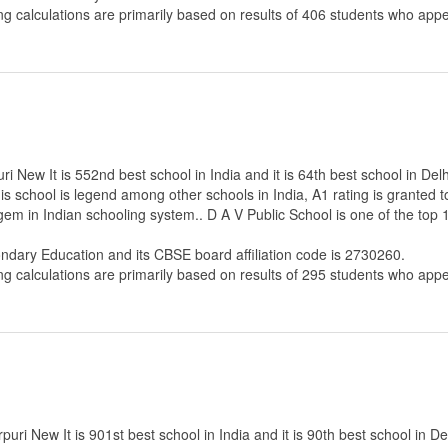
ng calculations are primarily based on results of
406
students who appe
i New It is 552nd best school in India and it is 64th best school in Delh
s school is legend among other schools in India, A1 rating is granted 
 gem in Indian schooling system.. D A V Public School is one of the top
ondary Education
and its CBSE board affiliation code is 2730260.
ng calculations are primarily based on results of
295
students who appe
ri New It is 901st best school in India and it is 90th best school in Del