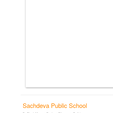
Sachdeva Public School