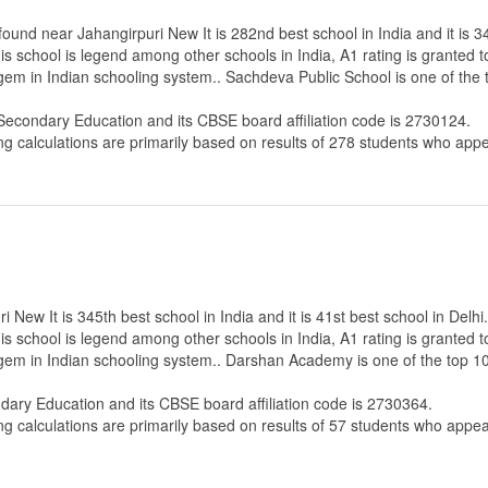
und near Jahangirpuri New It is 282nd best school in India and it is 34
s school is legend among other schools in India, A1 rating is granted 
 gem in Indian schooling system.. Sachdeva Public School is one of the
 Secondary Education
and its CBSE board affiliation code is 2730124.
ng calculations are primarily based on results of
278
students who appe
ew It is 345th best school in India and it is 41st best school in Delhi.
s school is legend among other schools in India, A1 rating is granted 
e gem in Indian schooling system.. Darshan Academy is one of the top 1
ndary Education
and its CBSE board affiliation code is 2730364.
ng calculations are primarily based on results of
57
students who appear