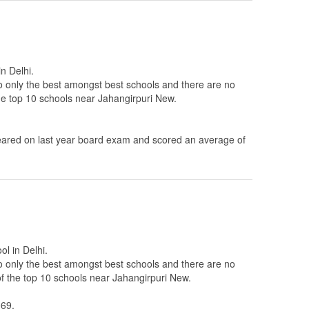
n Delhi.
to only the best amongst best schools and there are no
the top 10 schools near Jahangirpuri New.
ared on last year board exam and scored an average of
ol in Delhi.
to only the best amongst best schools and there are no
of the top 10 schools near Jahangirpuri New.
069.