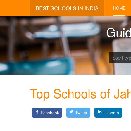
BEST SCHOOLS IN INDIA
HOME
Guid
Top Schools of Jah
Facebook
Twitter
LinkedIn