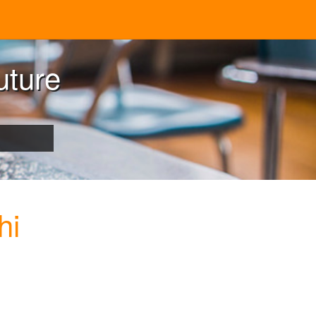
uture
hi