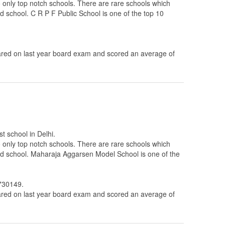
 to only top notch schools. There are rare schools which
ed school. C R P F Public School is one of the top 10
ed on last year board exam and scored an average of
t school in Delhi.
 to only top notch schools. There are rare schools which
ated school. Maharaja Aggarsen Model School is one of the
2730149.
ed on last year board exam and scored an average of