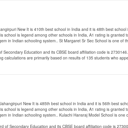
girpuri New It is 410th best school in India and it is 48th best school i
s school is legend among other schools in India, A1 rating is granted 
 gem in Indian schooling system.. St Margaret Sr Sec School is one of 
of Secondary Education
and its CBSE board affiliation code is 2730146.
ng calculations are primarily based on results of
135
students who appe
hangirpuri New It is 485th best school in India and it is 56th best scho
s school is legend among other schools in India, A1 rating is granted 
 gem in Indian schooling system.. Kulachi Hansraj Model School is one 
rd of Secondary Education
and its CBSE board affiliation code is 2730