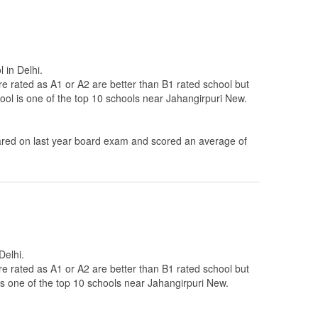
 in Delhi.
re rated as A1 or A2 are better than B1 rated school but
ool is one of the top 10 schools near Jahangirpuri New.
ed on last year board exam and scored an average of
Delhi.
re rated as A1 or A2 are better than B1 rated school but
is one of the top 10 schools near Jahangirpuri New.