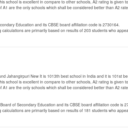
 this school is excellent in compare to other schools, A2 rating is given
 of A1 are the only schools which shall be considered better than A2 rat
econdary Education
and its CBSE board affiliation code is 2730164.
g calculations are primarily based on results of
203
students who appear
 Jahangirpuri New It is 1013th best school in India and it is 101st bes
 this school is excellent in compare to other schools, A2 rating is given
g of A1 are the only schools which shall be considered better than A2 r
 Board of Secondary Education
and its CBSE board affiliation code is 
g calculations are primarily based on results of
181
students who appear