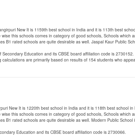
girpuri New It is 1159th best school in India and it is 113th best school
e wise this schools comes in category of good schools, Schools which a
es B1 rated schools are quite desirable as well. Jaspal Kaur Public Sch
of Secondary Education
and its CBSE board affiliation code is 2730152.
g calculations are primarily based on results of
154
students who appear
ri New It is 1220th best school in India and it is 118th best school in 
e wise this schools comes in category of good schools, Schools which a
es B1 rated schools are quite desirable as well. Modern Public School 
econdary Education
and its CBSE board affiliation code is 2730066.