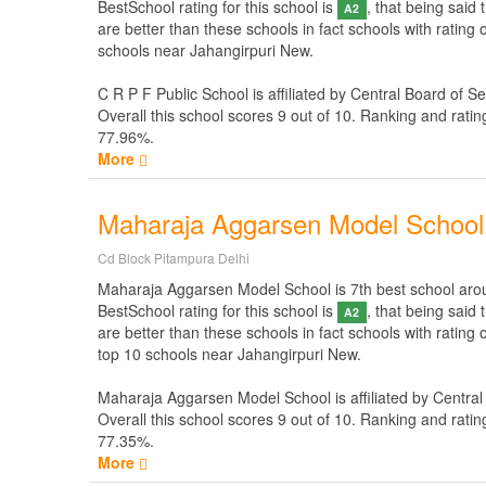
BestSchool rating for this school is
, that being said
A2
are better than these schools in fact schools with rating
schools near Jahangirpuri New.
C R P F Public School is affiliated by
Central Board of S
Overall this school scores
9
out of
10
. Ranking and ratin
77.96%.
More
Maharaja Aggarsen Model School
Cd Block Pitampura Delhi
Maharaja Aggarsen Model School is 7th best school around
BestSchool rating for this school is
, that being said
A2
are better than these schools in fact schools with ratin
top 10 schools near Jahangirpuri New.
Maharaja Aggarsen Model School is affiliated by
Central
Overall this school scores
9
out of
10
. Ranking and ratin
77.35%.
More