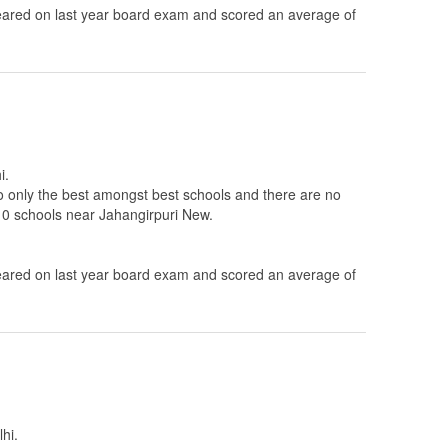
ared on last year board exam and scored an average of
i.
to only the best amongst best schools and there are no
 10 schools near Jahangirpuri New.
ared on last year board exam and scored an average of
hi.