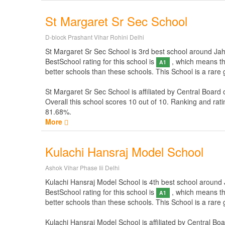
St Margaret Sr Sec School
D-block Prashant Vihar Rohini Delhi
St Margaret Sr Sec School is 3rd best school around Jahan
BestSchool rating for this school is
, which means thi
A1
better schools than these schools. This School is a rare
St Margaret Sr Sec School is affiliated by
Central Board 
Overall this school scores
10
out of
10
. Ranking and rati
81.68%.
More
Kulachi Hansraj Model School
Ashok Vihar Phase Iii Delhi
Kulachi Hansraj Model School is 4th best school around Ja
BestSchool rating for this school is
, which means thi
A1
better schools than these schools. This School is a rare
Kulachi Hansraj Model School is affiliated by
Central Boa