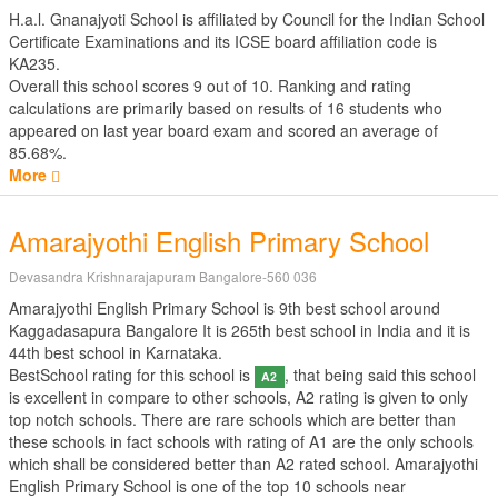
H.a.l. Gnanajyoti School is affiliated by
Council for the Indian School
Certificate Examinations
and its ICSE board affiliation code is
KA235.
Overall this school scores
9
out of
10
. Ranking and rating
calculations are primarily based on results of
16
students who
appeared on last year board exam and scored an average of
85.68%.
More
Amarajyothi English Primary School
Devasandra Krishnarajapuram Bangalore-560 036
Amarajyothi English Primary School is 9th best school around
Kaggadasapura Bangalore It is 265th best school in India and it is
44th best school in Karnataka.
BestSchool rating for this school is
, that being said this school
A2
is excellent in compare to other schools, A2 rating is given to only
top notch schools. There are rare schools which are better than
these schools in fact schools with rating of A1 are the only schools
which shall be considered better than A2 rated school. Amarajyothi
English Primary School is one of the top 10 schools near