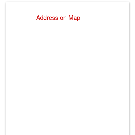
Address on Map