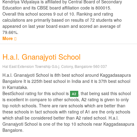
Kendriya Vidyalaya is affiliated by
Central Board of Secondary
Education
and its CBSE board affiliation code is 800015.
Overall this school scores
9
out of
10
. Ranking and rating
calculations are primarily based on results of
72
students who
appeared on last year board exam and scored an average of
79.66%.
More
H.a.l. Gnanajyoti School
Hal East Extension Township G.b.j. Colony, Bangalore-560 037
H.a.l. Gnanajyoti School is 8th best school around Kaggadasapura
Bangalore It is 225th best school in India and it is 37th best school
in Karnataka.
BestSchool rating for this school is
, that being said this school
A2
is excellent in compare to other schools, A2 rating is given to only
top notch schools. There are rare schools which are better than
these schools in fact schools with rating of A1 are the only schools
which shall be considered better than A2 rated school. H.a.l.
Gnanajyoti School is one of the top 10 schools near Kaggadasapura
Bangalore.