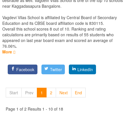
desirable as well. Vagdevi Vilas School is one of the top 10 schools
near Kaggadasapura Bangalore.
Vagdevi Vilas School is affiliated by
Central Board of Secondary
Education
and its CBSE board affiliation code is 830115.
Overall this school scores
8
out of
10
. Ranking and rating
calculations are primarily based on results of
55
students who
appeared on last year board exam and scored an average of
76.06%.
More
Facebook
Twitter
LinkedIn
Start
Prev
1
2
Next
End
Page 1 of 2 Results 1 - 10 of 18