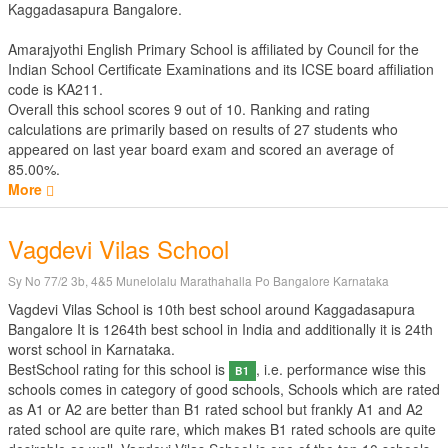
Kaggadasapura Bangalore.
Amarajyothi English Primary School is affiliated by
Council for the
Indian School Certificate Examinations
and its ICSE board affiliation
code is KA211.
Overall this school scores
9
out of
10
. Ranking and rating
calculations are primarily based on results of
27
students who
appeared on last year board exam and scored an average of
85.00%.
More
Vagdevi Vilas School
Sy No 77/2 3b, 4&5 Munelolalu Marathahalla Po Bangalore Karnataka
Vagdevi Vilas School is 10th best school around Kaggadasapura
Bangalore It is 1264th best school in India and additionally it is 24th
worst school in Karnataka.
BestSchool rating for this school is
, i.e. performance wise this
B1
schools comes in category of good schools, Schools which are rated
as A1 or A2 are better than B1 rated school but frankly A1 and A2
rated school are quite rare, which makes B1 rated schools are quite