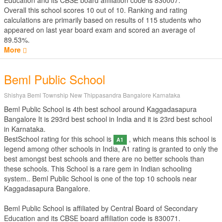
Education
and its CBSE board affiliation code is 830007.
Overall this school scores
10
out of
10
. Ranking and rating
calculations are primarily based on results of
115
students who
appeared on last year board exam and scored an average of
89.53%.
More
Beml Public School
Shishya Beml Township New Thippasandra Bangalore Karnataka
Beml Public School is 4th best school around Kaggadasapura
Bangalore It is 293rd best school in India and it is 23rd best school
in Karnataka.
BestSchool rating for this school is
, which means this school is
A1
legend among other schools in India, A1 rating is granted to only the
best amongst best schools and there are no better schools than
these schools. This School is a rare gem in Indian schooling
system.. Beml Public School is one of the top 10 schools near
Kaggadasapura Bangalore.
Beml Public School is affiliated by
Central Board of Secondary
Education
and its CBSE board affiliation code is 830071.