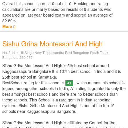
Overall this school scores
10
out of
10
. Ranking and rating
calculations are primarily based on results of
9
students who
appeared on last year board exam and scored an average of
82.89%.
More
Sishu Griha Montessori And High
No. 3, H.a.l. Iii Stage New Thippasandra Post Bangalore South Taluk
Bangalore-560 075
Sishu Griha Montessori And High is 5th best school around
Kaggadasapura Bangalore It is 137th best school in India and it is
25th best school in Karnataka.
BestSchool rating for this school is
, which means this school is
A1
legend among other schools in India, A1 rating is granted to only the
best amongst best schools and there are no better schools than
these schools. This School is a rare gem in Indian schooling
system.. Sishu Griha Montessori And High is one of the top 10
schools near Kaggadasapura Bangalore.
Sishu Griha Montessori And High is affiliated by
Council for the