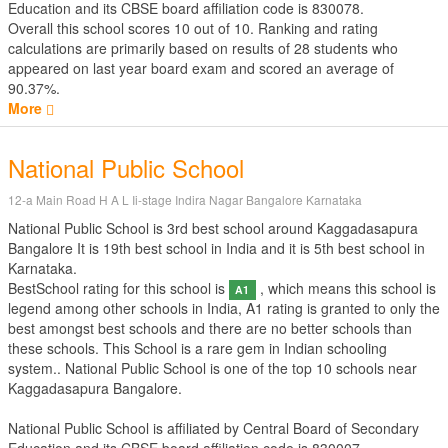
Education
and its CBSE board affiliation code is 830078.
Overall this school scores
10
out of
10
. Ranking and rating
calculations are primarily based on results of
28
students who
appeared on last year board exam and scored an average of
90.37%.
More
National Public School
12-a Main Road H A L Ii-stage Indira Nagar Bangalore Karnataka
National Public School is 3rd best school around Kaggadasapura
Bangalore It is 19th best school in India and it is 5th best school in
Karnataka.
BestSchool rating for this school is
, which means this school is
A1
legend among other schools in India, A1 rating is granted to only the
best amongst best schools and there are no better schools than
these schools. This School is a rare gem in Indian schooling
system.. National Public School is one of the top 10 schools near
Kaggadasapura Bangalore.
National Public School is affiliated by
Central Board of Secondary