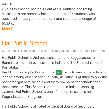
KA216.
Overall this school scores
10
out of
10
. Ranking and rating
calculations are primarily based on results of
5
students who
appeared on last year board exam and scored an average of
93.68%.
More
Hal Public School
Suranjandass Road Opp Hal Staff College Vimana Pura Bangalore Karnataka
Hal Public School is 2nd best school around Kaggadasapura
Bangalore It is 11th best school in India and it is 3rd best school in
Karnataka.
BestSchool rating for this school is
, which means this school is
A1
legend among other schools in India, A1 rating is granted to only the
best amongst best schools and there are no better schools than
these schools. This School is a rare gem in Indian schooling
system.. Hal Public School is one of the top 10 schools near
Kaggadasapura Bangalore.
Hal Public School is affiliated by
Central Board of Secondary