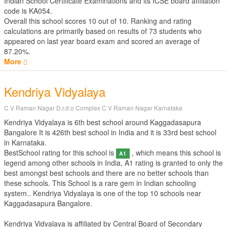
Indian School Certificate Examinations
and its ICSE board affiliation
code is KA054.
Overall this school scores
10
out of
10
. Ranking and rating
calculations are primarily based on results of
73
students who
appeared on last year board exam and scored an average of
87.20%.
More
Kendriya Vidyalaya
C V Raman Nagar D.r.d.o Complex C V Raman Nagar Karnataka
Kendriya Vidyalaya is 6th best school around Kaggadasapura
Bangalore It is 426th best school in India and it is 33rd best school
in Karnataka.
BestSchool rating for this school is
, which means this school is
A1
legend among other schools in India, A1 rating is granted to only the
best amongst best schools and there are no better schools than
these schools. This School is a rare gem in Indian schooling
system.. Kendriya Vidyalaya is one of the top 10 schools near
Kaggadasapura Bangalore.
Kendriya Vidyalaya is affiliated by
Central Board of Secondary