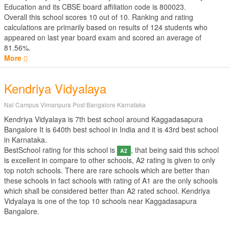
Education
and its CBSE board affiliation code is 800023.
Overall this school scores
10
out of
10
. Ranking and rating
calculations are primarily based on results of
124
students who
appeared on last year board exam and scored an average of
81.56%.
More
Kendriya Vidyalaya
Nal Campus Vimanpura Post Bangalore Karnataka
Kendriya Vidyalaya is 7th best school around Kaggadasapura
Bangalore It is 640th best school in India and it is 43rd best school
in Karnataka.
BestSchool rating for this school is
, that being said this school
A2
is excellent in compare to other schools, A2 rating is given to only
top notch schools. There are rare schools which are better than
these schools in fact schools with rating of A1 are the only schools
which shall be considered better than A2 rated school. Kendriya
Vidyalaya is one of the top 10 schools near Kaggadasapura
Bangalore.