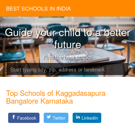
BEST SCHOOLS IN INDIA
Guide your child to a better
future
Find the best school
Top Schools of Kaggadasapura
Bangalore Karnataka
Facebook
Twitter
LinkedIn