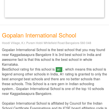
Gopalan International School
Hoodi Village, K.r. Puram Hobli Whitefield Road Bangalore-560 048
Gopalan International School is the best school that you may found
near Kaggadasapura Bangalore It is 3rd best school in India and
awesome fact is that this school is the best school in whole
Karnataka.
BestSchool rating for this school is
, which means this school is
A1
legend among other schools in India, A1 rating is granted to only the
best amongst best schools and there are no better schools than
these schools. This School is a rare gem in Indian schooling
system.. Gopalan International School is one of the top 10 schools
near Kaggadasapura Bangalore.
Gopalan International School is affiliated by
Council for the Indian
School Certificate Examinations
and its ICSE board affiliation code is