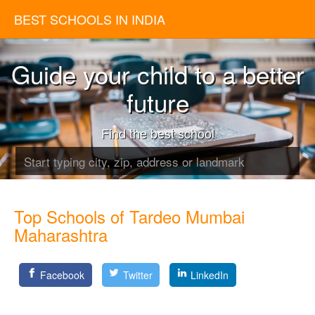
BEST SCHOOLS IN INDIA
Guide your child to a better
future
Find the best school
Top Schools of Tardeo Mumbai
Maharashtra
Facebook
Twitter
LinkedIn