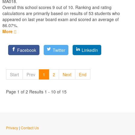
MA018.
Overall this school scores
9
out of
10
. Ranking and rating
calculations are primarily based on results of
53
students who
appeared on last year board exam and scored an average of
86.07%.
More
Facebook
Twitter
LinkedIn
Start
Prev
1
2
Next
End
Page 1 of 2 Results 1 - 10 of 15
Privacy
|
Contact Us