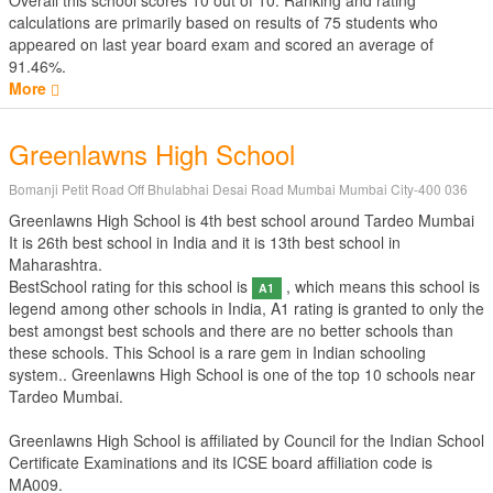
Overall this school scores
10
out of
10
. Ranking and rating
calculations are primarily based on results of
75
students who
appeared on last year board exam and scored an average of
91.46%.
More
Greenlawns High School
Bomanji Petit Road Off Bhulabhai Desai Road Mumbai Mumbai City-400 036
Greenlawns High School is 4th best school around Tardeo Mumbai
It is 26th best school in India and it is 13th best school in
Maharashtra.
BestSchool rating for this school is
, which means this school is
A1
legend among other schools in India, A1 rating is granted to only the
best amongst best schools and there are no better schools than
these schools. This School is a rare gem in Indian schooling
system.. Greenlawns High School is one of the top 10 schools near
Tardeo Mumbai.
Greenlawns High School is affiliated by
Council for the Indian School
Certificate Examinations
and its ICSE board affiliation code is
MA009.