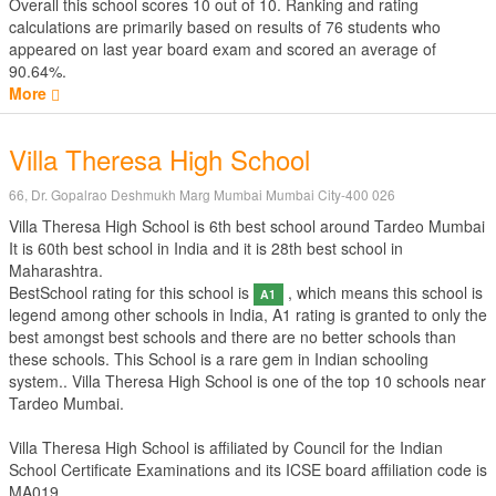
Overall this school scores
10
out of
10
. Ranking and rating
calculations are primarily based on results of
76
students who
appeared on last year board exam and scored an average of
90.64%.
More
Villa Theresa High School
66, Dr. Gopalrao Deshmukh Marg Mumbai Mumbai City-400 026
Villa Theresa High School is 6th best school around Tardeo Mumbai
It is 60th best school in India and it is 28th best school in
Maharashtra.
BestSchool rating for this school is
, which means this school is
A1
legend among other schools in India, A1 rating is granted to only the
best amongst best schools and there are no better schools than
these schools. This School is a rare gem in Indian schooling
system.. Villa Theresa High School is one of the top 10 schools near
Tardeo Mumbai.
Villa Theresa High School is affiliated by
Council for the Indian
School Certificate Examinations
and its ICSE board affiliation code is
MA019.