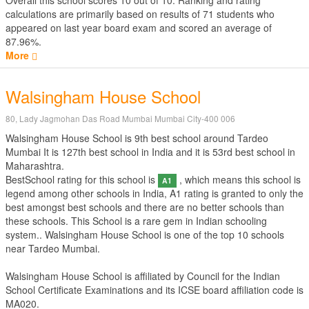
Overall this school scores
10
out of
10
. Ranking and rating
calculations are primarily based on results of
71
students who
appeared on last year board exam and scored an average of
87.96%.
More
Walsingham House School
80, Lady Jagmohan Das Road Mumbai Mumbai City-400 006
Walsingham House School is 9th best school around Tardeo
Mumbai It is 127th best school in India and it is 53rd best school in
Maharashtra.
BestSchool rating for this school is
, which means this school is
A1
legend among other schools in India, A1 rating is granted to only the
best amongst best schools and there are no better schools than
these schools. This School is a rare gem in Indian schooling
system.. Walsingham House School is one of the top 10 schools
near Tardeo Mumbai.
Walsingham House School is affiliated by
Council for the Indian
School Certificate Examinations
and its ICSE board affiliation code is
MA020.