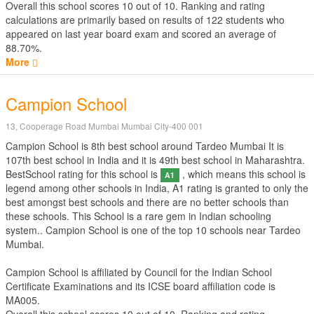
Overall this school scores
10
out of
10
. Ranking and rating
calculations are primarily based on results of
122
students who
appeared on last year board exam and scored an average of
88.70%.
More
Campion School
13, Cooperage Road Mumbai Mumbai City-400 001
Campion School is 8th best school around Tardeo Mumbai It is
107th best school in India and it is 49th best school in Maharashtra.
BestSchool rating for this school is
, which means this school is
A1
legend among other schools in India, A1 rating is granted to only the
best amongst best schools and there are no better schools than
these schools. This School is a rare gem in Indian schooling
system.. Campion School is one of the top 10 schools near Tardeo
Mumbai.
Campion School is affiliated by
Council for the Indian School
Certificate Examinations
and its ICSE board affiliation code is
MA005.