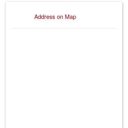
Address on Map