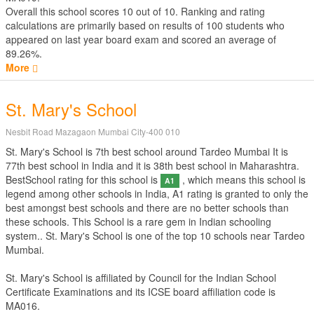
Overall this school scores
10
out of
10
. Ranking and rating
calculations are primarily based on results of
100
students who
appeared on last year board exam and scored an average of
89.26%.
More
St. Mary's School
Nesbit Road Mazagaon Mumbai City-400 010
St. Mary's School is 7th best school around Tardeo Mumbai It is
77th best school in India and it is 38th best school in Maharashtra.
BestSchool rating for this school is
, which means this school is
A1
legend among other schools in India, A1 rating is granted to only the
best amongst best schools and there are no better schools than
these schools. This School is a rare gem in Indian schooling
system.. St. Mary's School is one of the top 10 schools near Tardeo
Mumbai.
St. Mary's School is affiliated by
Council for the Indian School
Certificate Examinations
and its ICSE board affiliation code is
MA016.