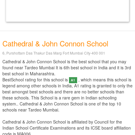
Cathedral & John Connon School
6, Purshottam Das Thakur Das Marg Fort Mumbai City-400 001
Cathedral & John Connon School is the best school that you may
found near Tardeo Mumbai It is 6th best school in India and it is 3rd
best school in Maharashtra.
BestSchool rating for this school is
, which means this school is
A1
legend among other schools in India, A1 rating is granted to only the
best amongst best schools and there are no better schools than
these schools. This School is a rare gem in Indian schooling
system.. Cathedral & John Connon School is one of the top 10
schools near Tardeo Mumbai.
Cathedral & John Connon School is affiliated by
Council for the
Indian School Certificate Examinations
and its ICSE board affiliation
code is MA006.