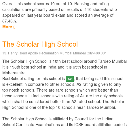
Overall this school scores
10
out of
10
. Ranking and rating
calculations are primarily based on results of
110
students who
appeared on last year board exam and scored an average of
87.43%.
More
The Scholar High School
13, Henry Road Apollo Reclamation Mumbai Mumbai City-400 001
The Scholar High School is 10th best school around Tardeo Mumbai
It is 198th best school in India and it is 65th best school in
Maharashtra.
BestSchool rating for this school is
, that being said this school
A2
is excellent in compare to other schools, A2 rating is given to only
top notch schools. There are rare schools which are better than
these schools in fact schools with rating of A1 are the only schools
which shall be considered better than A2 rated school. The Scholar
High School is one of the top 10 schools near Tardeo Mumbai.
The Scholar High School is affiliated by
Council for the Indian
School Certificate Examinations
and its ICSE board affiliation code is