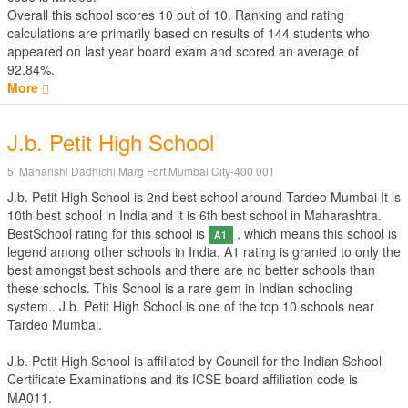
Overall this school scores
10
out of
10
. Ranking and rating
calculations are primarily based on results of
144
students who
appeared on last year board exam and scored an average of
92.84%.
More
J.b. Petit High School
5, Maharishi Dadhichi Marg Fort Mumbai City-400 001
J.b. Petit High School is 2nd best school around Tardeo Mumbai It is
10th best school in India and it is 6th best school in Maharashtra.
BestSchool rating for this school is
, which means this school is
A1
legend among other schools in India, A1 rating is granted to only the
best amongst best schools and there are no better schools than
these schools. This School is a rare gem in Indian schooling
system.. J.b. Petit High School is one of the top 10 schools near
Tardeo Mumbai.
J.b. Petit High School is affiliated by
Council for the Indian School
Certificate Examinations
and its ICSE board affiliation code is
MA011.