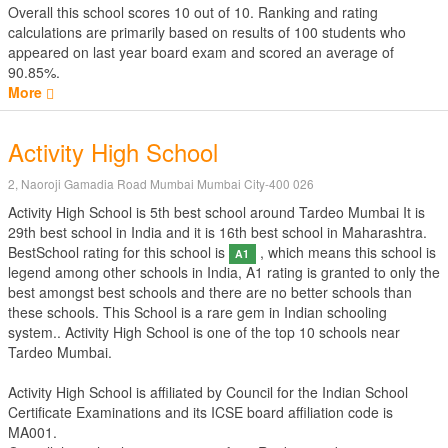
Overall this school scores
10
out of
10
. Ranking and rating
calculations are primarily based on results of
100
students who
appeared on last year board exam and scored an average of
90.85%.
More
Activity High School
2, Naoroji Gamadia Road Mumbai Mumbai City-400 026
Activity High School is 5th best school around Tardeo Mumbai It is
29th best school in India and it is 16th best school in Maharashtra.
BestSchool rating for this school is
, which means this school is
A1
legend among other schools in India, A1 rating is granted to only the
best amongst best schools and there are no better schools than
these schools. This School is a rare gem in Indian schooling
system.. Activity High School is one of the top 10 schools near
Tardeo Mumbai.
Activity High School is affiliated by
Council for the Indian School
Certificate Examinations
and its ICSE board affiliation code is
MA001.