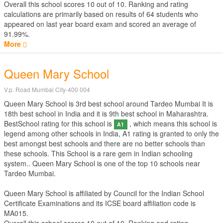
Overall this school scores
10
out of
10
. Ranking and rating
calculations are primarily based on results of
64
students who
appeared on last year board exam and scored an average of
91.99%.
More
Queen Mary School
V.p. Road Mumbai City-400 004
Queen Mary School is 3rd best school around Tardeo Mumbai It is
18th best school in India and it is 9th best school in Maharashtra.
BestSchool rating for this school is
, which means this school is
A1
legend among other schools in India, A1 rating is granted to only the
best amongst best schools and there are no better schools than
these schools. This School is a rare gem in Indian schooling
system.. Queen Mary School is one of the top 10 schools near
Tardeo Mumbai.
Queen Mary School is affiliated by
Council for the Indian School
Certificate Examinations
and its ICSE board affiliation code is
MA015.