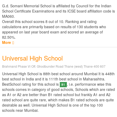
G.d. Somani Memorial School is affiliated by
Council for the Indian
School Certificate Examinations
and its ICSE board affiliation code is
MA060.
Overall this school scores
8
out of
10
. Ranking and rating
calculations are primarily based on results of
130
students who
appeared on last year board exam and scored an average of
82.50%.
More
Universal High School
Brahmand Phase Vi Off. Ghodbunder Road Thane (west) Thane-400 607
Universal High School is 88th best school around Mumbai It is 448th
best school in India and it is 111th best school in Maharashtra.
BestSchool rating for this school is
, i.e. performance wise this
B1
schools comes in category of good schools, Schools which are rated
as A1 or A2 are better than B1 rated school but frankly A1 and A2
rated school are quite rare, which makes B1 rated schools are quite
desirable as well. Universal High School is one of the top 100
schools near Mumbai.