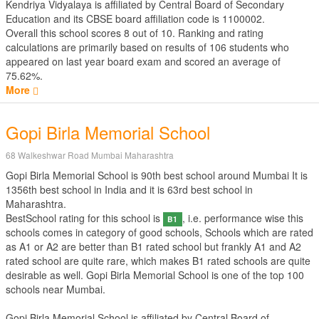
Kendriya Vidyalaya is affiliated by
Central Board of Secondary
Education
and its CBSE board affiliation code is 1100002.
Overall this school scores
8
out of
10
. Ranking and rating
calculations are primarily based on results of
106
students who
appeared on last year board exam and scored an average of
75.62%.
More
Gopi Birla Memorial School
68 Walkeshwar Road Mumbai Maharashtra
Gopi Birla Memorial School is 90th best school around Mumbai It is
1356th best school in India and it is 63rd best school in
Maharashtra.
BestSchool rating for this school is
, i.e. performance wise this
B1
schools comes in category of good schools, Schools which are rated
as A1 or A2 are better than B1 rated school but frankly A1 and A2
rated school are quite rare, which makes B1 rated schools are quite
desirable as well. Gopi Birla Memorial School is one of the top 100
schools near Mumbai.
Gopi Birla Memorial School is affiliated by
Central Board of