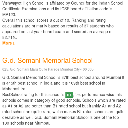
Vishwajyot High School is affiliated by
Council for the Indian School
Certificate Examinations
and its ICSE board affiliation code is
MA123.
Overall this school scores
8
out of
10
. Ranking and rating
calculations are primarily based on results of
37
students who
appeared on last year board exam and scored an average of
82.71%.
More
G.d. Somani Memorial School
625, G.d. Somani Marg Cuffe Parade Mumbai City-400 005
G.d. Somani Memorial School is 87th best school around Mumbai It
is 445th best school in India and it is 109th best school in
Maharashtra.
BestSchool rating for this school is
, i.e. performance wise this
B1
schools comes in category of good schools, Schools which are rated
as A1 or A2 are better than B1 rated school but frankly A1 and A2
rated school are quite rare, which makes B1 rated schools are quite
desirable as well. G.d. Somani Memorial School is one of the top
100 schools near Mumbai.