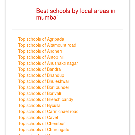
Best schools by local areas in
mumbai
Top schools of Agripada
Top schools of Altamount road
Top schools of Andheri
Top schools of Antop hill
Top schools of Anushakti nagar
Top schools of Bandra
Top schools of Bhandup
Top schools of Bhuleshwar
Top schools of Bori bunder
Top schools of Borivali
Top schools of Breach candy
Top schools of Byculla
Top schools of Carmichael road
Top schools of Cavel
Top schools of Chembur
Top schools of Churchgate