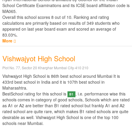
School Certificate Examinations
and its ICSE board affiliation code is
MA065.
Overall this school scores
8
out of
10
. Ranking and rating
calculations are primarily based on results of
349
students who
appeared on last year board exam and scored an average of
83.03%.
More
Vishwajyot High School
Plot No. 77, Sector 20 Kharghar Mumbai City-410 210
Vishwajyot High School is 86th best school around Mumbai It is
433rd best school in India and it is 107th best school in
Maharashtra.
BestSchool rating for this school is
, i.e. performance wise this
B1
schools comes in category of good schools, Schools which are rated
as A1 or A2 are better than B1 rated school but frankly A1 and A2
rated school are quite rare, which makes B1 rated schools are quite
desirable as well. Vishwajyot High School is one of the top 100
schools near Mumbai.