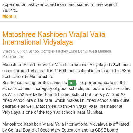
appeared on last year board exam and scored an average of
76.51%.
More
Matoshree Kashiben Vrajlal Valia
International Vidyalaya
Sheth M K High School Complex Factory Lane Borivli West Mumbai
Maharashtra
Matoshree Kashiben Vrajlal Valia International Vidyalaya is 84th best
school around Mumbai It is 1169th best school in India and it is 53rd
best school in Maharashtra.
BestSchool rating for this school is
, i.e. performance wise this
B1
schools comes in category of good schools, Schools which are rated
as A1 or A2 are better than B1 rated school but frankly A1 and A2
rated school are quite rare, which makes B1 rated schools are quite
desirable as well. Matoshree Kashiben Vrajlal Valia International
Vidyalaya is one of the top 100 schools near Mumbai.
Matoshree Kashiben Vrajlal Valia International Vidyalaya is affiliated
by
Central Board of Secondary Education
and its CBSE board