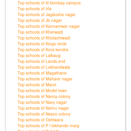
Top schools of Iit bombay campus
Top schools of Irla
Top schools of Jagdusha nagar
Top schools of Jb nagar
Top schools of Kannamwar nagar
Top schools of Kherwadi
Top schools of Khotachiwadi
Top schools of Kings circle
Top schools of Kora kendra
Top schools of Lalbaug
Top schools of Lands end
Top schools of Lokhandwala
Top schools of Magathane
Top schools of Mahavir nagar
Top schools of Marol
Top schools of Model town
Top schools of Nancy colony
Top schools of Navy nagar
Top schools of Nehru nagar
Top schools of Nesco colony
Top schools of Oshiwara
Top schools of P l lokhande marg