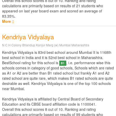
Overall this school scores
8
out of
10
. Ranking and rating
calculations are primarily based on results of
21
students who
appeared on last year board exam and scored an average of
83.35%.
More
Kendriya Vidyalaya
N C H Colony Bhandup Kanjur Marg (w) Mumbai Maharashtra
Kendriya Vidyalaya is 83rd best school around Mumbai It is 1168th
best school in India and it is 52nd best school in Maharashtra.
BestSchool rating for this school is
, i.e. performance wise this
B1
schools comes in category of good schools, Schools which are rated
as A1 or A2 are better than B1 rated school but frankly A1 and A2
rated school are quite rare, which makes B1 rated schools are quite
desirable as well. Kendriya Vidyalaya is one of the top 100 schools
near Mumbai.
Kendriya Vidyalaya is affiliated by
Central Board of Secondary
Education
and its CBSE board affiliation code is 1100041.
Overall this school scores
8
out of
10
. Ranking and rating
calculations are primarily based on results of
99
students who