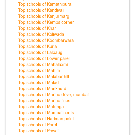
Top schools of Kamathipura
Top schools of Kandivali
Top schools of Kanjurmarg
Top schools of Kemps corner
Top schools of Khar
Top schools of Koliwada
Top schools of Koombarwara
Top schools of Kurla
Top schools of Lalbaug
Top schools of Lower parel
Top schools of Mahalaxmi
Top schools of Mahim
Top schools of Malabar hill
Top schools of Malad
Top schools of Mankhurd
Top schools of Marine drive, mumbai
Top schools of Marine lines
Top schools of Matunga
Top schools of Mumbai central
Top schools of Nariman point
Top schools of Parel
Top schools of Powai