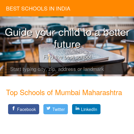
BEST SCHOOLS IN INDIA
Guide your child to a better
future
Find the best school
Top Schools of Mumbai Maharashtra
Facebook
Twitter
LinkedIn