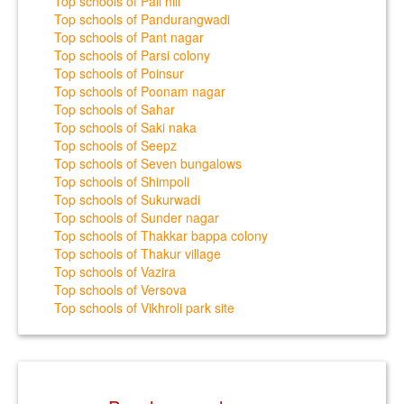
Top schools of Pali hill
Top schools of Pandurangwadi
Top schools of Pant nagar
Top schools of Parsi colony
Top schools of Poinsur
Top schools of Poonam nagar
Top schools of Sahar
Top schools of Saki naka
Top schools of Seepz
Top schools of Seven bungalows
Top schools of Shimpoli
Top schools of Sukurwadi
Top schools of Sunder nagar
Top schools of Thakkar bappa colony
Top schools of Thakur village
Top schools of Vazira
Top schools of Versova
Top schools of Vikhroli park site