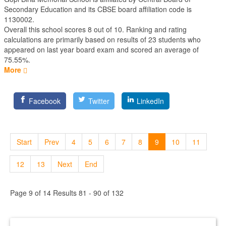
Secondary Education
and its CBSE board affiliation code is
1130002.
Overall this school scores
8
out of
10
. Ranking and rating
calculations are primarily based on results of
23
students who
appeared on last year board exam and scored an average of
75.55%.
More
Facebook
Twitter
LinkedIn
Start
Prev
4
5
6
7
8
9
10
11
12
13
Next
End
Page 9 of 14 Results 81 - 90 of 132