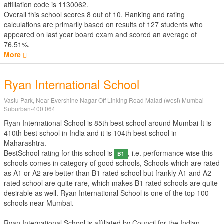
affiliation code is 1130062.
Overall this school scores
8
out of
10
. Ranking and rating
calculations are primarily based on results of
127
students who
appeared on last year board exam and scored an average of
76.51%.
More
Ryan International School
Vastu Park, Near Evershine Nagar Off Linking Road Malad (west) Mumbai
Suburban-400 064
Ryan International School is 85th best school around Mumbai It is
410th best school in India and it is 104th best school in
Maharashtra.
BestSchool rating for this school is
, i.e. performance wise this
B1
schools comes in category of good schools, Schools which are rated
as A1 or A2 are better than B1 rated school but frankly A1 and A2
rated school are quite rare, which makes B1 rated schools are quite
desirable as well. Ryan International School is one of the top 100
schools near Mumbai.
Ryan International School is affiliated by
Council for the Indian