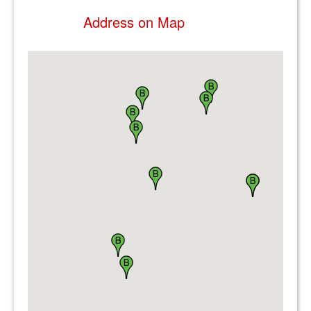
Address on Map