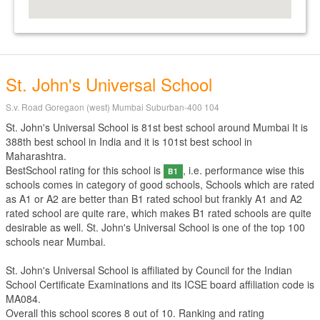
St. John's Universal School
S.v. Road Goregaon (west) Mumbai Suburban-400 104
St. John's Universal School is 81st best school around Mumbai It is
388th best school in India and it is 101st best school in
Maharashtra.
BestSchool rating for this school is
, i.e. performance wise this
B1
schools comes in category of good schools, Schools which are rated
as A1 or A2 are better than B1 rated school but frankly A1 and A2
rated school are quite rare, which makes B1 rated schools are quite
desirable as well. St. John's Universal School is one of the top 100
schools near Mumbai.
St. John's Universal School is affiliated by
Council for the Indian
School Certificate Examinations
and its ICSE board affiliation code is
MA084.
Overall this school scores
8
out of
10
. Ranking and rating