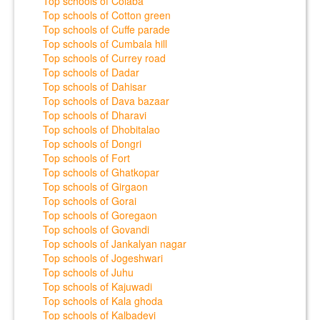
Top schools of Colaba
Top schools of Cotton green
Top schools of Cuffe parade
Top schools of Cumbala hill
Top schools of Currey road
Top schools of Dadar
Top schools of Dahisar
Top schools of Dava bazaar
Top schools of Dharavi
Top schools of Dhobitalao
Top schools of Dongri
Top schools of Fort
Top schools of Ghatkopar
Top schools of Girgaon
Top schools of Gorai
Top schools of Goregaon
Top schools of Govandi
Top schools of Jankalyan nagar
Top schools of Jogeshwari
Top schools of Juhu
Top schools of Kajuwadi
Top schools of Kala ghoda
Top schools of Kalbadevi