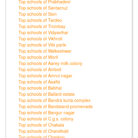
Top schools of Prabhadevi
Top schools of Santacruz
Top schools of Sion
Top schools of Tardeo
Top schools of Trombay
Top schools of Vidyavihar
Top schools of Vikhroli
Top schools of Vile parle
Top schools of Walkeshwar
Top schools of Worli
Top schools of Aarey milk colony
Top schools of Amboli
Top schools of Amrut nagar
Top schools of Asalfa
Top schools of Babhai
Top schools of Ballard estate
Top schools of Bandra kurla complex
Top schools of Bandstand promenade
Top schools of Bangur nagar
Top schools of C.g.s. colony
Top schools of Chakala
Top schools of Chandivali
Top schools of Charkop