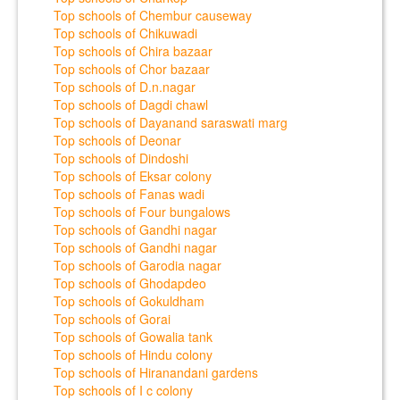
Top schools of Chembur causeway
Top schools of Chikuwadi
Top schools of Chira bazaar
Top schools of Chor bazaar
Top schools of D.n.nagar
Top schools of Dagdi chawl
Top schools of Dayanand saraswati marg
Top schools of Deonar
Top schools of Dindoshi
Top schools of Eksar colony
Top schools of Fanas wadi
Top schools of Four bungalows
Top schools of Gandhi nagar
Top schools of Gandhi nagar
Top schools of Garodia nagar
Top schools of Ghodapdeo
Top schools of Gokuldham
Top schools of Gorai
Top schools of Gowalia tank
Top schools of Hindu colony
Top schools of Hiranandani gardens
Top schools of I c colony