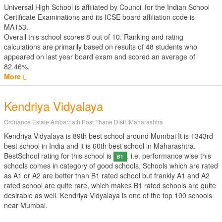
Universal High School is affiliated by
Council for the Indian School
Certificate Examinations
and its ICSE board affiliation code is
MA153.
Overall this school scores
8
out of
10
. Ranking and rating
calculations are primarily based on results of
48
students who
appeared on last year board exam and scored an average of
82.46%.
More
Kendriya Vidyalaya
Ordnance Estate Ambarnath Post Thane Distt. Maharashtra
Kendriya Vidyalaya is 89th best school around Mumbai It is 1343rd
best school in India and it is 60th best school in Maharashtra.
BestSchool rating for this school is
, i.e. performance wise this
B1
schools comes in category of good schools, Schools which are rated
as A1 or A2 are better than B1 rated school but frankly A1 and A2
rated school are quite rare, which makes B1 rated schools are quite
desirable as well. Kendriya Vidyalaya is one of the top 100 schools
near Mumbai.