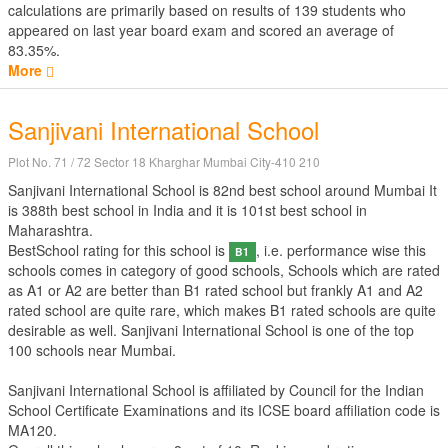
calculations are primarily based on results of
139
students who
appeared on last year board exam and scored an average of
83.35%.
More
Sanjivani International School
Plot No. 71 / 72 Sector 18 Kharghar Mumbai City-410 210
Sanjivani International School is 82nd best school around Mumbai It
is 388th best school in India and it is 101st best school in
Maharashtra.
BestSchool rating for this school is
, i.e. performance wise this
B1
schools comes in category of good schools, Schools which are rated
as A1 or A2 are better than B1 rated school but frankly A1 and A2
rated school are quite rare, which makes B1 rated schools are quite
desirable as well. Sanjivani International School is one of the top
100 schools near Mumbai.
Sanjivani International School is affiliated by
Council for the Indian
School Certificate Examinations
and its ICSE board affiliation code is
MA120.