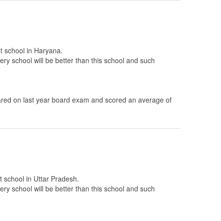
st school in Haryana.
ery school will be better than this school and such
ed on last year board exam and scored an average of
t school in Uttar Pradesh.
ery school will be better than this school and such