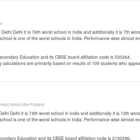
na
lhi Delhi it is 76th worst school in India and additionally it is 7th wor
 school is one of the worst schools in India. Performance wise almost ev
Secondary Education
and its CBSE board affiliation code is 530264.
g calculations are primarily based on results of
109
students who appear
India) Noida Uttar Pradesh
i Delhi it is 74th worst school in India and additionally it is 13th wors
 school is one of the worst schools in India. Performance wise almost ev
econdary Education
and its CBSE board affiliation code is 2130296.