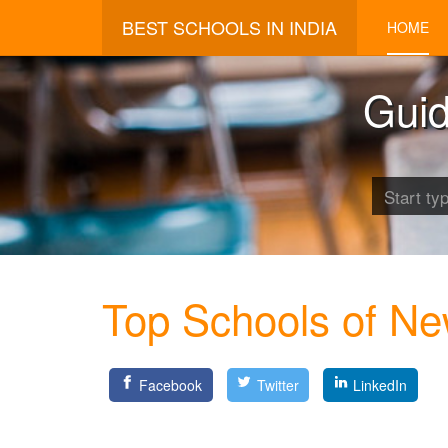
BEST SCHOOLS IN INDIA
HOME
Guid
Top Schools of Ne
Facebook
Twitter
LinkedIn