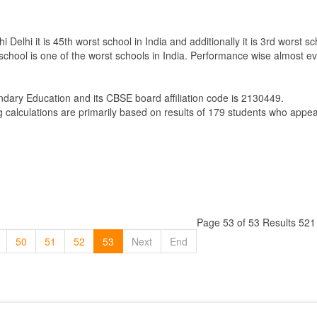
elhi it is 45th worst school in India and additionally it is 3rd worst sc
 school is one of the worst schools in India. Performance wise almost ev
ndary Education
and its CBSE board affiliation code is 2130449.
g calculations are primarily based on results of
179
students who appear
Page 53 of 53 Results 521
50
51
52
53
Next
End