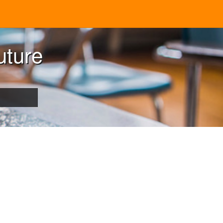
uture