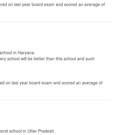
ed on last year board exam and scored an average of
 school in Haryana.
ery school will be better than this school and such
d on last year board exam and scored an average of
worst school in Uttar Pradesh.