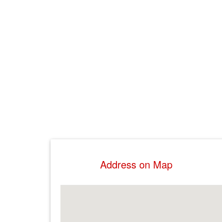
Address on Map