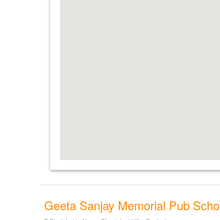
Geeta Sanjay Memorial Pub Scho