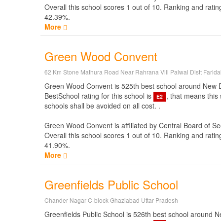
Overall this school scores
1
out of
10
. Ranking and ratin
42.39%.
More
Green Wood Convent
62 Km Stone Mathura Road Near Rahrana Vill Palwal Distt Farid
Green Wood Convent is 525th best school around New Delhi 
BestSchool rating for this school is
, that means this
E2
schools shall be avoided on all cost. .
Green Wood Convent is affiliated by
Central Board of S
Overall this school scores
1
out of
10
. Ranking and ratin
41.90%.
More
Greenfields Public School
Chander Nagar C-block Ghaziabad Uttar Pradesh
Greenfields Public School is 526th best school around New 