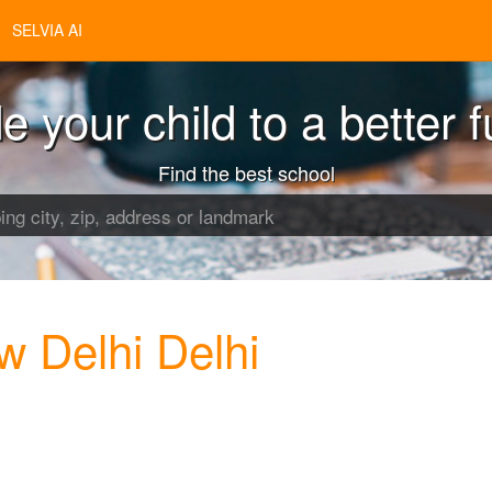
SELVIA AI
e your child to a better f
Find the best school
w Delhi Delhi