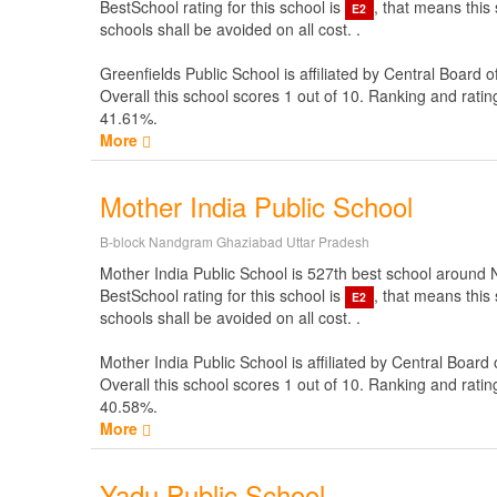
BestSchool rating for this school is
, that means this
E2
schools shall be avoided on all cost. .
Greenfields Public School is affiliated by
Central Board o
Overall this school scores
1
out of
10
. Ranking and ratin
41.61%.
More
Mother India Public School
B-block Nandgram Ghaziabad Uttar Pradesh
Mother India Public School is 527th best school around New
BestSchool rating for this school is
, that means this
E2
schools shall be avoided on all cost. .
Mother India Public School is affiliated by
Central Board 
Overall this school scores
1
out of
10
. Ranking and ratin
40.58%.
More
Yadu Public School