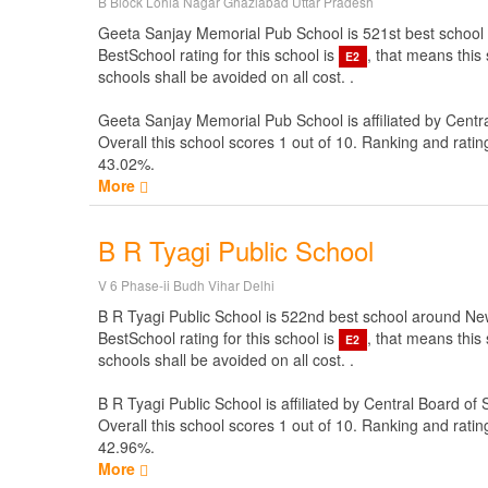
B Block Lohia Nagar Ghaziabad Uttar Pradesh
Geeta Sanjay Memorial Pub School is 521st best school aro
BestSchool rating for this school is
, that means this
E2
schools shall be avoided on all cost. .
Geeta Sanjay Memorial Pub School is affiliated by
Centr
Overall this school scores
1
out of
10
. Ranking and ratin
43.02%.
More
B R Tyagi Public School
V 6 Phase-ii Budh Vihar Delhi
B R Tyagi Public School is 522nd best school around New i
BestSchool rating for this school is
, that means this
E2
schools shall be avoided on all cost. .
B R Tyagi Public School is affiliated by
Central Board of
Overall this school scores
1
out of
10
. Ranking and ratin
42.96%.
More