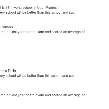
t is 16th worst school in Uttar Pradesh.
ery school will be better than this school and such
 2130566.
ed on last year board exam and scored an average of
whole Delhi.
ery school will be better than this school and such
ed on last year board exam and scored an average of