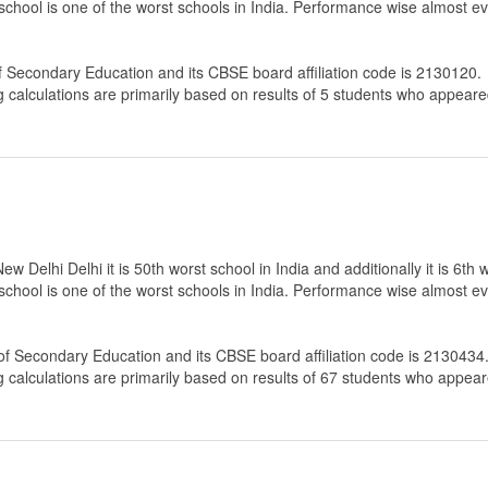
 school is one of the worst schools in India. Performance wise almost ev
f Secondary Education
and its CBSE board affiliation code is 2130120.
g calculations are primarily based on results of
5
students who appeared
 Delhi Delhi it is 50th worst school in India and additionally it is 6th 
 school is one of the worst schools in India. Performance wise almost ev
of Secondary Education
and its CBSE board affiliation code is 2130434
g calculations are primarily based on results of
67
students who appeare