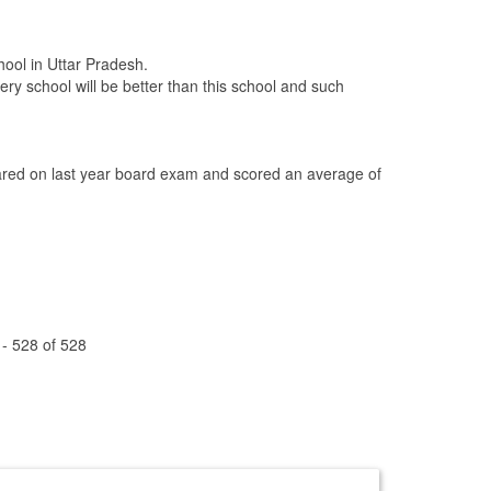
hool in Uttar Pradesh.
ery school will be better than this school and such
ed on last year board exam and scored an average of
 - 528 of 528