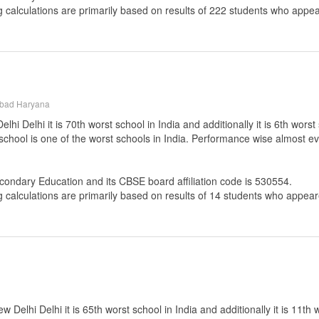
g calculations are primarily based on results of
222
students who appear
abad Haryana
Delhi it is 70th worst school in India and additionally it is 6th worst
 school is one of the worst schools in India. Performance wise almost ev
econdary Education
and its CBSE board affiliation code is 530554.
g calculations are primarily based on results of
14
students who appeare
Delhi Delhi it is 65th worst school in India and additionally it is 11th 