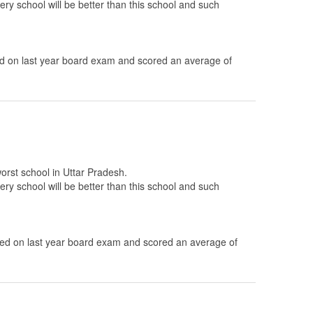
ery school will be better than this school and such
 on last year board exam and scored an average of
worst school in Uttar Pradesh.
ery school will be better than this school and such
.
d on last year board exam and scored an average of