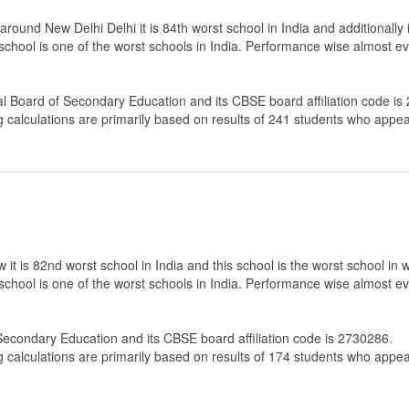
und New Delhi Delhi it is 84th worst school in India and additionally i
 school is one of the worst schools in India. Performance wise almost ev
al Board of Secondary Education
and its CBSE board affiliation code is
g calculations are primarily based on results of
241
students who appear
t is 82nd worst school in India and this school is the worst school in 
 school is one of the worst schools in India. Performance wise almost ev
 Secondary Education
and its CBSE board affiliation code is 2730286.
g calculations are primarily based on results of
174
students who appear