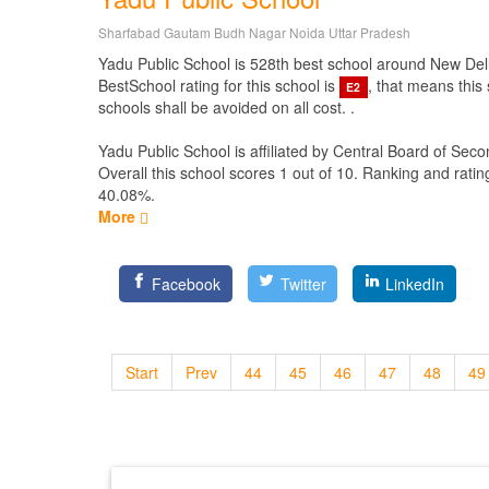
Sharfabad Gautam Budh Nagar Noida Uttar Pradesh
Yadu Public School is 528th best school around New Delhi D
BestSchool rating for this school is
, that means this
E2
schools shall be avoided on all cost. .
Yadu Public School is affiliated by
Central Board of Seco
Overall this school scores
1
out of
10
. Ranking and ratin
40.08%.
More
Facebook
Twitter
LinkedIn
Start
Prev
44
45
46
47
48
49