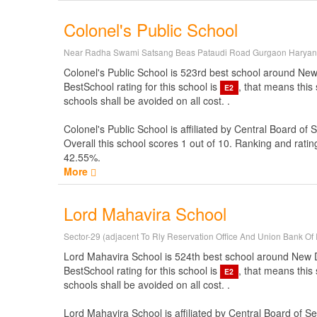
Colonel's Public School
Near Radha Swami Satsang Beas Pataudi Road Gurgaon Harya
Colonel's Public School is 523rd best school around New De
BestSchool rating for this school is
, that means this
E2
schools shall be avoided on all cost. .
Colonel's Public School is affiliated by
Central Board of 
Overall this school scores
1
out of
10
. Ranking and ratin
42.55%.
More
Lord Mahavira School
Sector-29 (adjacent To Rly Reservation Office And Union Bank Of 
Lord Mahavira School is 524th best school around New Delh
BestSchool rating for this school is
, that means this
E2
schools shall be avoided on all cost. .
Lord Mahavira School is affiliated by
Central Board of S