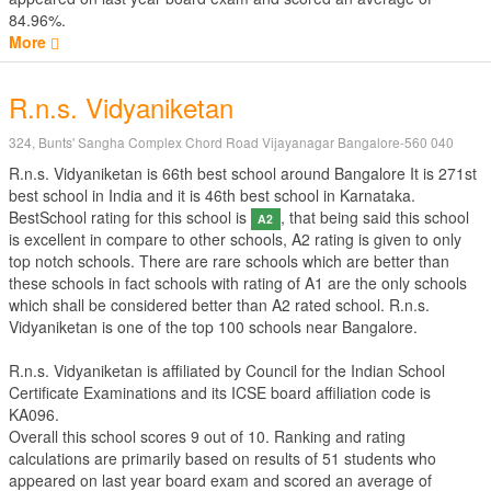
84.96%.
More
R.n.s. Vidyaniketan
324, Bunts' Sangha Complex Chord Road Vijayanagar Bangalore-560 040
R.n.s. Vidyaniketan is 66th best school around Bangalore It is 271st
best school in India and it is 46th best school in Karnataka.
BestSchool rating for this school is
, that being said this school
A2
is excellent in compare to other schools, A2 rating is given to only
top notch schools. There are rare schools which are better than
these schools in fact schools with rating of A1 are the only schools
which shall be considered better than A2 rated school. R.n.s.
Vidyaniketan is one of the top 100 schools near Bangalore.
R.n.s. Vidyaniketan is affiliated by
Council for the Indian School
Certificate Examinations
and its ICSE board affiliation code is
KA096.
Overall this school scores
9
out of
10
. Ranking and rating
calculations are primarily based on results of
51
students who
appeared on last year board exam and scored an average of