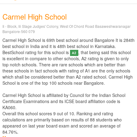
Carmel High School
Ii - Block, Iii Stage Judges' Colony, West Of Chord Road Basaweshwaranagar
Bangalore-560 079
Carmel High School is 69th best school around Bangalore It is 284th
best school in India and it is 48th best school in Karnataka.
BestSchool rating for this school is
, that being said this school
A2
is excellent in compare to other schools, A2 rating is given to only
top notch schools. There are rare schools which are better than
these schools in fact schools with rating of A1 are the only schools
which shall be considered better than A2 rated school. Carmel High
School is one of the top 100 schools near Bangalore.
Carmel High School is affiliated by
Council for the Indian School
Certificate Examinations
and its ICSE board affiliation code is
KA060.
Overall this school scores
9
out of
10
. Ranking and rating
calculations are primarily based on results of
88
students who
appeared on last year board exam and scored an average of
84.76%.