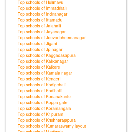
Top schools of Hulimavu
Top schools of Immadihalli
Top schools of Indiranagar
Top schools of Ittamadu
Top schools of Jalahalli
Top schools of Jayanagar
Top schools of Jeevanbheemanagar
Top schools of Jigani
Top schools of Jp nagar
Top schools of Kaggadasapura
Top schools of Kalikanagar
Top schools of Kalkere
Top schools of Kamala nagar
Top schools of Kengeri
Top schools of Kodigehalli
Top schools of Kodihalli
Top schools of Konanakunte
Top schools of Koppa gate
Top schools of Koramangala
Top schools of Kr puram
Top schools of Krishnarajapura
Top schools of Kumaraswamy layout
Top schools of Madiwala