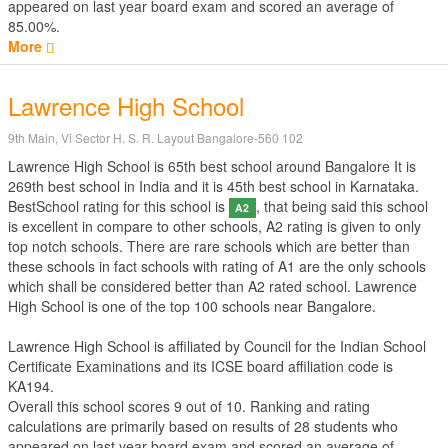
appeared on last year board exam and scored an average of
85.00%.
More
Lawrence High School
9th Main, Vi Sector H. S. R. Layout Bangalore-560 102
Lawrence High School is 65th best school around Bangalore It is
269th best school in India and it is 45th best school in Karnataka.
BestSchool rating for this school is
, that being said this school
A2
is excellent in compare to other schools, A2 rating is given to only
top notch schools. There are rare schools which are better than
these schools in fact schools with rating of A1 are the only schools
which shall be considered better than A2 rated school. Lawrence
High School is one of the top 100 schools near Bangalore.
Lawrence High School is affiliated by
Council for the Indian School
Certificate Examinations
and its ICSE board affiliation code is
KA194.
Overall this school scores
9
out of
10
. Ranking and rating
calculations are primarily based on results of
28
students who
appeared on last year board exam and scored an average of