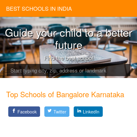
BEST SCHOOLS IN INDIA
Guide your child to a better
future
Find the best school
Top Schools of Bangalore Karnataka
Facebook
Twitter
LinkedIn