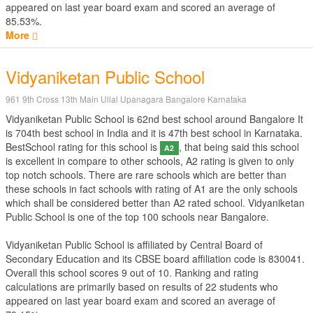
appeared on last year board exam and scored an average of
85.53%.
More
Vidyaniketan Public School
961 9th Cross 13th Main Ullal Upanagara Bangalore Karnataka
Vidyaniketan Public School is 62nd best school around Bangalore It
is 704th best school in India and it is 47th best school in Karnataka.
BestSchool rating for this school is
, that being said this school
A2
is excellent in compare to other schools, A2 rating is given to only
top notch schools. There are rare schools which are better than
these schools in fact schools with rating of A1 are the only schools
which shall be considered better than A2 rated school. Vidyaniketan
Public School is one of the top 100 schools near Bangalore.
Vidyaniketan Public School is affiliated by
Central Board of
Secondary Education
and its CBSE board affiliation code is 830041.
Overall this school scores
9
out of
10
. Ranking and rating
calculations are primarily based on results of
22
students who
appeared on last year board exam and scored an average of