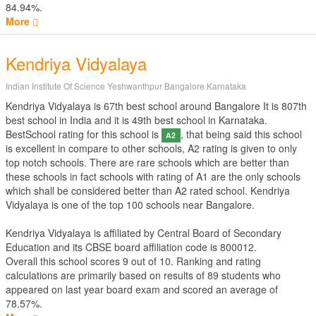
84.94%.
More
Kendriya Vidyalaya
Indian Institute Of Science Yeshwanthpur Bangalore Karnataka
Kendriya Vidyalaya is 67th best school around Bangalore It is 807th
best school in India and it is 49th best school in Karnataka.
BestSchool rating for this school is
, that being said this school
A2
is excellent in compare to other schools, A2 rating is given to only
top notch schools. There are rare schools which are better than
these schools in fact schools with rating of A1 are the only schools
which shall be considered better than A2 rated school. Kendriya
Vidyalaya is one of the top 100 schools near Bangalore.
Kendriya Vidyalaya is affiliated by
Central Board of Secondary
Education
and its CBSE board affiliation code is 800012.
Overall this school scores
9
out of
10
. Ranking and rating
calculations are primarily based on results of
89
students who
appeared on last year board exam and scored an average of
78.57%.