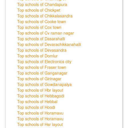
Top schools of Chandapura
Top schools of Chickpet
Top schools of Chikkalasandra
Top schools of Cooke town
Top schools of Cox town
Top schools of Cv raman nagar
Top schools of Dasarahalli
Top schools of Devarachikkanahalli
Top schools of Devasandra
Top schools of Domlur
Top schools of Electronics city
Top schools of Fraser town
Top schools of Ganganagar
Top schools of Girinagar
Top schools of Gowdanapalya
Top schools of Hbr layout
Top schools of Hebbagodi
Top schools of Hebbal
Top schools of Hoodi
Top schools of Horamavu
Top schools of Horamavu
Top schools of Hsr layout