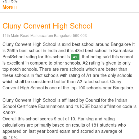
79.15%.
More
Cluny Convent High School
11th Main Road Malleswaram Bangalore-560 003
Cluny Convent High School is 63rd best school around Bangalore It
is 259th best school in India and it is 43rd best school in Karnataka.
BestSchool rating for this school is
, that being said this school
A2
is excellent in compare to other schools, A2 rating is given to only
top notch schools. There are rare schools which are better than
these schools in fact schools with rating of A1 are the only schools
which shall be considered better than A2 rated school. Cluny
Convent High School is one of the top 100 schools near Bangalore.
Cluny Convent High School is affiliated by
Council for the Indian
School Certificate Examinations
and its ICSE board affiliation code is
KA007.
Overall this school scores
9
out of
10
. Ranking and rating
calculations are primarily based on results of
181
students who
appeared on last year board exam and scored an average of
85.10%.