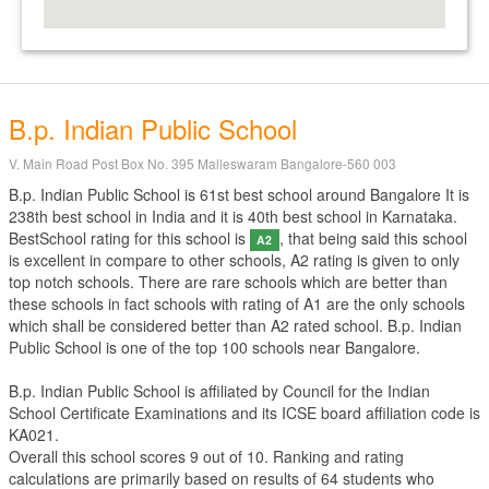
B.p. Indian Public School
V. Main Road Post Box No. 395 Malleswaram Bangalore-560 003
B.p. Indian Public School is 61st best school around Bangalore It is
238th best school in India and it is 40th best school in Karnataka.
BestSchool rating for this school is
, that being said this school
A2
is excellent in compare to other schools, A2 rating is given to only
top notch schools. There are rare schools which are better than
these schools in fact schools with rating of A1 are the only schools
which shall be considered better than A2 rated school. B.p. Indian
Public School is one of the top 100 schools near Bangalore.
B.p. Indian Public School is affiliated by
Council for the Indian
School Certificate Examinations
and its ICSE board affiliation code is
KA021.
Overall this school scores
9
out of
10
. Ranking and rating
calculations are primarily based on results of
64
students who