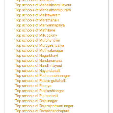
Top schools of Mahalakshmi layout
Top schools of Mahalakshmipuram
Top schools of Malleswaram
Top schools of Marathahalli
Top schools of Mariyannapalya
Top schools of Mathikere
Top schools of Milk colony
Top schools of Murphy town
Top schools of Murugeshpalya
Top schools of Muthyalanagar
Top schools of Nagarbhavi
Top schools of Nandanavana
Top schools of Nandini layout
Top schools of Nayandahalli
Top schools of Padmanabhanagar
Top schools of Palace guttahalli
Top schools of Peenya
Top schools of Pulakeshinagar
Top schools of Puttenahalli
Top schools of Rajajinagar
Top schools of Rajarajeshwari nagar
Top schools of Ramachandrapura