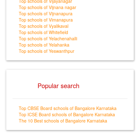
Top schools of Vijayanagar
Top schools of Vijnana nagar
Top schools of Vijnanapura
Top schools of Vimanapura
Top schools of Vyalikaval
Top schools of Whitefield
Top schools of Yelachenahalli
Top schools of Yelahanka
Top schools of Yeswanthpur
Popular search
Top CBSE Board schools of Bangalore Karnataka
Top ICSE Board schools of Bangalore Karnataka
The 10 Best schools of Bangalore Karnataka