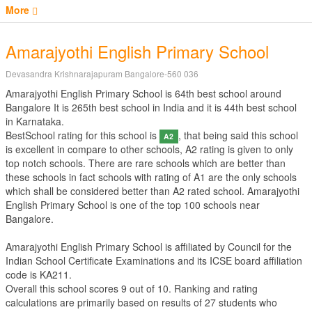
More
Amarajyothi English Primary School
Devasandra Krishnarajapuram Bangalore-560 036
Amarajyothi English Primary School is 64th best school around
Bangalore It is 265th best school in India and it is 44th best school
in Karnataka.
BestSchool rating for this school is
, that being said this school
A2
is excellent in compare to other schools, A2 rating is given to only
top notch schools. There are rare schools which are better than
these schools in fact schools with rating of A1 are the only schools
which shall be considered better than A2 rated school. Amarajyothi
English Primary School is one of the top 100 schools near
Bangalore.
Amarajyothi English Primary School is affiliated by
Council for the
Indian School Certificate Examinations
and its ICSE board affiliation
code is KA211.
Overall this school scores
9
out of
10
. Ranking and rating
calculations are primarily based on results of
27
students who