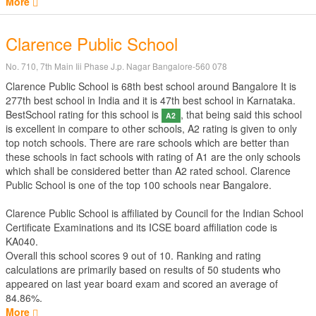
More
Clarence Public School
No. 710, 7th Main Iii Phase J.p. Nagar Bangalore-560 078
Clarence Public School is 68th best school around Bangalore It is
277th best school in India and it is 47th best school in Karnataka.
BestSchool rating for this school is
, that being said this school
A2
is excellent in compare to other schools, A2 rating is given to only
top notch schools. There are rare schools which are better than
these schools in fact schools with rating of A1 are the only schools
which shall be considered better than A2 rated school. Clarence
Public School is one of the top 100 schools near Bangalore.
Clarence Public School is affiliated by
Council for the Indian School
Certificate Examinations
and its ICSE board affiliation code is
KA040.
Overall this school scores
9
out of
10
. Ranking and rating
calculations are primarily based on results of
50
students who
appeared on last year board exam and scored an average of
84.86%.
More