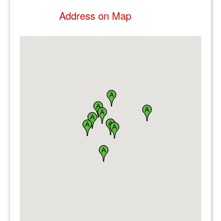
Address on Map