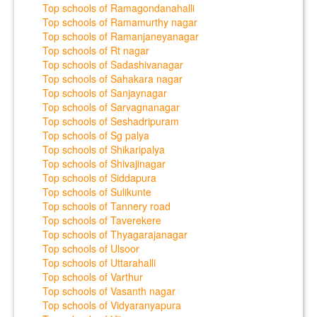
Top schools of Ramagondanahalli
Top schools of Ramamurthy nagar
Top schools of Ramanjaneyanagar
Top schools of Rt nagar
Top schools of Sadashivanagar
Top schools of Sahakara nagar
Top schools of Sanjaynagar
Top schools of Sarvagnanagar
Top schools of Seshadripuram
Top schools of Sg palya
Top schools of Shikaripalya
Top schools of Shivajinagar
Top schools of Siddapura
Top schools of Sulikunte
Top schools of Tannery road
Top schools of Taverekere
Top schools of Thyagarajanagar
Top schools of Ulsoor
Top schools of Uttarahalli
Top schools of Varthur
Top schools of Vasanth nagar
Top schools of Vidyaranyapura