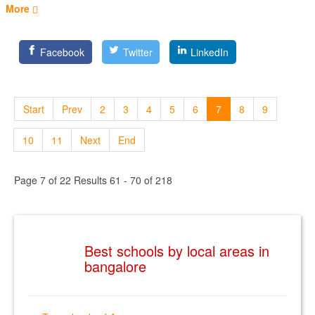
More
Facebook
Twitter
LinkedIn
Start
Prev
2
3
4
5
6
7
8
9
10
11
Next
End
Page 7 of 22 Results 61 - 70 of 218
Best schools by local areas in
bangalore