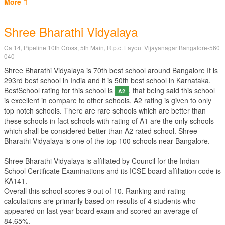
More
Shree Bharathi Vidyalaya
Ca 14, Pipeline 10th Cross, 5th Main, R.p.c. Layout Vijayanagar Bangalore-560
040
Shree Bharathi Vidyalaya is 70th best school around Bangalore It is
293rd best school in India and it is 50th best school in Karnataka.
BestSchool rating for this school is
, that being said this school
A2
is excellent in compare to other schools, A2 rating is given to only
top notch schools. There are rare schools which are better than
these schools in fact schools with rating of A1 are the only schools
which shall be considered better than A2 rated school. Shree
Bharathi Vidyalaya is one of the top 100 schools near Bangalore.
Shree Bharathi Vidyalaya is affiliated by
Council for the Indian
School Certificate Examinations
and its ICSE board affiliation code is
KA141.
Overall this school scores
9
out of
10
. Ranking and rating
calculations are primarily based on results of
4
students who
appeared on last year board exam and scored an average of
84.65%.