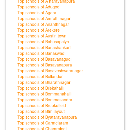
Top schools of A narayanapura
Top schools of Adugodi
Top schools of Agara
Top schools of Amruth nagar
Top schools of Ananthnagar
Top schools of Arekere
Top schools of Austin town
Top schools of Babusapalya
Top schools of Banashankari
Top schools of Banaswadi
Top schools of Basavanagudi
Top schools of Basavanapura
Top schools of Basaveshwaranagar
Top schools of Bellandur
Top schools of Bharathnagar
Top schools of Bilekahalli
Top schools of Bommanahalli
Top schools of Bommasandra
Top schools of Brookefield
Top schools of Btm layout
Top schools of Byatarayanapura
Top schools of Carmelaram
Top schools of Chamrajpet